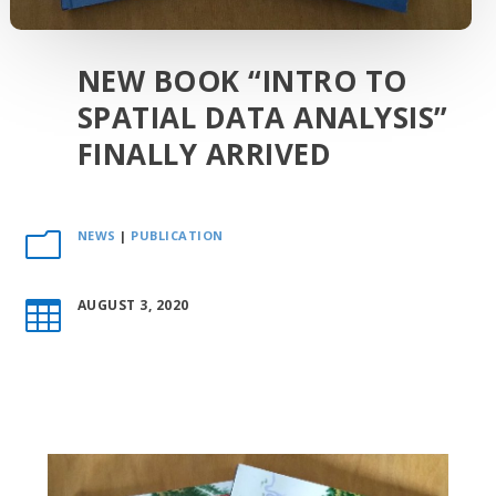
NEW BOOK “INTRO TO
SPATIAL DATA ANALYSIS”
FINALLY ARRIVED
NEWS
|
PUBLICATION
m
AUGUST 3, 2020
