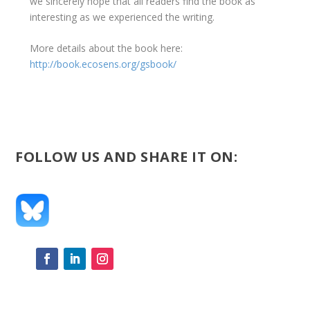
we sincerely hope that all readers find the book as
interesting as we experienced the writing.
More details about the book here:
http://book.ecosens.org/gsbook/
FOLLOW US AND SHARE IT ON: