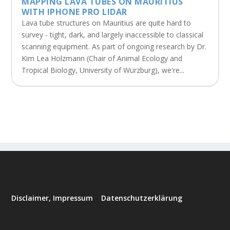
MAPPING LAVA TUBES ON MAURITIUS
WITH IPHONE PRO LIDAR
Lava tube structures on Mauritius are quite hard to
survey - tight, dark, and largely inaccessible to classical
scanning equipment. As part of ongoing research by Dr.
Kim Lea Holzmann (Chair of Animal Ecology and
Tropical Biology, University of Würzburg), we're...
Disclaimer, Impressum
–
Datenschutzerklärung