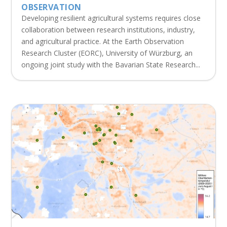
OBSERVATION
Developing resilient agricultural systems requires close
collaboration between research institutions, industry,
and agricultural practice. At the Earth Observation
Research Cluster (EORC), University of Würzburg, an
ongoing joint study with the Bavarian State Research...