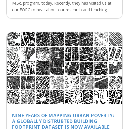
M.Sc. program, today. Recently, they has visited us at
our EORC to hear about our research and teaching...
NINE YEARS OF MAPPING URBAN POVERTY:
A GLOBALLY DISTRUBTED BUILDING
FOOTPRINT DATASET IS NOW AVAILABLE