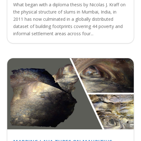
What began with a diploma thesis by Nicolas J. Kraff on
the physical structure of slums in Mumbai, India, in
2011 has now culminated in a globally distributed
dataset of building footprints covering 44 poverty and
informal settlement areas across four...