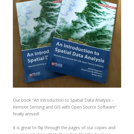
Our book “An Introduction to Spatial Data Analysis –
Remote Sensing and GIS with Open Source Software”
finally arrived!
It is great to flip through the pages of our copies and