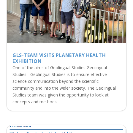
GLS-TEAM VISITS PLANETARY HEALTH
EXHIBITION
One of the aims of Geolingual Studies Geolingual
Studies - Geolingual Studies is to ensure effective
science communication beyond the scientific
community and into the wider society. The Geolingual
Studies team was given the opportunity to look at
concepts and methods...