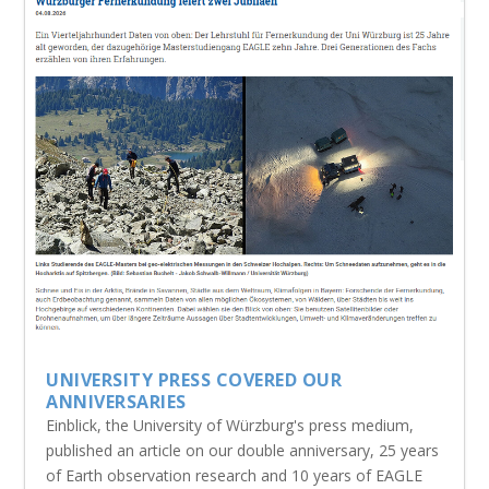
UNIVERSITY PRESS COVERED OUR
ANNIVERSARIES
Einblick, the University of Würzburg's press medium,
published an article on our double anniversary, 25 years
of Earth observation research and 10 years of EAGLE