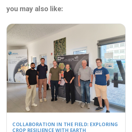
you may also like:
COLLABORATION IN THE FIELD: EXPLORING
CROP RESILIENCE WITH EARTH