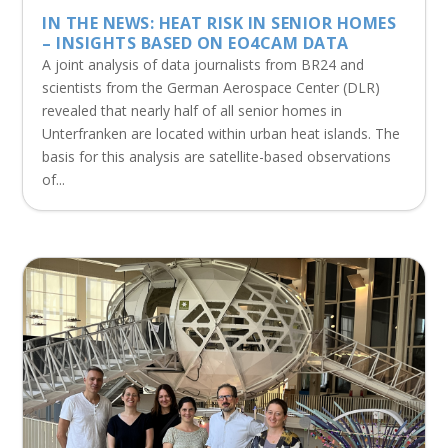
IN THE NEWS: HEAT RISK IN SENIOR HOMES
– INSIGHTS BASED ON EO4CAM DATA
A joint analysis of data journalists from BR24 and
scientists from the German Aerospace Center (DLR)
revealed that nearly half of all senior homes in
Unterfranken are located within urban heat islands. The
basis for this analysis are satellite-based observations
of...