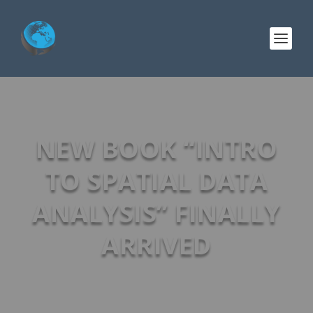
NEW BOOK “INTRO
TO SPATIAL DATA
ANALYSIS” FINALLY
ARRIVED