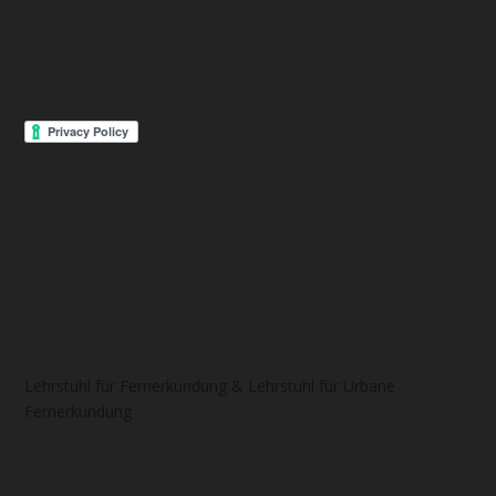
Lehrstuhl für Fernerkundung & Lehrstuhl für Urbane
Fernerkundung