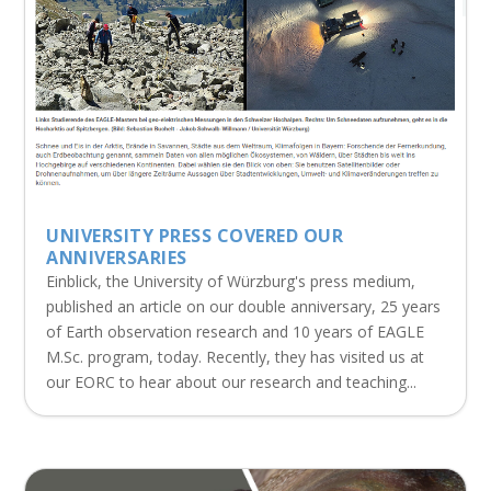
UNIVERSITY PRESS COVERED OUR
ANNIVERSARIES
Einblick, the University of Würzburg's press medium,
published an article on our double anniversary, 25 years
of Earth observation research and 10 years of EAGLE
M.Sc. program, today. Recently, they has visited us at
our EORC to hear about our research and teaching...