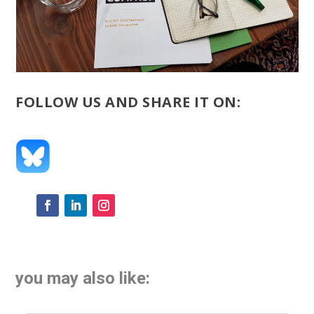
FOLLOW US AND SHARE IT ON:
you may also like: