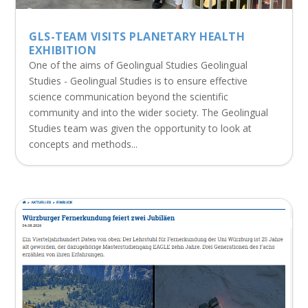
GLS-TEAM VISITS PLANETARY HEALTH
EXHIBITION
One of the aims of Geolingual Studies Geolingual
Studies - Geolingual Studies is to ensure effective
science communication beyond the scientific
community and into the wider society. The Geolingual
Studies team was given the opportunity to look at
concepts and methods...