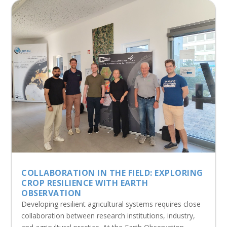
COLLABORATION IN THE FIELD: EXPLORING
CROP RESILIENCE WITH EARTH
OBSERVATION
Developing resilient agricultural systems requires close
collaboration between research institutions, industry,