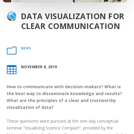
DATA VISUALIZATION FOR
CLEAR COMMUNICATION
NEWS
m
NOVEMBER 8, 2019

How to communicate with decision-makers? What is
the best way to disseminate knowledge and results?
What are the principles of a clear and trustworthy
visualization of data?
These questions were pursued at the one-day conceptual
seminar “Visualizing Science Compact”, provided by the