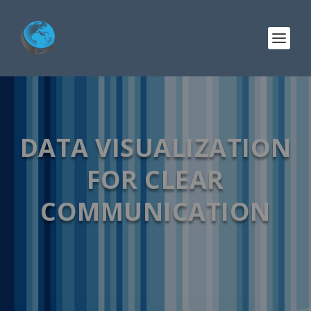
DATA VISUALIZATION
FOR CLEAR
COMMUNICATION