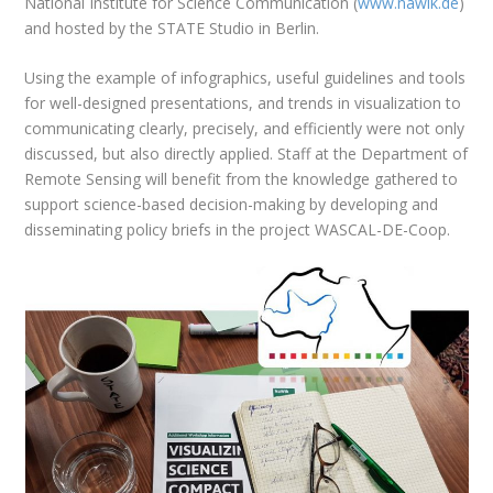
National Institute for Science Communication (
www.nawik.de
)
and hosted by the STATE Studio in Berlin.
Using the example of infographics, useful guidelines and tools
for well-designed presentations, and trends in visualization to
communicating clearly, precisely, and efficiently were not only
discussed, but also directly applied. Staff at the Department of
Remote Sensing will benefit from the knowledge gathered to
support science-based decision-making by developing and
disseminating policy briefs in the project WASCAL-DE-Coop.