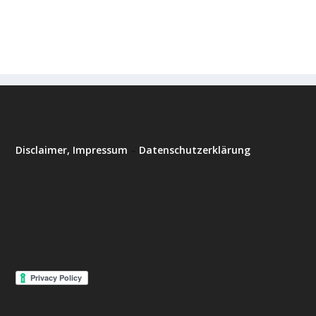
Disclaimer, Impressum
–
Datenschutzerklärung