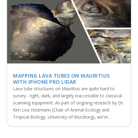
MAPPING LAVA TUBES ON MAURITIUS
WITH IPHONE PRO LIDAR
Lava tube structures on Mauritius are quite hard to
survey - tight, dark, and largely inaccessible to classical
scanning equipment. As part of ongoing research by Dr.
Kim Lea Holzmann (Chair of Animal Ecology and
Tropical Biology, University of Würzburg), we're...