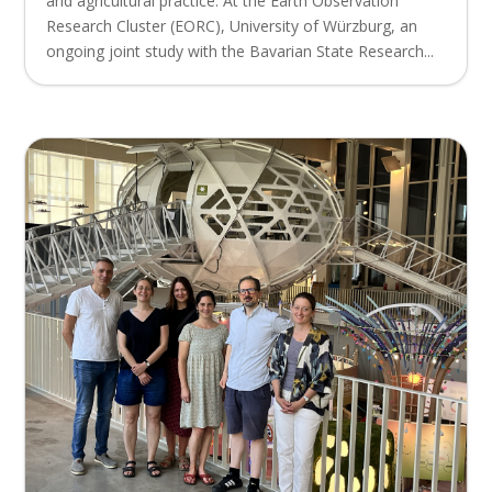
and agricultural practice. At the Earth Observation
Research Cluster (EORC), University of Würzburg, an
ongoing joint study with the Bavarian State Research...