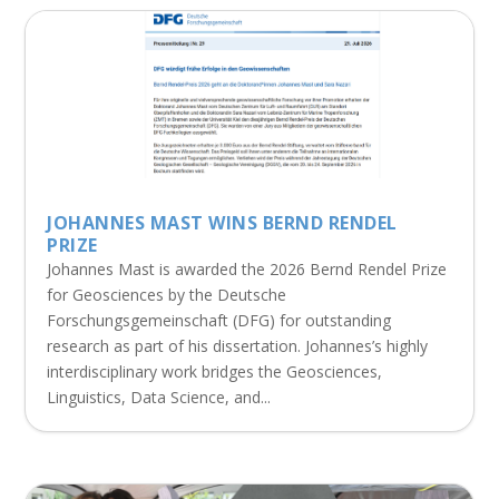
JOHANNES MAST WINS BERND RENDEL
PRIZE
Johannes Mast is awarded the 2026 Bernd Rendel Prize
for Geosciences by the Deutsche
Forschungsgemeinschaft (DFG) for outstanding
research as part of his dissertation. Johannes’s highly
interdisciplinary work bridges the Geosciences,
Linguistics, Data Science, and...