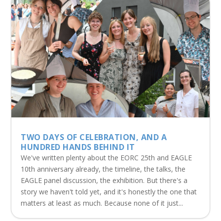
TWO DAYS OF CELEBRATION, AND A
HUNDRED HANDS BEHIND IT
We've written plenty about the EORC 25th and EAGLE
10th anniversary already, the timeline, the talks, the
EAGLE panel discussion, the exhibition. But there's a
story we haven't told yet, and it's honestly the one that
matters at least as much. Because none of it just...