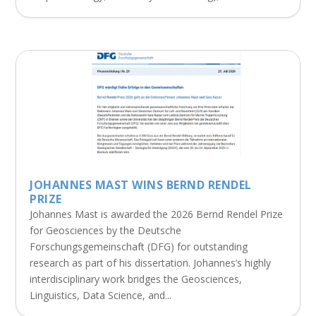
JOHANNES MAST WINS BERND RENDEL
PRIZE
Johannes Mast is awarded the 2026 Bernd Rendel Prize
for Geosciences by the Deutsche
Forschungsgemeinschaft (DFG) for outstanding
research as part of his dissertation. Johannes’s highly
interdisciplinary work bridges the Geosciences,
Linguistics, Data Science, and...