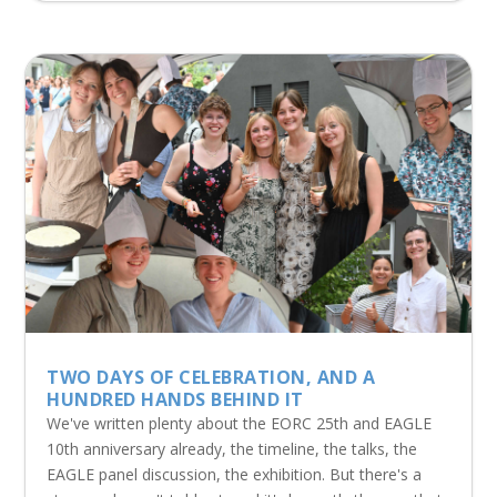
TWO DAYS OF CELEBRATION, AND A
HUNDRED HANDS BEHIND IT
We've written plenty about the EORC 25th and EAGLE
10th anniversary already, the timeline, the talks, the
EAGLE panel discussion, the exhibition. But there's a