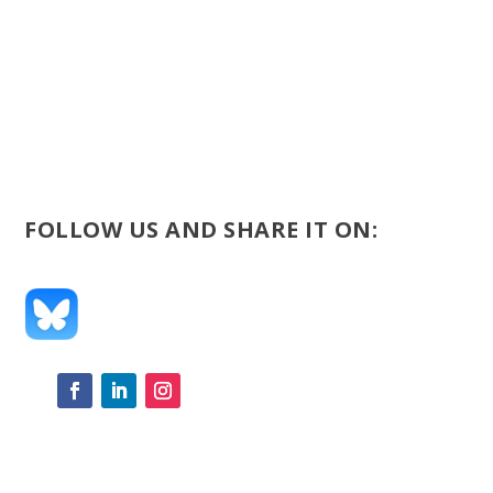
FOLLOW US AND SHARE IT ON: