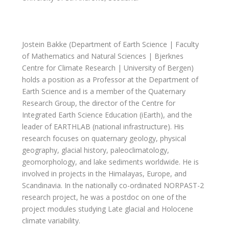
Jostein Bakke (Department of Earth Science | Faculty
of Mathematics and Natural Sciences | Bjerknes
Centre for Climate Research |
University of Bergen)
holds a position as a Professor at the Department of
Earth Science and is a member of the Quaternary
Research Group, the director of the Centre for
Integrated Earth Science Education (iEarth), and the
leader of EARTHLAB (national infrastructure). His
research focuses on quaternary geology, physical
geography, glacial history, paleoclimatology,
geomorphology, and lake sediments worldwide. He is
involved in projects in the Himalayas, Europe, and
Scandinavia. In the nationally co-ordinated NORPAST-2
research project, he was a postdoc on one of the
project modules studying Late glacial and Holocene
climate variability.