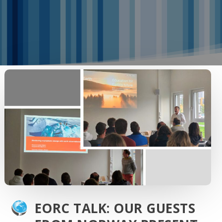
EORC TALK: OUR GUESTS