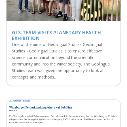
GLS-TEAM VISITS PLANETARY HEALTH
EXHIBITION
One of the aims of Geolingual Studies Geolingual
Studies - Geolingual Studies is to ensure effective
science communication beyond the scientific
community and into the wider society. The Geolingual
Studies team was given the opportunity to look at
concepts and methods...