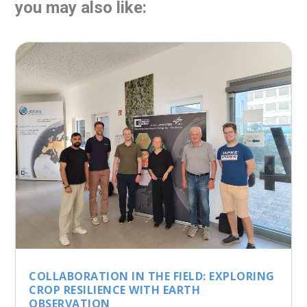
you may also like:
COLLABORATION IN THE FIELD: EXPLORING
CROP RESILIENCE WITH EARTH
OBSERVATION