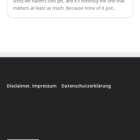
story we haven't told yet, and it's honestly the one that
matters at least as much. Because none of it just...
Disclaimer, Impressum
–
Datenschutzerklärung