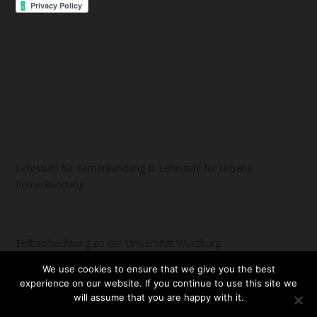
Lehrstuhl für Fernerkundung & Lehrstuhl für Urbane
Fernerkundung
Erdbeobachtung an der Universität Würzburg
We use cookies to ensure that we give you the best
experience on our website. If you continue to use this site we
will assume that you are happy with it.
Designed by
| Powered by
Elegant Themes
WordPress