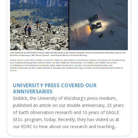
UNIVERSITY PRESS COVERED OUR
ANNIVERSARIES
Einblick, the University of Würzburg's press medium,
published an article on our double anniversary, 25 years
of Earth observation research and 10 years of EAGLE
M.Sc. program, today. Recently, they has visited us at
our EORC to hear about our research and teaching...