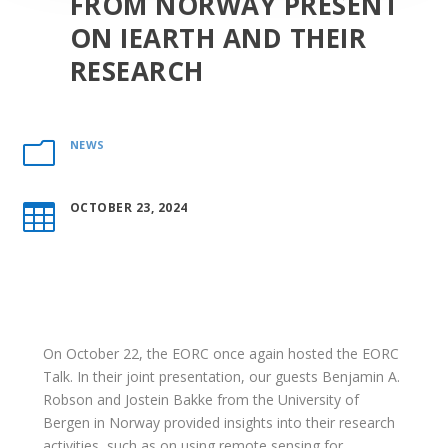
FROM NORWAY PRESENT
ON IEARTH AND THEIR
RESEARCH
NEWS
m
OCTOBER 23, 2024

On October 22, the EORC once again hosted the EORC
Talk. In their joint presentation, our guests Benjamin A.
Robson and Jostein Bakke from the University of
Bergen in Norway provided
insights into their research
activities, such as on using remote sensing for