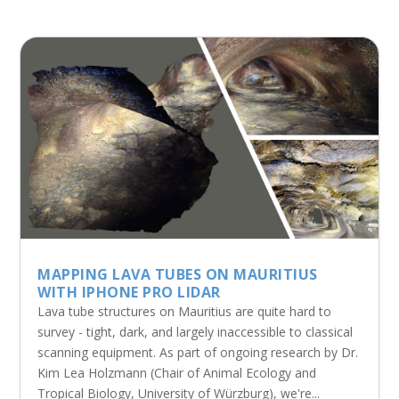
MAPPING LAVA TUBES ON MAURITIUS
WITH IPHONE PRO LIDAR
Lava tube structures on Mauritius are quite hard to
survey - tight, dark, and largely inaccessible to classical
scanning equipment. As part of ongoing research by Dr.
Kim Lea Holzmann (Chair of Animal Ecology and
Tropical Biology, University of Würzburg), we're...