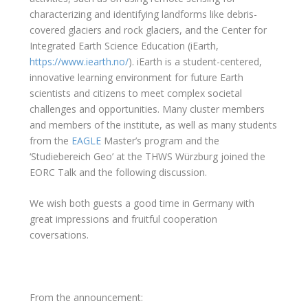
characterizing and identifying landforms like debris-
covered glaciers and rock glaciers, and the Center for
Integrated Earth Science Education (iEarth,
https://www.iearth.no/
). iEarth is a student-centered,
innovative learning environment for future Earth
scientists and citizens to meet complex societal
challenges and opportunities.
Many cluster members
and members of the institute, as well as many students
from the
EAGLE
Master’s program and the
‘Studiebereich Geo’ at the THWS Würzburg joined the
EORC Talk and the following discussion.
We wish both guests a good time in Germany with
great impressions and fruitful cooperation
coversations.
From the announcement: