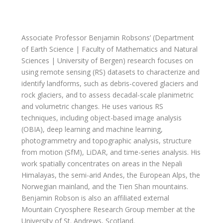
Associate Professor Benjamin Robsons’ (Department
of Earth Science | Faculty of Mathematics and Natural
Sciences | University of Bergen)
research focuses on
using remote sensing (RS) datasets to characterize and
identify landforms, such as debris-covered glaciers and
rock glaciers, and to assess decadal-scale planimetric
and volumetric changes. He uses various RS
techniques, including object-based image analysis
(OBIA), deep learning and machine learning,
photogrammetry and topographic analysis, structure
from motion (SfM), LiDAR, and time-series analysis. His
work spatially concentrates on areas in the Nepali
Himalayas, the semi-arid Andes, the European Alps, the
Norwegian mainland, and the Tien Shan mountains.
Benjamin Robson is also an affiliated external
Mountain Cryosphere Research Group member at the
University of St. Andrews, Scotland.