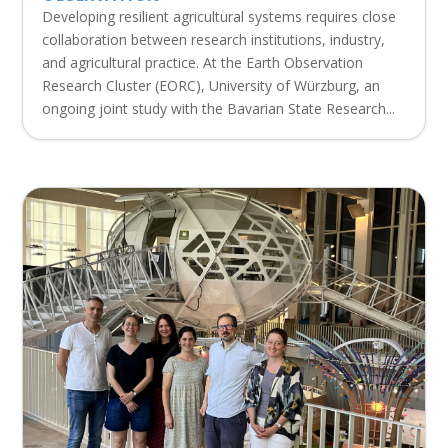
Developing resilient agricultural systems requires close
collaboration between research institutions, industry,
and agricultural practice. At the Earth Observation
Research Cluster (EORC), University of Würzburg, an
ongoing joint study with the Bavarian State Research...