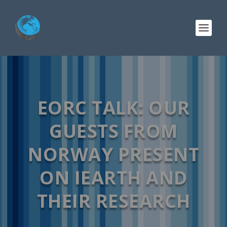
EORC TALK: OUR
GUESTS FROM
NORWAY PRESENT
ON IEARTH AND
THEIR RESEARCH