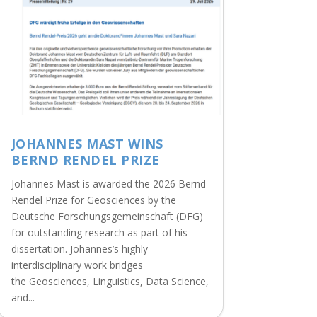
JOHANNES MAST WINS
BERND RENDEL PRIZE
Johannes Mast is awarded the 2026 Bernd
Rendel Prize for Geosciences by the
Deutsche Forschungsgemeinschaft (DFG)
for outstanding research as part of his
dissertation. Johannes’s highly
interdisciplinary work bridges
the Geosciences, Linguistics, Data Science,
and...