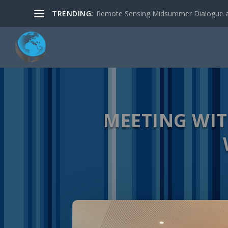
TRENDING:
Remote Sensing Midsummer Dialogue a
MEETING WI