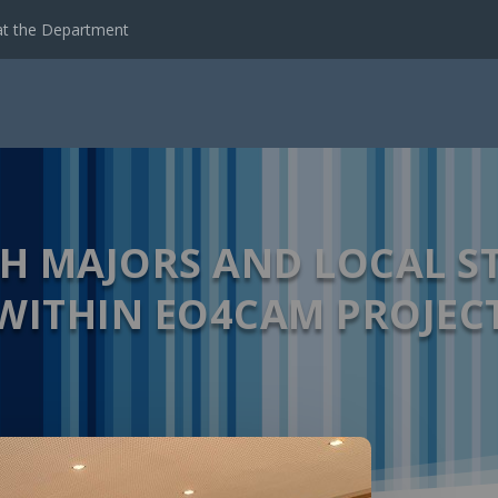
t the Department
TH MAJORS AND LOCAL S
WITHIN EO4CAM PROJEC