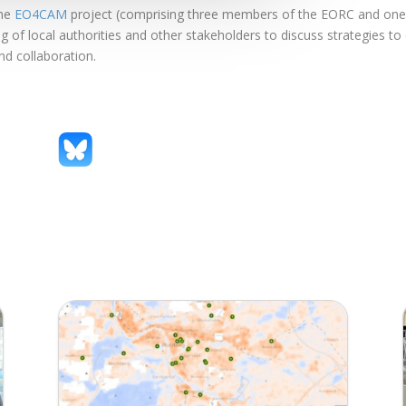
the
EO4CAM
project (comprising three members of the EORC and one f
of local authorities and other stakeholders to discuss strategies to 
nd collaboration.