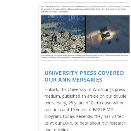
UNIVERSITY PRESS COVERED
OUR ANNIVERSARIES
Einblick, the University of Würzburg's press
medium, published an article on our double
anniversary, 25 years of Earth observation
research and 10 years of EAGLE M.Sc.
program, today. Recently, they has visited
us at our EORC to hear about our research
and teaching...