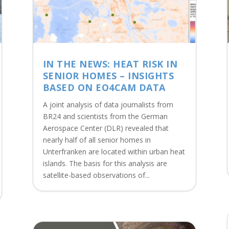
IN THE NEWS: HEAT RISK IN
SENIOR HOMES – INSIGHTS
BASED ON EO4CAM DATA
A joint analysis of data journalists from
BR24 and scientists from the German
Aerospace Center (DLR) revealed that
nearly half of all senior homes in
Unterfranken are located within urban heat
islands. The basis for this analysis are
satellite-based observations of...