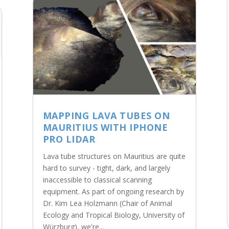
MAPPING LAVA TUBES ON
MAURITIUS WITH IPHONE
PRO LIDAR
Lava tube structures on Mauritius are quite
hard to survey - tight, dark, and largely
inaccessible to classical scanning
equipment. As part of ongoing research by
Dr. Kim Lea Holzmann (Chair of Animal
Ecology and Tropical Biology, University of
Würzburg), we're...