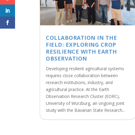
COLLABORATION IN THE
FIELD: EXPLORING CROP
RESILIENCE WITH EARTH
OBSERVATION
Developing resilient agricultural systems
requires close collaboration between
research institutions, industry, and
agricultural practice. At the Earth
Observation Research Cluster (EORC),
University of Würzburg, an ongoing joint
study with the Bavarian State Research...