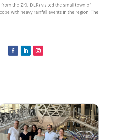
rom the ZKI, DLR) visited the small town of
cope with heavy rainfall events in the region. The