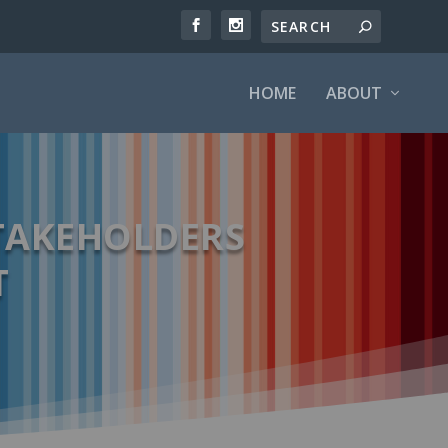
HOME
ABOUT
TAKEHOLDERS
T