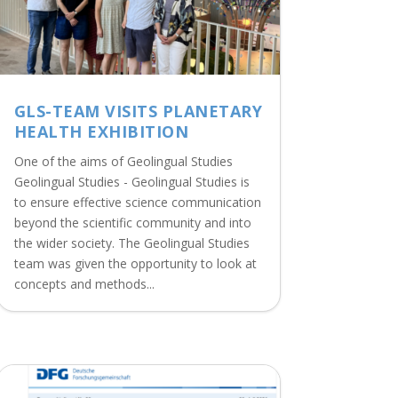
GLS-TEAM VISITS PLANETARY
HEALTH EXHIBITION
One of the aims of Geolingual Studies
Geolingual Studies - Geolingual Studies is
to ensure effective science communication
beyond the scientific community and into
the wider society. The Geolingual Studies
team was given the opportunity to look at
concepts and methods...