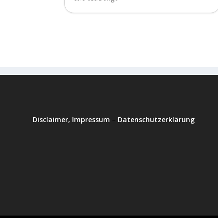
Disclaimer, Impressum
–
Datenschutzerklärung