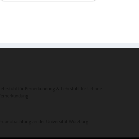
Lehrstuhl für Fernerkundung & Lehrstuhl für Urbane
Fernerkundung
Erdbeobachtung an der Universität Würzburg