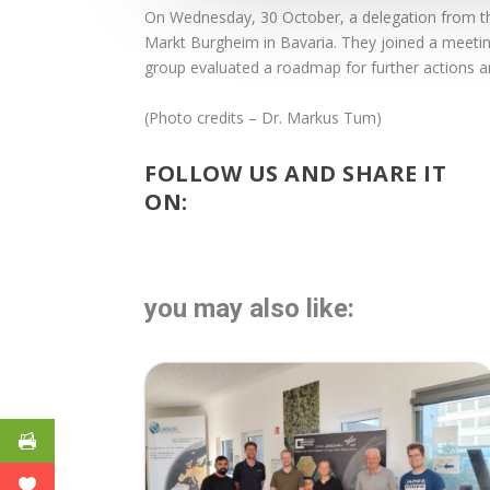
On Wednesday, 30 October, a delegation from 
Markt Burgheim in Bavaria. They joined a meeting 
group evaluated a roadmap for further actions a
(Photo credits – Dr. Markus Tum)
FOLLOW US AND SHARE IT
ON:
you may also like: