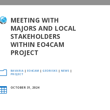
MEETING WITH
MAJORS AND LOCAL
STAKEHOLDERS
WITHIN EO4CAM
PROJECT
BAVARIA
|
EO4CAM
|
GEORISKS
|
NEWS
|
m
PROJECT
OCTOBER 31, 2024
