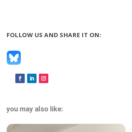
FOLLOW US AND SHARE IT ON:
you may also like: