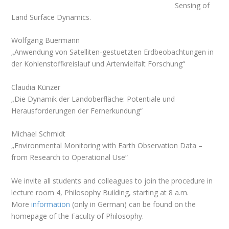
Sensing of
Land Surface Dynamics.
Wolfgang Buermann
„Anwendung von Satelliten-gestuetzten Erdbeobachtungen in
der Kohlenstoffkreislauf und Artenvielfalt Forschung“
Claudia Künzer
„Die Dynamik der Landoberfläche:
Potentiale und
Herausforderungen der Fernerkundung“
Michael Schmidt
„Environmental Monitoring with Earth Observation Data –
from Research to Operational Use
“
We invite all students and colleagues to join the procedure in
lecture room 4, Philosophy Building, starting at 8 a.m.
More
information
(only in German) can be found on the
homepage of the Faculty of Philosophy.