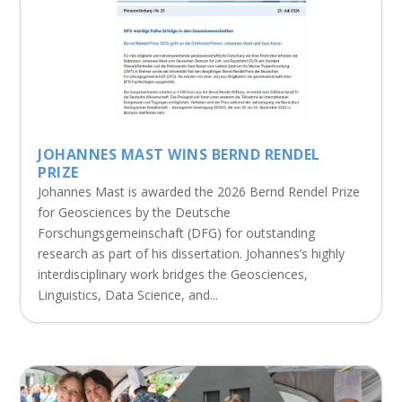
JOHANNES MAST WINS BERND RENDEL
PRIZE
Johannes Mast is awarded the 2026 Bernd Rendel Prize
for Geosciences by the Deutsche
Forschungsgemeinschaft (DFG) for outstanding
research as part of his dissertation. Johannes’s highly
interdisciplinary work bridges the Geosciences,
Linguistics, Data Science, and...