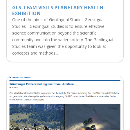
GLS-TEAM VISITS PLANETARY HEALTH
EXHIBITION
One of the aims of Geolingual Studies Geolingual
Studies - Geolingual Studies is to ensure effective
science communication beyond the scientific
community and into the wider society. The Geolingual
Studies team was given the opportunity to look at
concepts and methods...