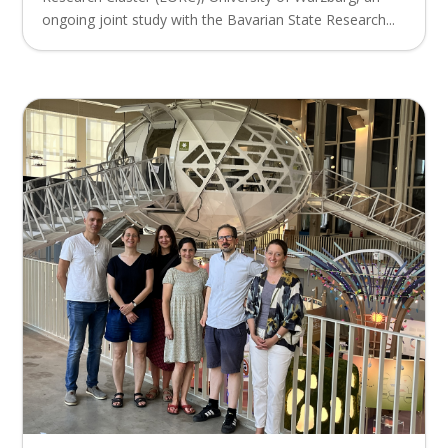
ongoing joint study with the Bavarian State Research...