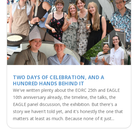
TWO DAYS OF CELEBRATION, AND A
HUNDRED HANDS BEHIND IT
We've written plenty about the EORC 25th and EAGLE
10th anniversary already, the timeline, the talks, the
EAGLE panel discussion, the exhibition. But there's a
story we haven't told yet, and it's honestly the one that
matters at least as much. Because none of it just...