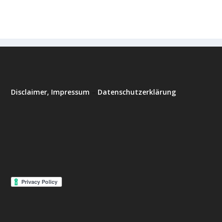
Disclaimer, Impressum
–
Datenschutzerklärung