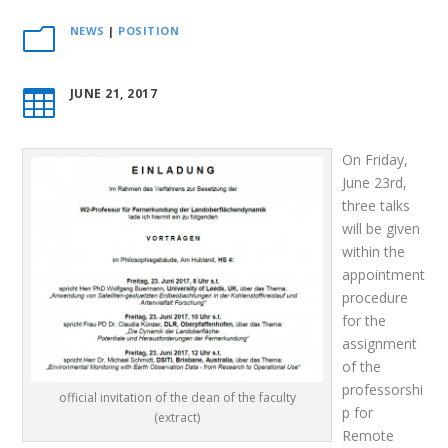
NEWS
|
POSITION
m
JUNE 21, 2017

On Friday,
June 23rd,
three talks
will be given
within the
appointment
procedure
for the
assignment
of the
professorshi
official invitation of the dean of the faculty
p for
(extract)
Remote