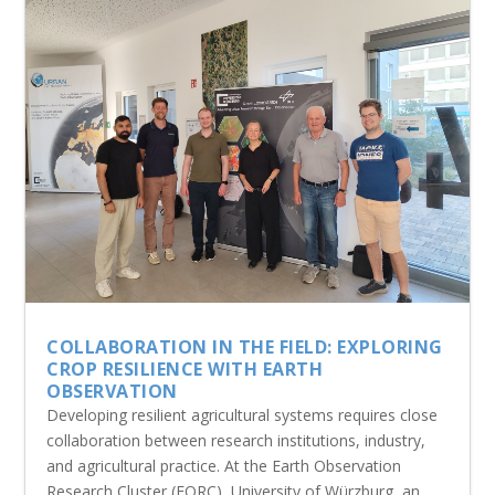
COLLABORATION IN THE FIELD: EXPLORING
CROP RESILIENCE WITH EARTH
OBSERVATION
Developing resilient agricultural systems requires close
collaboration between research institutions, industry,
and agricultural practice. At the Earth Observation
Research Cluster (EORC), University of Würzburg, an