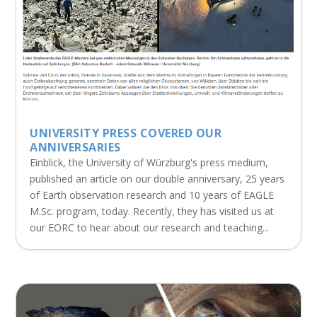
UNIVERSITY PRESS COVERED OUR
ANNIVERSARIES
Einblick, the University of Würzburg's press medium,
published an article on our double anniversary, 25 years
of Earth observation research and 10 years of EAGLE
M.Sc. program, today. Recently, they has visited us at
our EORC to hear about our research and teaching...