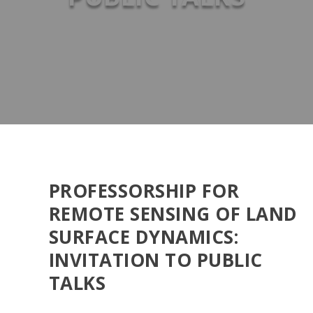
PROFESSORSHIP FOR
REMOTE SENSING OF LAND
SURFACE DYNAMICS:
INVITATION TO PUBLIC
TALKS