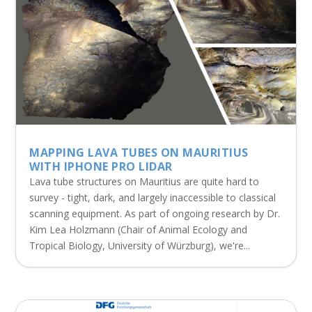
MAPPING LAVA TUBES ON MAURITIUS
WITH IPHONE PRO LIDAR
Lava tube structures on Mauritius are quite hard to
survey - tight, dark, and largely inaccessible to classical
scanning equipment. As part of ongoing research by Dr.
Kim Lea Holzmann (Chair of Animal Ecology and
Tropical Biology, University of Würzburg), we're...