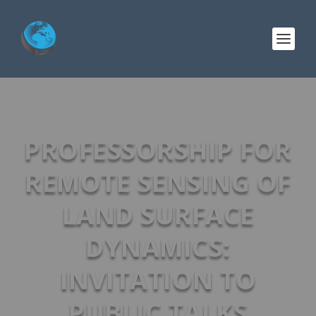
PROFESSORSHIP FOR
REMOTE SENSING OF
LAND SURFACE
DYNAMICS:
INVITATION TO
PUBLIC TALKS