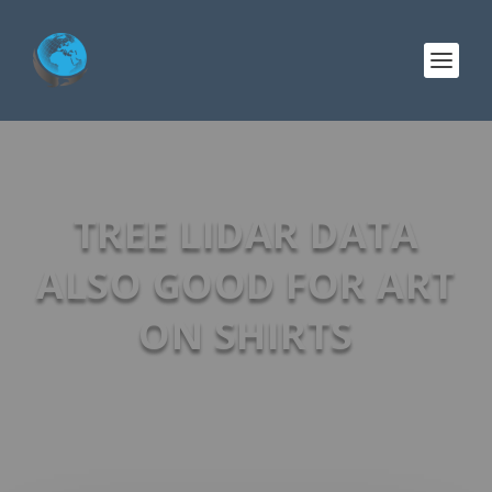
TREE LIDAR DATA
ALSO GOOD FOR ART
ON SHIRTS