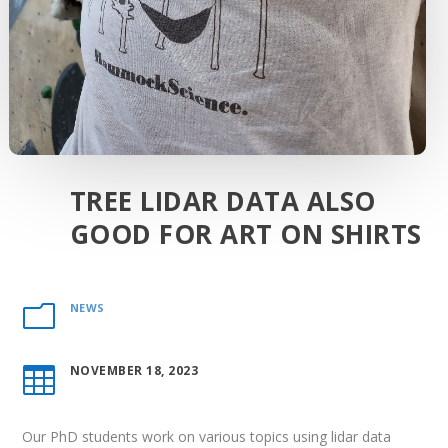
TREE LIDAR DATA ALSO
GOOD FOR ART ON SHIRTS
NEWS
m
NOVEMBER 18, 2023

Our PhD students work on various topics using lidar data