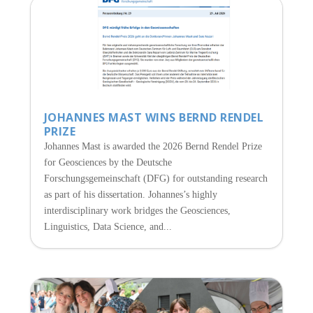
JOHANNES MAST WINS BERND RENDEL
PRIZE
Johannes Mast is awarded the 2026 Bernd Rendel Prize
for Geosciences by the Deutsche
Forschungsgemeinschaft (DFG) for outstanding research
as part of his dissertation. Johannes’s highly
interdisciplinary work bridges the Geosciences,
Linguistics, Data Science, and...