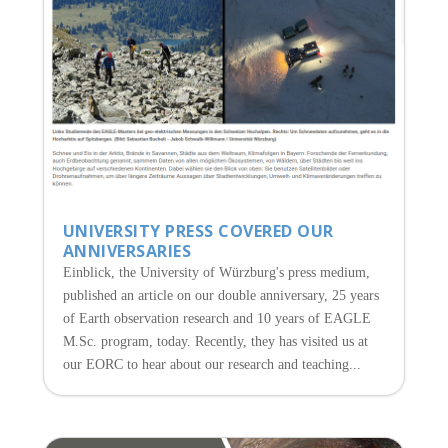
UNIVERSITY PRESS COVERED OUR
ANNIVERSARIES
Einblick, the University of Würzburg's press medium,
published an article on our double anniversary, 25 years
of Earth observation research and 10 years of EAGLE
M.Sc. program, today. Recently, they has visited us at
our EORC to hear about our research and teaching...