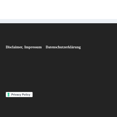
Disclaimer, Impressum
–
Datenschutzerklärung