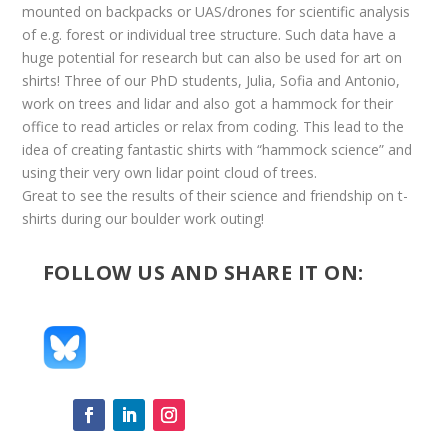
mounted on backpacks or UAS/drones for scientific analysis
of e.g. forest or individual tree structure. Such data have a
huge potential for research but can also be used for art on
shirts! Three of our PhD students, Julia, Sofia and Antonio,
work on trees and lidar and also got a hammock for their
office to read articles or relax from coding. This lead to the
idea of creating fantastic shirts with “hammock science” and
using their very own lidar point cloud of trees.
Great to see the results of their science and friendship on t-
shirts during our boulder work outing!
FOLLOW US AND SHARE IT ON: