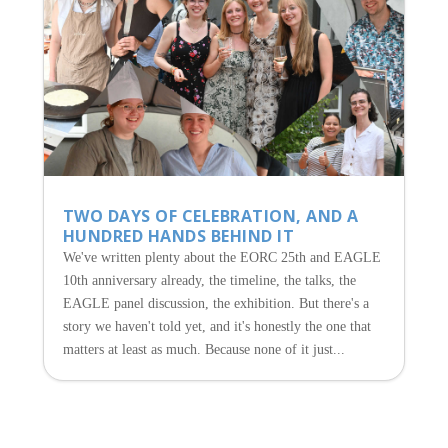
TWO DAYS OF CELEBRATION, AND A
HUNDRED HANDS BEHIND IT
We've written plenty about the EORC 25th and EAGLE
10th anniversary already, the timeline, the talks, the
EAGLE panel discussion, the exhibition. But there's a
story we haven't told yet, and it's honestly the one that
matters at least as much. Because none of it just...