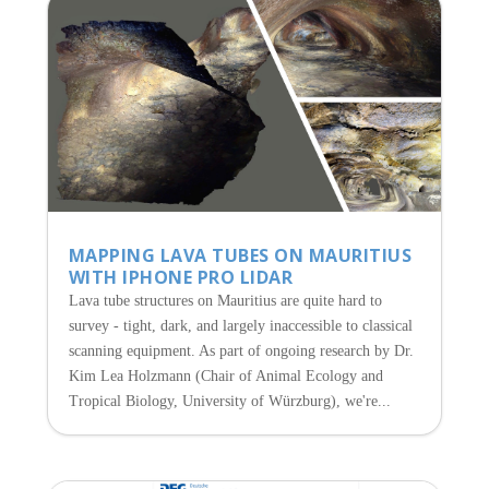
MAPPING LAVA TUBES ON MAURITIUS
WITH IPHONE PRO LIDAR
Lava tube structures on Mauritius are quite hard to
survey - tight, dark, and largely inaccessible to classical
scanning equipment. As part of ongoing research by Dr.
Kim Lea Holzmann (Chair of Animal Ecology and
Tropical Biology, University of Würzburg), we're...