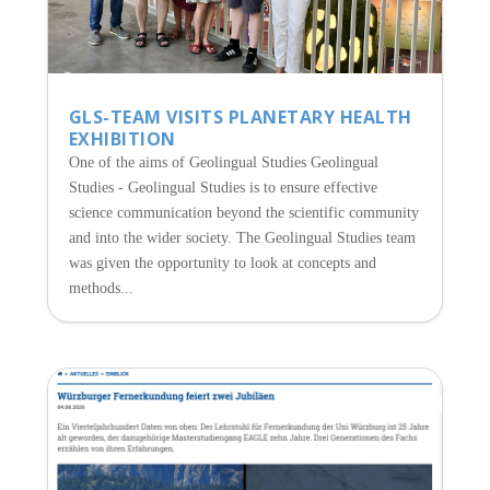
GLS-TEAM VISITS PLANETARY HEALTH
EXHIBITION
One of the aims of Geolingual Studies Geolingual
Studies - Geolingual Studies is to ensure effective
science communication beyond the scientific community
and into the wider society. The Geolingual Studies team
was given the opportunity to look at concepts and
methods...