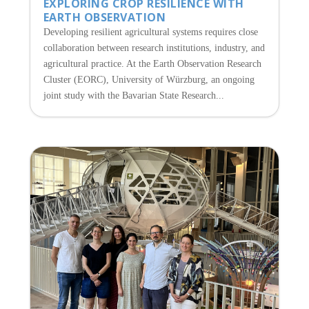
EXPLORING CROP RESILIENCE WITH
EARTH OBSERVATION
Developing resilient agricultural systems requires close
collaboration between research institutions, industry, and
agricultural practice. At the Earth Observation Research
Cluster (EORC), University of Würzburg, an ongoing
joint study with the Bavarian State Research...