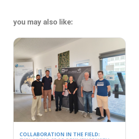
you may also like:
COLLABORATION IN THE FIELD: