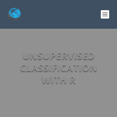
UNSUPERVISED
CLASSIFICATION
WITH R