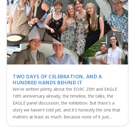
TWO DAYS OF CELEBRATION, AND A
HUNDRED HANDS BEHIND IT
We've written plenty about the EORC 25th and EAGLE
10th anniversary already, the timeline, the talks, the
EAGLE panel discussion, the exhibition. But there's a
story we haven't told yet, and it's honestly the one that
matters at least as much. Because none of it just...