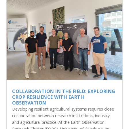
COLLABORATION IN THE FIELD: EXPLORING
CROP RESILIENCE WITH EARTH
OBSERVATION
Developing resilient agricultural systems requires close
collaboration between research institutions, industry,
and agricultural practice. At the Earth Observation
Research Cluster (EORC), University of Würzburg, an