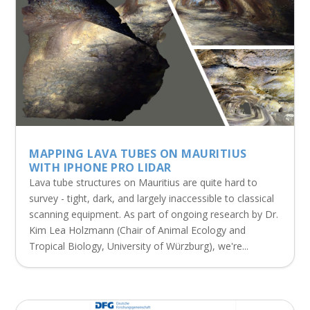
MAPPING LAVA TUBES ON MAURITIUS
WITH IPHONE PRO LIDAR
Lava tube structures on Mauritius are quite hard to
survey - tight, dark, and largely inaccessible to classical
scanning equipment. As part of ongoing research by Dr.
Kim Lea Holzmann (Chair of Animal Ecology and
Tropical Biology, University of Würzburg), we're...