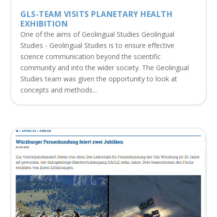
GLS-TEAM VISITS PLANETARY HEALTH
EXHIBITION
One of the aims of Geolingual Studies Geolingual
Studies - Geolingual Studies is to ensure effective
science communication beyond the scientific
community and into the wider society. The Geolingual
Studies team was given the opportunity to look at
concepts and methods...