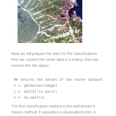
Now we will prepare the data for the classifications.
First we convert the raster data in a matrix, then we
remove the NA-values.
## returns the values of the raster dataset and wr
v <- getValues(image)

i <- which(!is.na(v))

v <- na.omit(v)
The first classification method is the well-known k-
means method. It separates n observations into k