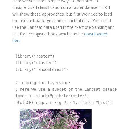
Here we see three simple ways to perform an
unsupervised classification on a raster dataset in R. I
will show these approaches, but first we need to load
the relevant packages and the actual data. You could
use the Landsat data used in the “Remote Sensing and
GIS for Ecologists” book which can be
downloaded
here
.
library("raster")  

library("cluster")

library("randomForest")

# loading the layerstack  

# here we use a subset of the Landsat dataset fro
image <- stack("path/to/raster")
