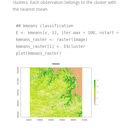
clusters. Each observation belongs to the cluster with
the nearest mean.
## kmeans classification 

E <- kmeans(v, 12, iter.max = 100, nstart = 10)

kmeans_raster <- raster(image)

kmeans_raster[i] <- E$cluster

plot(kmeans_raster)