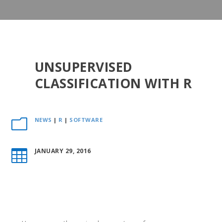
UNSUPERVISED
CLASSIFICATION WITH R
NEWS
|
R
|
SOFTWARE
m
JANUARY 29, 2016
