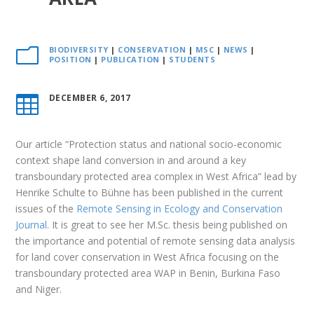
BIODIVERSITY
|
CONSERVATION
|
MSC
|
NEWS
|
m
POSITION
|
PUBLICATION
|
STUDENTS
DECEMBER 6, 2017

Our article “Protection status and national socio-economic
context shape land conversion in and around a key
transboundary protected area complex in West Africa” lead by
Henrike Schulte to Bühne has been published in the current
issues of the
Remote Sensing in Ecology and Conservation
Journal
. It is great to see her M.Sc. thesis being published on
the importance and potential of remote sensing data analysis
for land cover conservation in West Africa focusing on the
transboundary protected area WAP in Benin, Burkina Faso
and Niger.