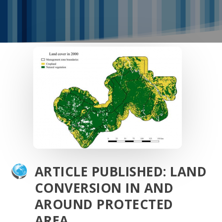
ARTICLE PUBLISHED: LAND
CONVERSION IN AND
AROUND PROTECTED
AREA