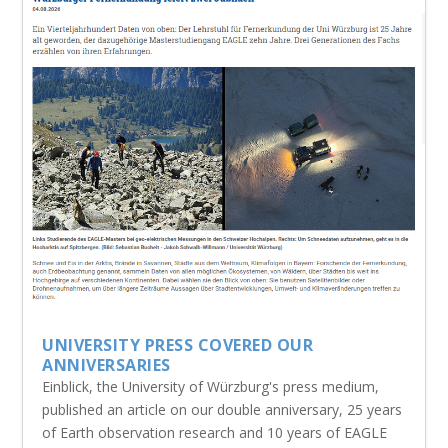
UNIVERSITY PRESS COVERED OUR
ANNIVERSARIES
Einblick, the University of Würzburg's press medium,
published an article on our double anniversary, 25 years
of Earth observation research and 10 years of EAGLE