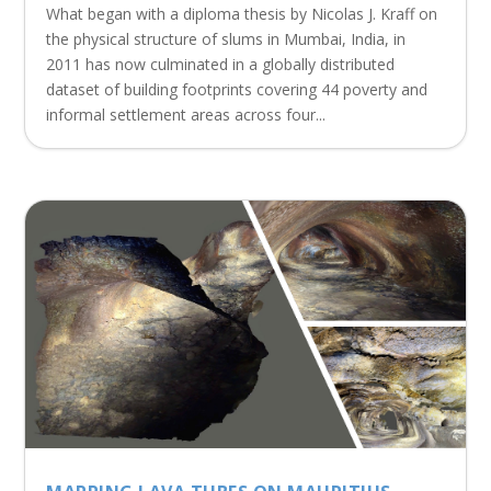
What began with a diploma thesis by Nicolas J. Kraff on
the physical structure of slums in Mumbai, India, in
2011 has now culminated in a globally distributed
dataset of building footprints covering 44 poverty and
informal settlement areas across four...