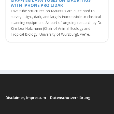
MAPPING LAVA TUBES ON MAURITIUS
WITH IPHONE PRO LIDAR
Lava tube structures on Mauritius are quite hard to
survey - tight, dark, and largely inaccessible to classical
scanning equipment. As part of ongoing research by Dr.
Kim Lea Holzmann (Chair of Animal Ecology and
Tropical Biology, University of Würzburg), we're...
Disclaimer, Impressum
–
Datenschutzerklärung