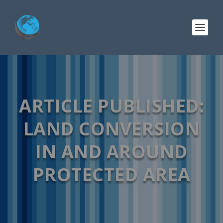
ARTICLE PUBLISHED:
LAND CONVERSION
IN AND AROUND
PROTECTED AREA