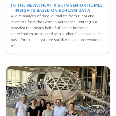
IN THE NEWS: HEAT RISK IN SENIOR HOMES
– INSIGHTS BASED ON EO4CAM DATA
A joint analysis of data journalists from BR24 and
scientists from the German Aerospace Center (DLR)
revealed that nearly half of all senior homes in
Unterfranken are located within urban heat islands. The
basis for this analysis are satellite-based observations
of...