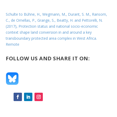
Schulte to Bühne, H., Wegmann, M., Durant, S. M., Ransom,
C., de Ornellas, P., Grange, S., Beatty, H. and Pettorelli, N.
(2017), Protection status and national socio-economic
context shape land conversion in and around a key
transboundary protected area complex in West Africa.
Remote
FOLLOW US AND SHARE IT ON: