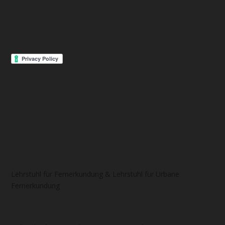
Lehrstuhl für Fernerkundung & Lehrstuhl für Urbane
Fernerkundung