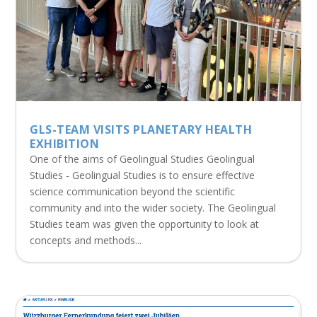
GLS-TEAM VISITS PLANETARY HEALTH
EXHIBITION
One of the aims of Geolingual Studies Geolingual
Studies - Geolingual Studies is to ensure effective
science communication beyond the scientific
community and into the wider society. The Geolingual
Studies team was given the opportunity to look at
concepts and methods...