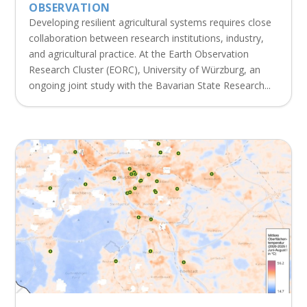
OBSERVATION
Developing resilient agricultural systems requires close
collaboration between research institutions, industry,
and agricultural practice. At the Earth Observation
Research Cluster (EORC), University of Würzburg, an
ongoing joint study with the Bavarian State Research...