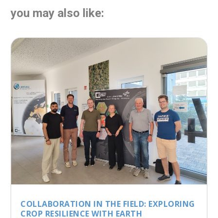
you may also like:
COLLABORATION IN THE FIELD: EXPLORING
CROP RESILIENCE WITH EARTH