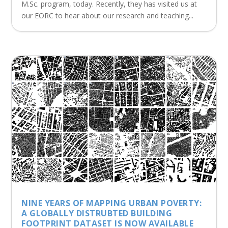
M.Sc. program, today. Recently, they has visited us at
our EORC to hear about our research and teaching...
NINE YEARS OF MAPPING URBAN POVERTY:
A GLOBALLY DISTRUBTED BUILDING
FOOTPRINT DATASET IS NOW AVAILABLE