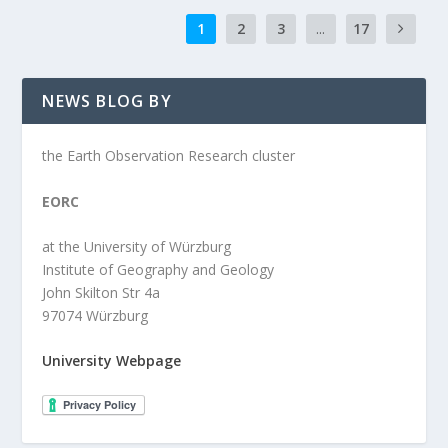
1
2
3
...
17
NEWS BLOG BY
the Earth Observation Research cluster
EORC
at the University of Würzburg
Institute of Geography and Geology
John Skilton Str 4a
97074 Würzburg
University Webpage