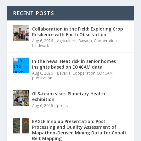
RECENT POSTS
Collaboration in the Field: Exploring Crop
Resilience with Earth Observation
Aug 6, 2026
|
Agriculture
,
Bavaria
,
Cooperation
,
fieldwork
In the news: Heat risk in senior homes –
Insights based on EO4CAM data
Aug 6, 2026
|
Bavaria
,
Cooperation
,
EO4CAM
,
publication
GLS-team visits Planetary Health
exhibition
Aug 6, 2026
|
project
EAGLE Innolab Presentation: Post-
Processing and Quality Assessment of
Mapathon-Derived Mining Data for Cobalt
Belt Mapping