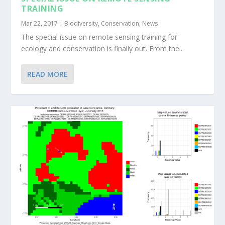
TRAINING
Mar 22, 2017
|
Biodiversity
,
Conservation
,
News
The special issue on remote sensing training for
ecology and conservation is finally out. From the...
READ MORE