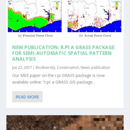
NEW PUBLICATION: R.PI A GRASS PACKAGE
FOR SEMI-AUTOMATIC SPATIAL PATTERN
ANALYSIS
Jun 22, 2017
|
Biodiversity
,
Conservation
,
News
,
publication
Our MEE paper on the r.pi GRASS package is now
available online: “r.pi: a GRASS GIS package...
READ MORE