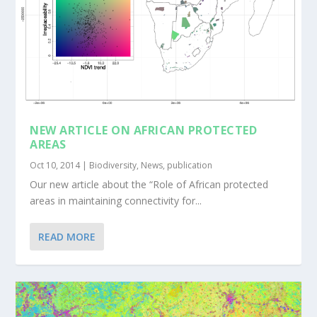
NEW ARTICLE ON AFRICAN PROTECTED
AREAS
Oct 10, 2014
|
Biodiversity
,
News
,
publication
Our new article about the “Role of African protected
areas in maintaining connectivity for...
READ MORE