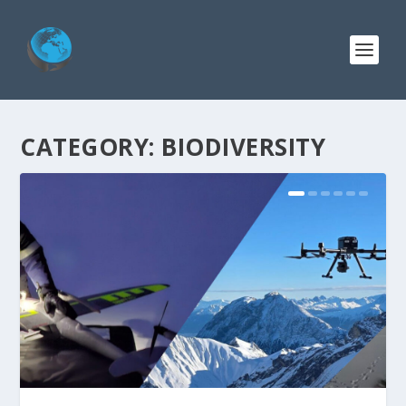
CATEGORY:
BIODIVERSITY