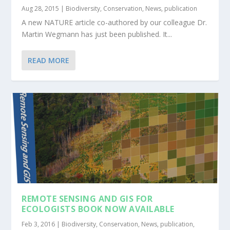
Aug 28, 2015
|
Biodiversity
,
Conservation
,
News
,
publication
A new NATURE article co-authored by our colleague Dr.
Martin Wegmann has just been published. It...
READ MORE
REMOTE SENSING AND GIS FOR
ECOLOGISTS BOOK NOW AVAILABLE
Feb 3, 2016
|
Biodiversity
,
Conservation
,
News
,
publication
,