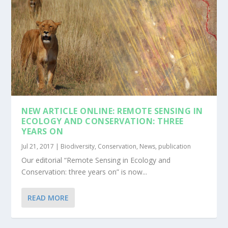
NEW ARTICLE ONLINE: REMOTE SENSING IN
ECOLOGY AND CONSERVATION: THREE
YEARS ON
Jul 21, 2017
|
Biodiversity
,
Conservation
,
News
,
publication
Our editorial “Remote Sensing in Ecology and
Conservation: three years on” is now...
READ MORE