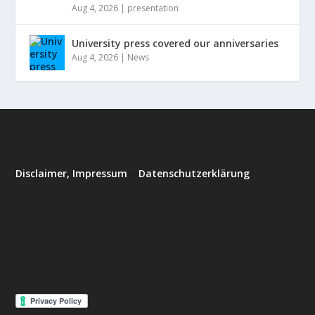
Aug 4, 2026
|
presentation
University press covered our anniversaries
Aug 4, 2026
|
News
Disclaimer, Impressum
–
Datenschutzerklärung