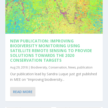
NEW PUBLICATION: IMPROVING
BIODIVERSITY MONITORING USING
SATELLITE REMOTE SENSING TO PROVIDE
SOLUTIONS TOWARDS THE 2020
CONSERVATION TARGETS
Aug 29, 2018
|
Biodiversity
,
Conservation
,
News
,
publication
Our publication lead by Sandra Luque just got published
in MEE on “Improving biodiversity...
READ MORE