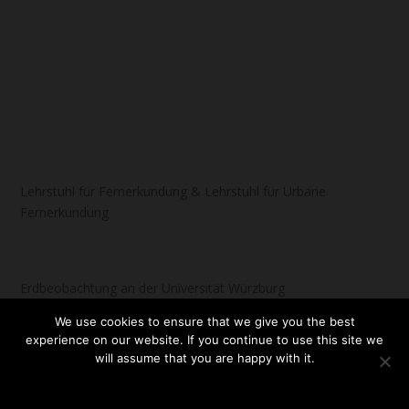
Lehrstuhl für Fernerkundung & Lehrstuhl für Urbane
Fernerkundung
Erdbeobachtung an der Universität Würzburg
We use cookies to ensure that we give you the best
experience on our website. If you continue to use this site we
will assume that you are happy with it.
Designed by
| Powered by
Elegant Themes
WordPress
OK
NO
READ MORE