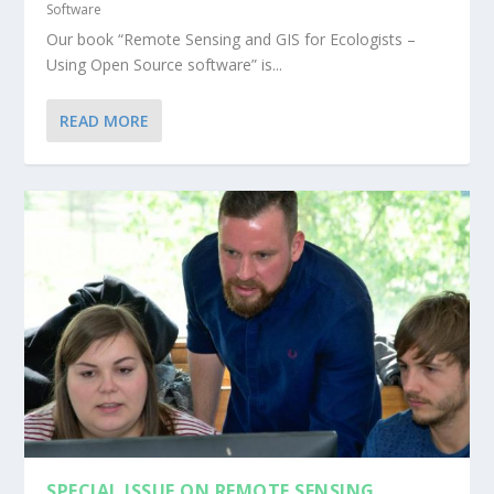
Software
Our book “Remote Sensing and GIS for Ecologists –
Using Open Source software” is...
READ MORE
SPECIAL ISSUE ON REMOTE SENSING