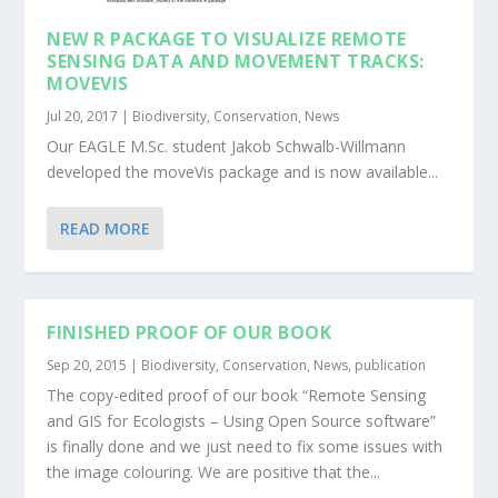
NEW R PACKAGE TO VISUALIZE REMOTE
SENSING DATA AND MOVEMENT TRACKS:
MOVEVIS
Jul 20, 2017
|
Biodiversity
,
Conservation
,
News
Our EAGLE M.Sc. student Jakob Schwalb-Willmann
developed the moveVis package and is now available...
READ MORE
FINISHED PROOF OF OUR BOOK
Sep 20, 2015
|
Biodiversity
,
Conservation
,
News
,
publication
The copy-edited proof of our book “Remote Sensing
and GIS for Ecologists – Using Open Source software”
is finally done and we just need to fix some issues with
the image colouring. We are positive that the...