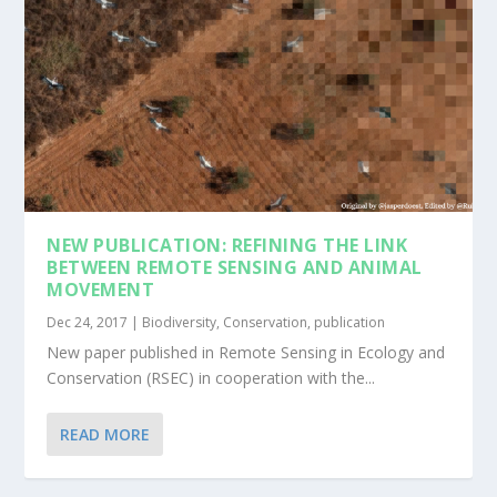
NEW PUBLICATION: REFINING THE LINK
BETWEEN REMOTE SENSING AND ANIMAL
MOVEMENT
Dec 24, 2017
|
Biodiversity
,
Conservation
,
publication
New paper published in Remote Sensing in Ecology and
Conservation (RSEC) in cooperation with the...
READ MORE