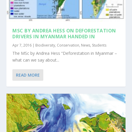
MSC BY ANDREA HESS ON DEFORESTATION
DRIVERS IN MYANMAR HANDED IN
Apr 7, 2016
|
Biodiversity
,
Conservation
,
News
,
Students
The MSc by Andrea Hess “Deforestation in Myanmar –
what can we say about...
READ MORE