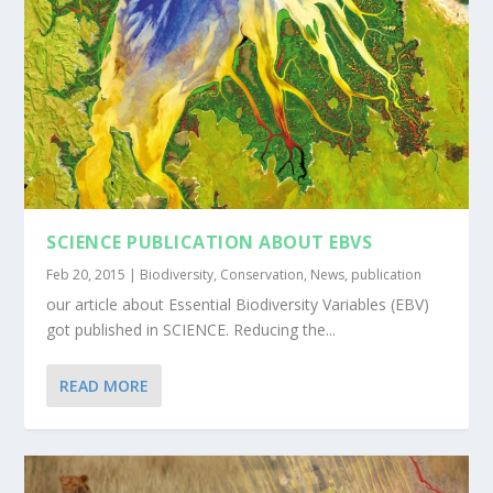
SCIENCE PUBLICATION ABOUT EBVS
Feb 20, 2015
|
Biodiversity
,
Conservation
,
News
,
publication
our article about Essential Biodiversity Variables (EBV)
got published in SCIENCE. Reducing the...
READ MORE