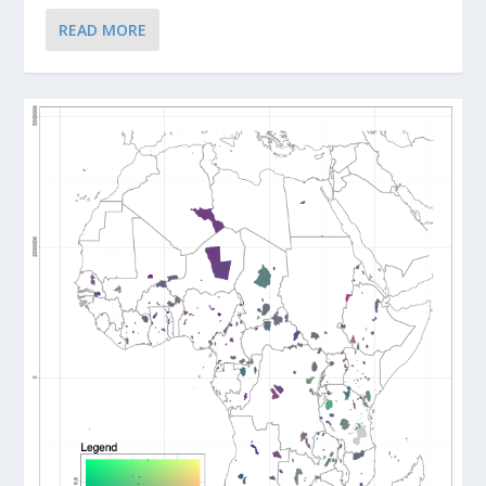
READ MORE