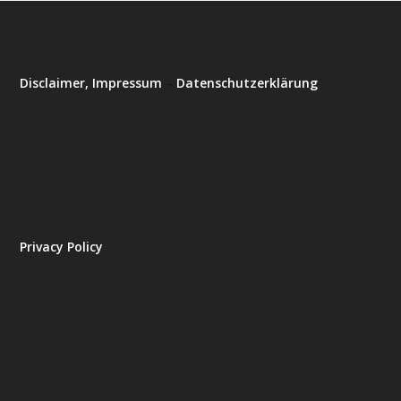
Disclaimer, Impressum
–
Datenschutzerklärung
Privacy Policy