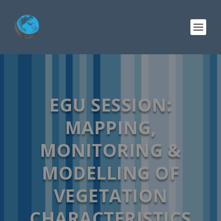
EGU SESSION:
MAPPING,
MONITORING &
MODELLING OF
VEGETATION
CHARACTERISTICS