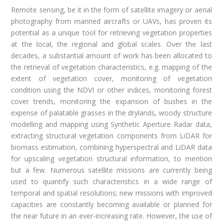
Remote sensing, be it in the form of satellite imagery or aerial
photography from manned aircrafts or UAVs, has proven its
potential as a unique tool for retrieving vegetation properties
at the local, the regional and global scales. Over the last
decades, a substantial amount of work has been allocated to
the retrieval of vegetation characteristics, e.g. mapping of the
extent of vegetation cover, monitoring of vegetation
condition using the NDVI or other indices, monitoring forest
cover trends, monitoring the expansion of bushes in the
expense of palatable grasses in the drylands, woody structure
modelling and mapping using Synthetic Aperture Radar data,
extracting structural vegetation components from LiDAR for
biomass estimation, combining hyperspectral and LiDAR data
for upscaling vegetation structural information, to mention
but a few. Numerous satellite missions are currently being
used to quantify such characteristics in a wide range of
temporal and spatial resolutions; new missions with improved
capacities are constantly becoming available or planned for
the near future in an ever-increasing rate. However, the use of