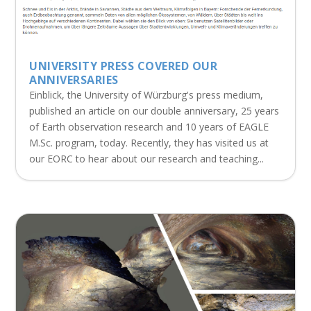
UNIVERSITY PRESS COVERED OUR
ANNIVERSARIES
Einblick, the University of Würzburg's press medium,
published an article on our double anniversary, 25 years
of Earth observation research and 10 years of EAGLE
M.Sc. program, today. Recently, they has visited us at
our EORC to hear about our research and teaching...