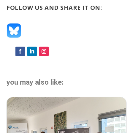
FOLLOW US AND SHARE IT ON:
you may also like: