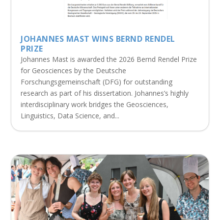
JOHANNES MAST WINS BERND RENDEL
PRIZE
Johannes Mast is awarded the 2026 Bernd Rendel Prize
for Geosciences by the Deutsche
Forschungsgemeinschaft (DFG) for outstanding
research as part of his dissertation. Johannes’s highly
interdisciplinary work bridges the Geosciences,
Linguistics, Data Science, and...