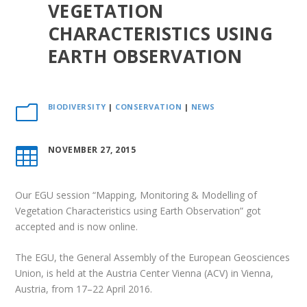
VEGETATION
CHARACTERISTICS USING
EARTH OBSERVATION
BIODIVERSITY
|
CONSERVATION
|
NEWS
m
NOVEMBER 27, 2015

Our EGU session “Mapping, Monitoring & Modelling of
Vegetation Characteristics using Earth Observation” got
accepted and is now online.
The EGU, the General Assembly of the
European Geosciences
Union
, is held at the Austria Center Vienna (ACV) in Vienna,
Austria, from 17–22 April 2016.