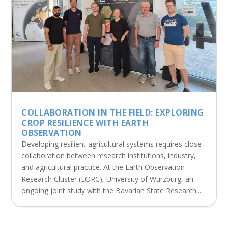
COLLABORATION IN THE FIELD: EXPLORING
CROP RESILIENCE WITH EARTH
OBSERVATION
Developing resilient agricultural systems requires close
collaboration between research institutions, industry,
and agricultural practice. At the Earth Observation
Research Cluster (EORC), University of Würzburg, an
ongoing joint study with the Bavarian State Research...