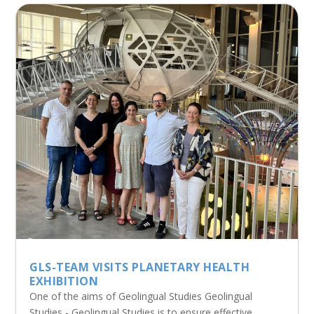
GLS-TEAM VISITS PLANETARY HEALTH
EXHIBITION
One of the aims of Geolingual Studies Geolingual
Studies - Geolingual Studies is to ensure effective