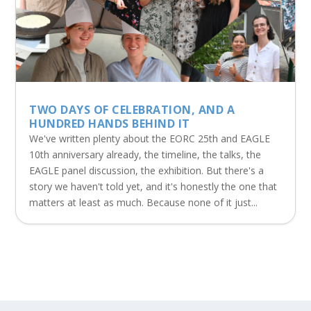
TWO DAYS OF CELEBRATION, AND A
HUNDRED HANDS BEHIND IT
We've written plenty about the EORC 25th and EAGLE
10th anniversary already, the timeline, the talks, the
EAGLE panel discussion, the exhibition. But there's a
story we haven't told yet, and it's honestly the one that
matters at least as much. Because none of it just...