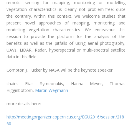
remote sensing for mapping, monitoring or modelling
vegetation characteristics is clearly not problem-free: quite
the contrary. Within this context, we welcome studies that
present novel approaches of mapping, monitoring and
modelling vegetation characteristics. We endeavour this
session to provide the platform for the analysis of the
benefits as well as the pitfalls of using aerial photography,
UAVs, LiDAR, Radar, hyperspectral or multi-spectral satellite
data in this field.
Compton J. Tucker by NASA will be the keynote speaker.
chairs: Elias Symeonakis, Hanna Meyer, Thomas
Higginbottom,
Martin Wegmann
more details here:
http://meetingorganizer.copernicus.org/EGU2016/session/218
60