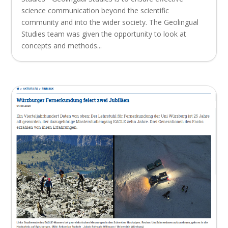
science communication beyond the scientific
community and into the wider society. The Geolingual
Studies team was given the opportunity to look at
concepts and methods...