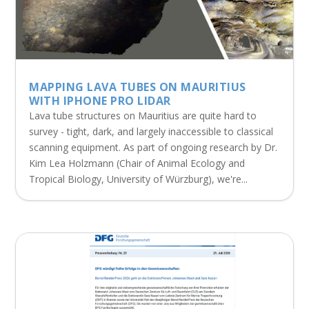
MAPPING LAVA TUBES ON MAURITIUS
WITH IPHONE PRO LIDAR
Lava tube structures on Mauritius are quite hard to
survey - tight, dark, and largely inaccessible to classical
scanning equipment. As part of ongoing research by Dr.
Kim Lea Holzmann (Chair of Animal Ecology and
Tropical Biology, University of Würzburg), we're...