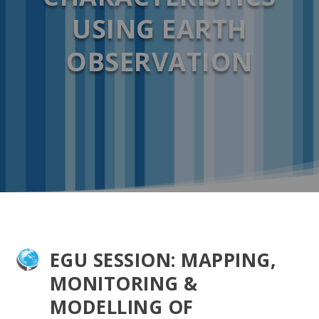
USING EARTH
OBSERVATION
EGU SESSION: MAPPING,
MONITORING &
MODELLING OF