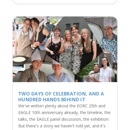
TWO DAYS OF CELEBRATION, AND A
HUNDRED HANDS BEHIND IT
We've written plenty about the EORC 25th and
EAGLE 10th anniversary already, the timeline, the
talks, the EAGLE panel discussion, the exhibition.
But there's a story we haven't told yet, and it's