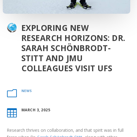
EXPLORING NEW
RESEARCH HORIZONS: DR.
SARAH SCHÖNBRODT-
STITT AND JMU
COLLEAGUES VISIT UFS
NEWS
m
MARCH 3, 2025

Research thrives on collaboration, and that spirit was in full