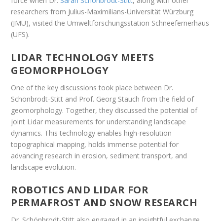
force when Dr.
Sarah Schönbrodt-Stitt
, along with other
researchers from Julius-Maximilians-Universität Würzburg
(JMU), visited the Umweltforschungsstation Schneefernerhaus
(UFS).
LIDAR TECHNOLOGY MEETS
GEOMORPHOLOGY
One of the key discussions took place between Dr.
Schönbrodt-Stitt and Prof. Georg Stauch from the field of
geomorphology. Together, they discussed the potential of
joint Lidar measurements for understanding landscape
dynamics. This technology enables high-resolution
topographical mapping, holds immense potential for
advancing research in erosion, sediment transport, and
landscape evolution.
ROBOTICS AND LIDAR FOR
PERMAFROST AND SNOW RESEARCH
Dr. Schönbrodt-Stitt also engaged in an insightful exchange