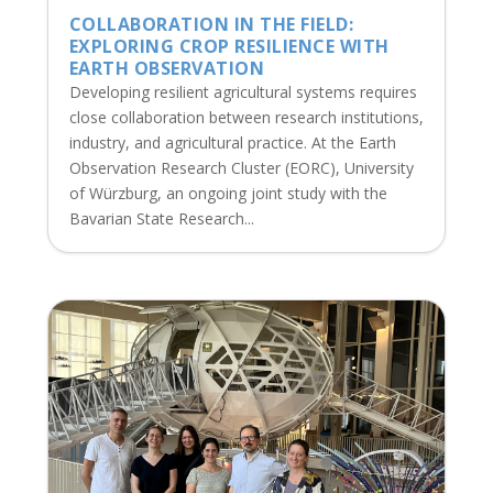
COLLABORATION IN THE FIELD:
EXPLORING CROP RESILIENCE WITH
EARTH OBSERVATION
Developing resilient agricultural systems requires
close collaboration between research institutions,
industry, and agricultural practice. At the Earth
Observation Research Cluster (EORC), University
of Würzburg, an ongoing joint study with the
Bavarian State Research...