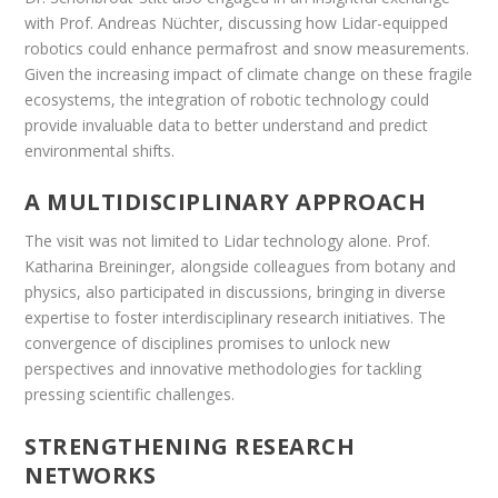
with Prof. Andreas Nüchter, discussing how Lidar-equipped
robotics could enhance permafrost and snow measurements.
Given the increasing impact of climate change on these fragile
ecosystems, the integration of robotic technology could
provide invaluable data to better understand and predict
environmental shifts.
A MULTIDISCIPLINARY APPROACH
The visit was not limited to Lidar technology alone. Prof.
Katharina Breininger, alongside colleagues from botany and
physics, also participated in discussions, bringing in diverse
expertise to foster interdisciplinary research initiatives. The
convergence of disciplines promises to unlock new
perspectives and innovative methodologies for tackling
pressing scientific challenges.
STRENGTHENING RESEARCH
NETWORKS