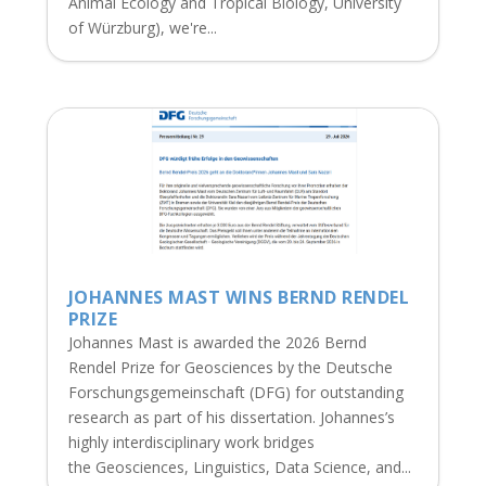
Animal Ecology and Tropical Biology, University
of Würzburg), we're...
JOHANNES MAST WINS BERND RENDEL
PRIZE
Johannes Mast is awarded the 2026 Bernd
Rendel Prize for Geosciences by the Deutsche
Forschungsgemeinschaft (DFG) for outstanding
research as part of his dissertation. Johannes’s
highly interdisciplinary work bridges
the Geosciences, Linguistics, Data Science, and...