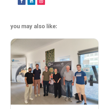
you may also like: