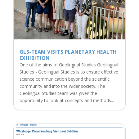
GLS-TEAM VISITS PLANETARY HEALTH
EXHIBITION
One of the aims of Geolingual Studies Geolingual
Studies - Geolingual Studies is to ensure effective
science communication beyond the scientific
community and into the wider society. The
Geolingual Studies team was given the
opportunity to look at concepts and methods...