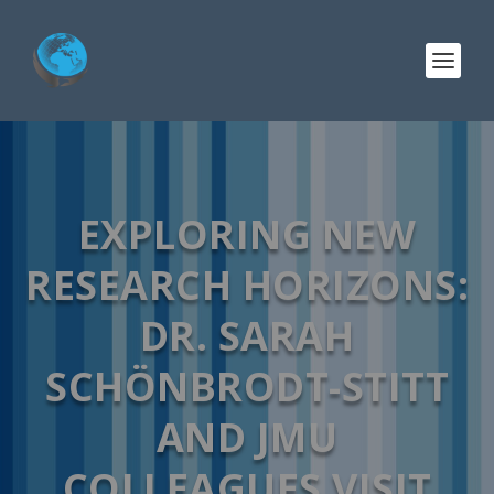
EXPLORING NEW
RESEARCH HORIZONS:
DR. SARAH
SCHÖNBRODT-STITT
AND JMU
COLLEAGUES VISIT