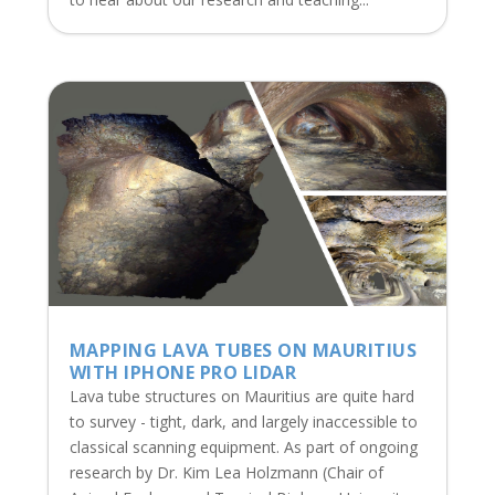
MAPPING LAVA TUBES ON MAURITIUS
WITH IPHONE PRO LIDAR
Lava tube structures on Mauritius are quite hard
to survey - tight, dark, and largely inaccessible to
classical scanning equipment. As part of ongoing
research by Dr. Kim Lea Holzmann (Chair of