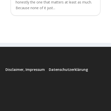
honestly the one that matters at least as much.
Because none of it just...
Disclaimer, Impressum
–
Datenschutzerklärung