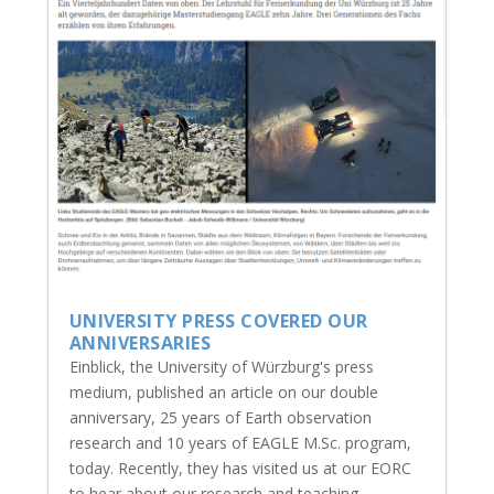
UNIVERSITY PRESS COVERED OUR
ANNIVERSARIES
Einblick, the University of Würzburg's press
medium, published an article on our double
anniversary, 25 years of Earth observation
research and 10 years of EAGLE M.Sc. program,
today. Recently, they has visited us at our EORC
to hear about our research and teaching...