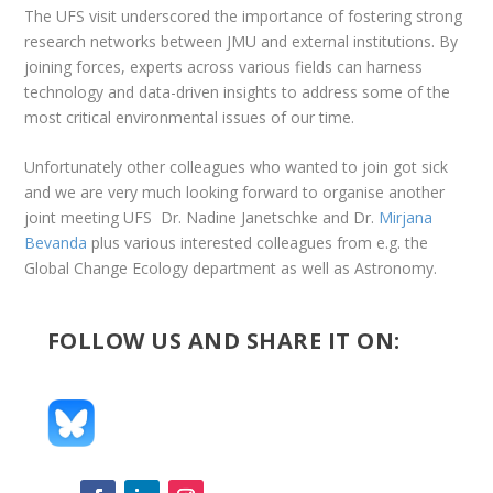
The UFS visit underscored the importance of fostering strong
research networks between JMU and external institutions. By
joining forces, experts across various fields can harness
technology and data-driven insights to address some of the
most critical environmental issues of our time.
Unfortunately other colleagues who wanted to join got sick
and we are very much looking forward to organise another
joint meeting UFS Dr. Nadine Janetschke and Dr.
Mirjana
Bevanda
plus various interested colleagues from e.g. the
Global Change Ecology department as well as Astronomy.
FOLLOW US AND SHARE IT ON: