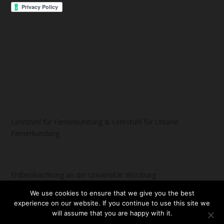
Lehrstuhl für Fernerkundung & Lehrstuhl für Urbane
Fernerkundung
Erdbeobachtung an der Universität Würzburg
We use cookies to ensure that we give you the best
experience on our website. If you continue to use this site we
will assume that you are happy with it.
Designed by
| Powered by
Elegant Themes
WordPress