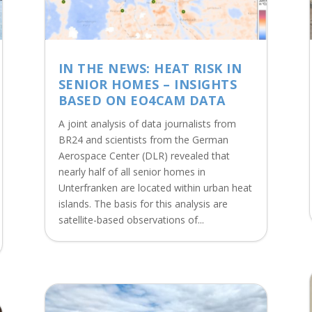
IN THE NEWS: HEAT RISK IN
SENIOR HOMES – INSIGHTS
BASED ON EO4CAM DATA
A joint analysis of data journalists from
BR24 and scientists from the German
Aerospace Center (DLR) revealed that
nearly half of all senior homes in
Unterfranken are located within urban heat
islands. The basis for this analysis are
satellite-based observations of...