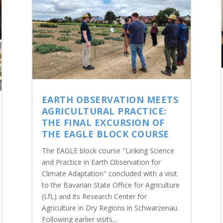
EARTH OBSERVATION MEETS
AGRICULTURAL PRACTICE:
THE FINAL EXCURSION OF
THE EAGLE BLOCK COURSE
The EAGLE block course "Linking Science
and Practice in Earth Observation for
Climate Adaptation" concluded with a visit
to the Bavarian State Office for Agriculture
(LfL) and its Research Center for
Agriculture in Dry Regions in Schwarzenau.
Following earlier visits...