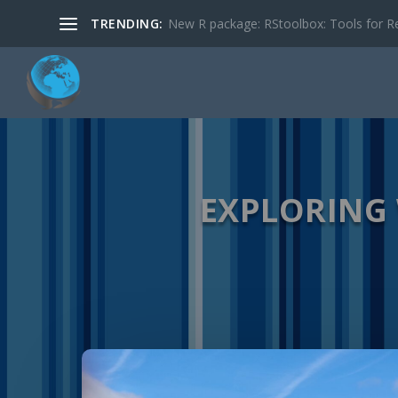
TRENDING:
New R package: RStoolbox: Tools for R
EXPLORING