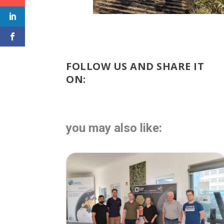
FOLLOW US AND SHARE IT
ON:
you may also like: