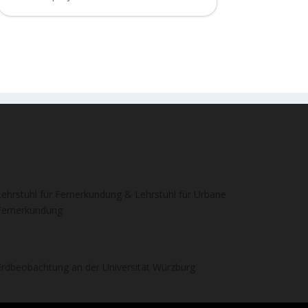
Lehrstuhl für Fernerkundung & Lehrstuhl für Urbane
Fernerkundung
Erdbeobachtung an der Universität Würzburg