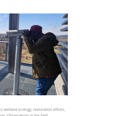
o wetland ecology, restoration efforts,
s. Observations in the field