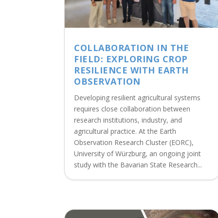
COLLABORATION IN THE
FIELD: EXPLORING CROP
RESILIENCE WITH EARTH
OBSERVATION
Developing resilient agricultural systems
requires close collaboration between
research institutions, industry, and
agricultural practice. At the Earth
Observation Research Cluster (EORC),
University of Würzburg, an ongoing joint
study with the Bavarian State Research...