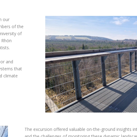
h our
mbers of the
niversity of
e Rhön
tists.
oor and
stems that
nd climate
The excursion offered valuable on-the-ground insights int
and the challenges of monitoring these dynamic landscape