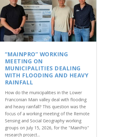
“MAINPRO” WORKING
MEETING ON
MUNICIPALITIES DEALING
WITH FLOODING AND HEAVY
RAINFALL
How do the municipalities in the Lower
Franconian Main valley deal with flooding
and heavy rainfall? This question was the
focus of a working meeting of the Remote
Sensing and Social Geography working
groups on July 15, 2026, for the "MainPro"
research project...