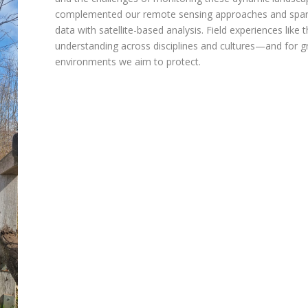
complemented our remote sensing approaches and sparked 
data with satellite-based analysis. Field experiences like t
understanding across disciplines and cultures—and for gr
environments we aim to protect.