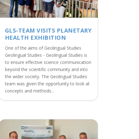
GLS-TEAM VISITS PLANETARY
HEALTH EXHIBITION
One of the aims of Geolingual Studies
Geolingual Studies - Geolingual Studies is
to ensure effective science communication
beyond the scientific community and into
the wider society. The Geolingual Studies
team was given the opportunity to look at
concepts and methods...