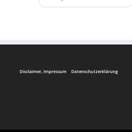
Disclaimer, Impressum
–
Datenschutzerklärung