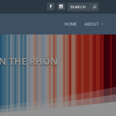
HOME
ABOUT
N THE RHÖN