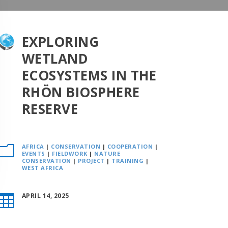
EXPLORING
WETLAND
ECOSYSTEMS IN THE
RHÖN BIOSPHERE
RESERVE
AFRICA
|
CONSERVATION
|
COOPERATION
|
m
EVENTS
|
FIELDWORK
|
NATURE
CONSERVATION
|
PROJECT
|
TRAINING
|
WEST AFRICA
APRIL 14, 2025
