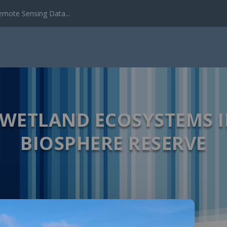
emote Sensing Data...
 WETLAND ECOSYSTEMS I
BIOSPHERE RESERVE