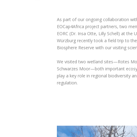
As part of our ongoing collaboration wit
EOCap4Africa project partners, two me
EORC (Dr. Insa Otte, Lilly Schell) at the U
Würzburg recently took a field trip to th
Biosphere Reserve with our visiting scien
We visited two wetland sites—Rotes M
Schwarzes Moor—both important ecosy
play a key role in regional biodiversity a
regulation.