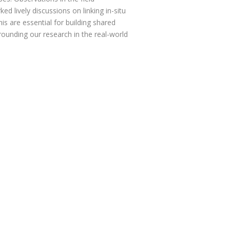
lively discussions on linking in-situ
his are essential for building shared
ounding our research in the real-world