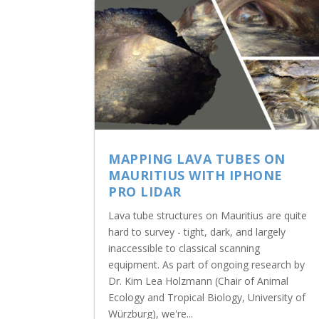
MAPPING LAVA TUBES ON
MAURITIUS WITH IPHONE
PRO LIDAR
Lava tube structures on Mauritius are quite
hard to survey - tight, dark, and largely
inaccessible to classical scanning
equipment. As part of ongoing research by
Dr. Kim Lea Holzmann (Chair of Animal
Ecology and Tropical Biology, University of
Würzburg), we're...