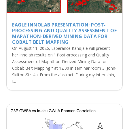
EAGLE INNOLAB PRESENTATION: POST-
PROCESSING AND QUALITY ASSESSMENT OF
MAPATHON-DERIVED MINING DATA FOR
COBALT BELT MAPPING
On August 11, 2026, Espérance Kandjale will present
her Innolab results on " Post-processing and Quality
Assessment of Mapathon-Derived Mining Data for
Cobalt Belt Mapping " at 12:00 in seminar room 3, John-
Skilton-Str. 4a. From the abstract: During my internship,
I...