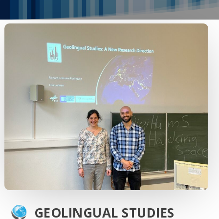
GEOLINGUAL STUDIES