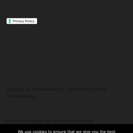
Lehrstuhl für Fernerkundung & Lehrstuhl für Urbane
Fernerkundung
Erdbeobachtung an der Universität Würzburg
We use cookies to ensure that we give you the best