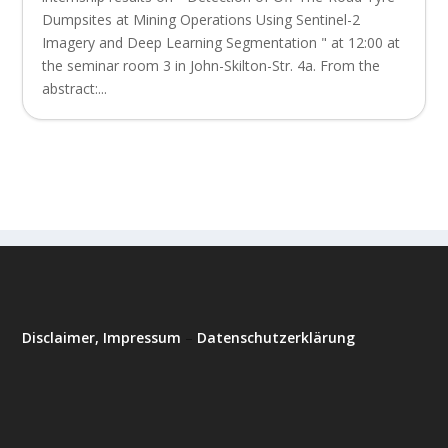
Dumpsites at Mining Operations Using Sentinel-2
Imagery and Deep Learning Segmentation " at 12:00 at
the seminar room 3 in John-Skilton-Str. 4a. From the
abstract:...
Disclaimer, Impressum
–
Datenschutzerklärung