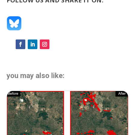
FOLLOW US AND SHARE IT ON:
you may also like: