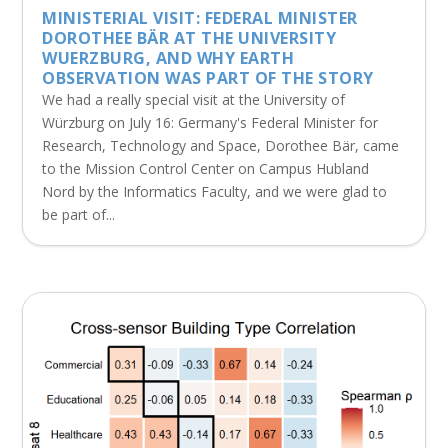
MINISTERIAL VISIT: FEDERAL MINISTER
DOROTHEE BÄR AT THE UNIVERSITY
WUERZBURG, AND WHY EARTH
OBSERVATION WAS PART OF THE STORY
We had a really special visit at the University of
Würzburg on July 16: Germany's Federal Minister for
Research, Technology and Space, Dorothee Bär, came
to the Mission Control Center on Campus Hubland
Nord by the Informatics Faculty, and we were glad to
be part of...