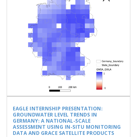
EAGLE INTERNSHIP PRESENTATION:
GROUNDWATER LEVEL TRENDS IN
GERMANY: A NATIONAL-SCALE
ASSESSMENT USING IN-SITU MONITORING
DATA AND GRACE SATELLITE PRODUCTS