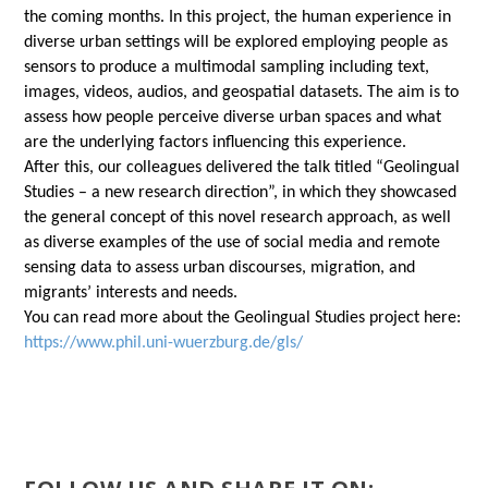
the coming months. In this project, the human experience in
diverse urban settings will be explored employing people as
sensors to produce a multimodal sampling including text,
images, videos, audios, and geospatial datasets. The aim is to
assess how people perceive diverse urban spaces and what
are the underlying factors influencing this experience.
After this, our colleagues delivered the talk titled “Geolingual
Studies – a new research direction”, in which they showcased
the general concept of this novel research approach, as well
as diverse examples of the use of social media and remote
sensing data to assess urban discourses, migration, and
migrants’ interests and needs.
You can read more about the Geolingual Studies project here:
https://www.phil.uni-wuerzburg.de/gls/