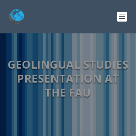
GEOLINGUAL STUDIES
PRESENTATION AT
THE FAU