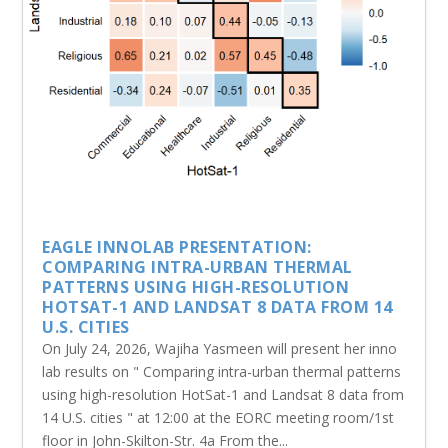
EAGLE INNOLAB PRESENTATION:
COMPARING INTRA-URBAN THERMAL
PATTERNS USING HIGH-RESOLUTION
HOTSAT-1 AND LANDSAT 8 DATA FROM 14
U.S. CITIES
On July 24, 2026, Wajiha Yasmeen will present her inno
lab results on " Comparing intra-urban thermal patterns
using high-resolution HotSat-1 and Landsat 8 data from
14 U.S. cities " at 12:00 at the EORC meeting room/1st
floor in John-Skilton-Str. 4a From the...