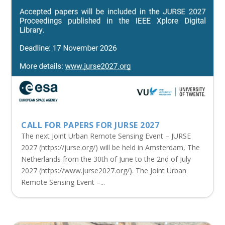
CALL FOR PAPERS FOR JURSE 2027
The next Joint Urban Remote Sensing Event – JURSE
2027 (https://jurse.org/) will be held in Amsterdam, The
Netherlands from the 30th of June to the 2nd of July
2027 (https://www.jurse2027.org/). The Joint Urban
Remote Sensing Event –...