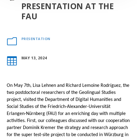
PRESENTATION AT THE
FAU
PRESENTATION
m
MAY 13, 2024

On May 7th, Lisa Lehnen and Richard Lemoine Rodríguez, the
two postdoctoral researchers of the Geolingual Studies
project, visited the Department of Digital Humanities and
Social Studies of the Friedrich-Alexander-Universität
Erlangen-Nürnberg (FAU) for an enriching day with multiple
activities. First, our colleagues discussed with our cooperation
partner Dominik Kremer the strategy and research approach
for the super test-site project to be conducted in Würzburg in