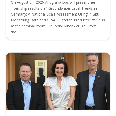
On August 04, 2026 Anugraha Das will present her
internship results on " Groundwater Level Trends in
Germany: A National-Scale Assessment Using In-Situ
Monitoring Data and GRACE Satellite Products" at 12:00
at the seminar room 3 in John-Skilton-Str. 4a. From
the...