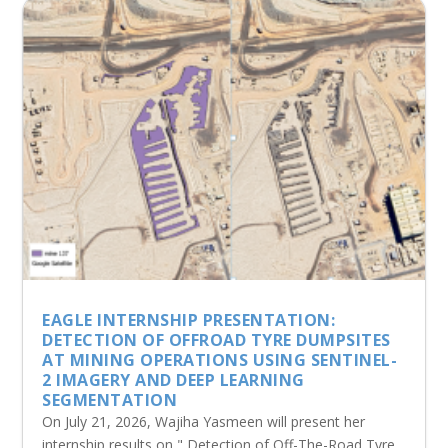
EAGLE INTERNSHIP PRESENTATION:
DETECTION OF OFFROAD TYRE DUMPSITES
AT MINING OPERATIONS USING SENTINEL-
2 IMAGERY AND DEEP LEARNING
SEGMENTATION
On July 21, 2026, Wajiha Yasmeen will present her
internship results on " Detection of Off-The-Road Tyre