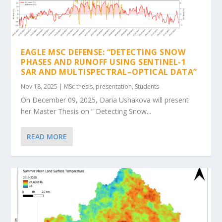
EAGLE MSC DEFENSE: “DETECTING SNOW
PHASES AND RUNOFF USING SENTINEL-1
SAR AND MULTISPECTRAL–OPTICAL DATA”
Nov 18, 2025
|
MSc thesis
,
presentation
,
Students
On December 09, 2025, Daria Ushakova will present
her Master Thesis on ” Detecting Snow...
READ MORE