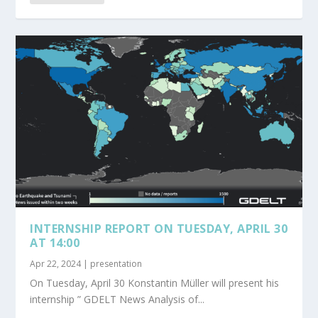
INTERNSHIP REPORT ON TUESDAY, APRIL 30
AT 14:00
Apr 22, 2024
|
presentation
On Tuesday, April 30 Konstantin Müller will present his
internship ” GDELT News Analysis of...