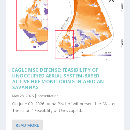
EAGLE MSC DEFENSE: FEASIBILITY OF
UNOCCUPIED AERIAL SYSTEM-BASED
ACTIVE FIRE MONITORING IN AFRICAN
SAVANNAS
May 28, 2026
|
presentation
On June 09, 2026, Anna Bischof will present her Master
Thesis on ” Feasibility of Unoccupied...
READ MORE