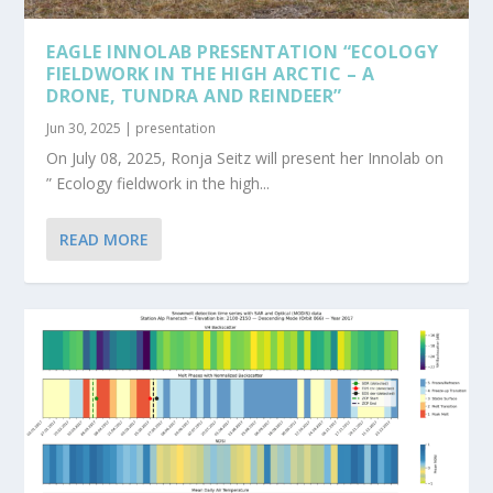
EAGLE INNOLAB PRESENTATION “ECOLOGY
FIELDWORK IN THE HIGH ARCTIC – A
DRONE, TUNDRA AND REINDEER”
Jun 30, 2025
|
presentation
On July 08, 2025, Ronja Seitz will present her Innolab on
” Ecology fieldwork in the high...
READ MORE