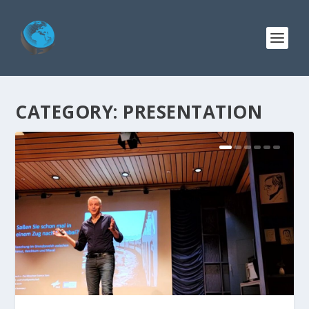
CATEGORY:
PRESENTATION