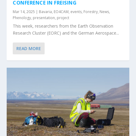
CONFERENCE IN FREISING
Mar 14, 2025
|
Bavaria
,
EO4CAM
,
events
,
Forestry
,
News
,
Phenology
,
presentation
,
project
This week, researchers from the Earth Observation
Research Cluster (EORC) and the German Aerospace...
READ MORE