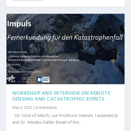
WORKSHOP AND INTERVIEW ON REMOTE
SENSING AND CATASTROPHIC EVENTS
May 3, 2023
|
presentation
On 22nd of March, our Professor Hannes Taubenböck
and Dr. Monika Gähler (head of the...