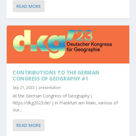
READ MORE
CONTRIBUTIONS TO THE GERMAN
CONGRESS OF GEOGRAPHY #1
Sep 21, 2023
|
presentation
At the German Congress of Geography (
https://dkg2023.de/ ) in Frankfurt am Main, various of
our...
READ MORE