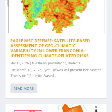
EAGLE MSC DEFENSE: SATELLITE-BASED
ASSESSMENT OF GEO-CLIMATIC
VARIABILITY IN LOWER FRANCONIA:
IDENTIFYING CLIMATE-RELATED RISKS
Mar 18, 2026
|
MSc thesis
,
presentation
,
Students
On March 18, 2026, Jyoti Biswas will present her Master
Thesis on ” Satellite-Based...
READ MORE