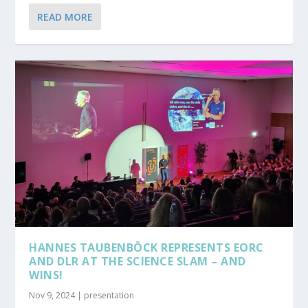
READ MORE
HANNES TAUBENBÖCK REPRESENTS EORC
AND DLR AT THE SCIENCE SLAM – AND
WINS!
Nov 9, 2024
|
presentation