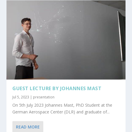
GUEST LECTURE BY JOHANNES MAST
Jul 5, 2023
|
presentation
On 5th July 2023 Johannes Mast, PhD Student at the
German Aerospace Center (DLR) and graduate of...
READ MORE