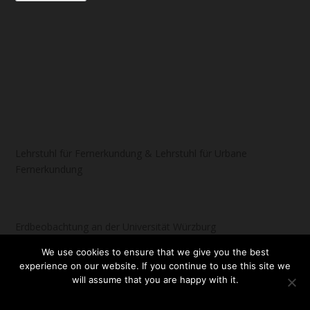
Lehrstuhl für Fernerkundung & Lehrstuhl für Urbane
Fernerkundung
Erdbeobachtung an der Universität Würzburg
We use cookies to ensure that we give you the best
experience on our website. If you continue to use this site we
will assume that you are happy with it.
Designed by
| Powered by
Elegant Themes
WordPress
OK
NO
READ MORE