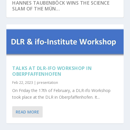
HANNES TAUBENBÖCK WINS THE SCIENCE
SLAM OF THE MÜN...
TALKS AT DLR-IFO WORKSHOP IN
OBERPFAFFENHOFEN
Feb 22, 2023
|
presentation
On Friday the 17th of February, a DLR-ifo Workshop
CONGRATULATIONS TO JULIA RIEDER ON
NETCDA AT EGU26
JOHANNES MAST HAS SUCCESSFULLY
HENRI DEBRAY SUCCESSFULLY DEFENDS PHD
SEBASTIAN BUCHELT SUCCESSFULLY
took place at the DLR in Oberpfaffenhofen. It...
HER SUCCESSFUL ...
DEFENDED HIS PHD TH...
ON GLOBAL UR...
DEFENDS PHD ON SAR-...
READ MORE