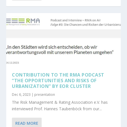
CONTRIBUTION TO THE RMA PODCAST
“THE OPPORTUNITIES AND RISKS OF
URBANIZATION” BY EOR CLUSTER
Dec 6, 2023
|
presentation
The Risk Management & Rating Association e.V. has
interviewed Prof. Hannes Taubenböck from our...
READ MORE