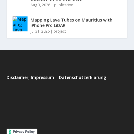
Aug 3, 2026
|
publication
Mapping Lava Tubes on Mauritius with
iPhone Pro LiDAR
Jul 31, 2026
|
project
Disclaimer, Impressum
–
Datenschutzerklärung