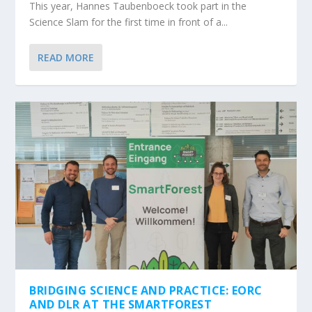
This year, Hannes Taubenboeck took part in the
Science Slam for the first time in front of a...
READ MORE
BRIDGING SCIENCE AND PRACTICE: EORC
AND DLR AT THE SMARTFOREST