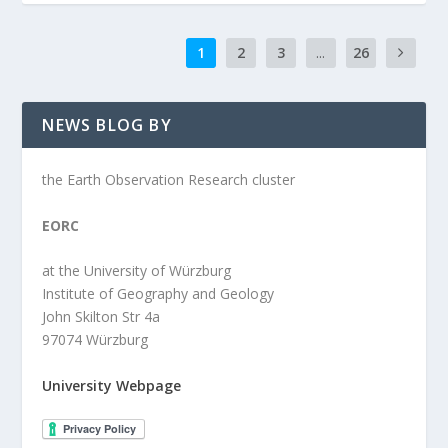
1
2
3
...
26
NEWS BLOG BY
the Earth Observation Research cluster
EORC
at the University of Würzburg
Institute of Geography and Geology
John Skilton Str 4a
97074 Würzburg
University Webpage