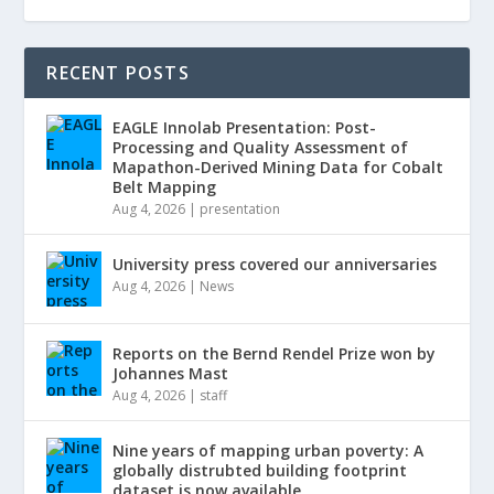
RECENT POSTS
EAGLE Innolab Presentation: Post-
Processing and Quality Assessment of
Mapathon-Derived Mining Data for Cobalt
Belt Mapping
Aug 4, 2026
|
presentation
University press covered our anniversaries
Aug 4, 2026
|
News
Reports on the Bernd Rendel Prize won by
Johannes Mast
Aug 4, 2026
|
staff
Nine years of mapping urban poverty: A
globally distrubted building footprint
dataset is now available