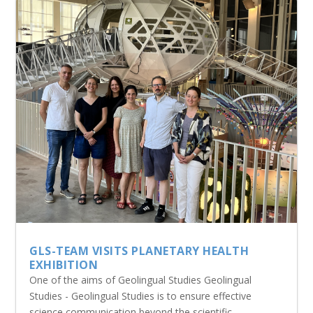
GLS-TEAM VISITS PLANETARY HEALTH
EXHIBITION
One of the aims of Geolingual Studies Geolingual
Studies - Geolingual Studies is to ensure effective
science communication beyond the scientific