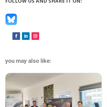
FOLLOW US AND SHARE IT ON:
you may also like: