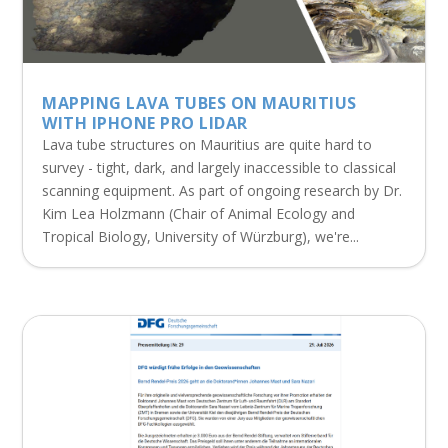
MAPPING LAVA TUBES ON MAURITIUS
WITH IPHONE PRO LIDAR
Lava tube structures on Mauritius are quite hard to
survey - tight, dark, and largely inaccessible to classical
scanning equipment. As part of ongoing research by Dr.
Kim Lea Holzmann (Chair of Animal Ecology and
Tropical Biology, University of Würzburg), we're...