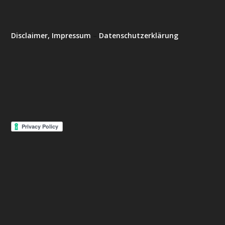
Disclaimer, Impressum
–
Datenschutzerklärung