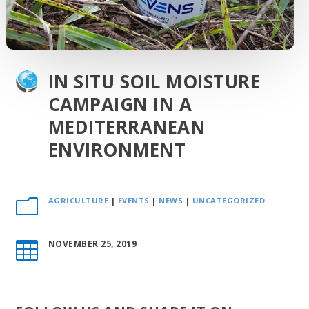
IN SITU SOIL MOISTURE
CAMPAIGN IN A
MEDITERRANEAN
ENVIRONMENT
AGRICULTURE
|
EVENTS
|
NEWS
|
UNCATEGORIZED
m
NOVEMBER 25, 2019
