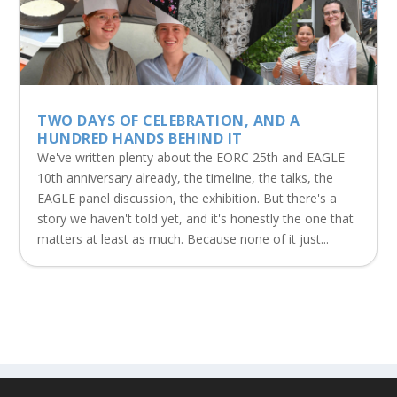
TWO DAYS OF CELEBRATION, AND A
HUNDRED HANDS BEHIND IT
We've written plenty about the EORC 25th and EAGLE
10th anniversary already, the timeline, the talks, the
EAGLE panel discussion, the exhibition. But there's a
story we haven't told yet, and it's honestly the one that
matters at least as much. Because none of it just...