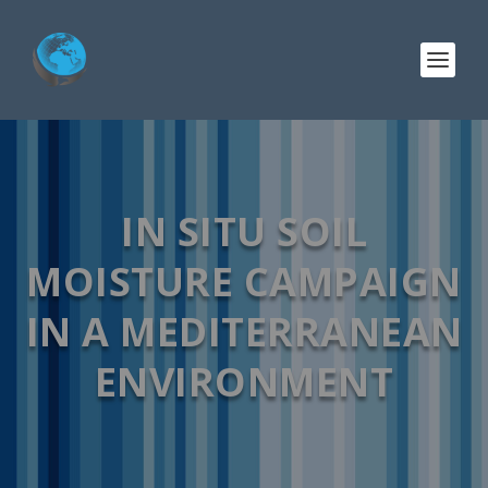
IN SITU SOIL
MOISTURE CAMPAIGN
IN A MEDITERRANEAN
ENVIRONMENT