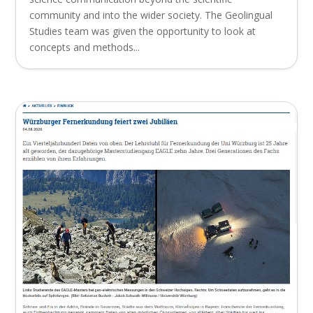
community and into the wider society. The Geolingual
Studies team was given the opportunity to look at
concepts and methods...