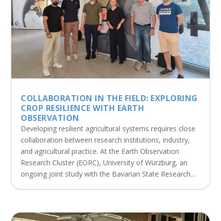
COLLABORATION IN THE FIELD: EXPLORING
CROP RESILIENCE WITH EARTH
OBSERVATION
Developing resilient agricultural systems requires close
collaboration between research institutions, industry,
and agricultural practice. At the Earth Observation
Research Cluster (EORC), University of Würzburg, an
ongoing joint study with the Bavarian State Research...