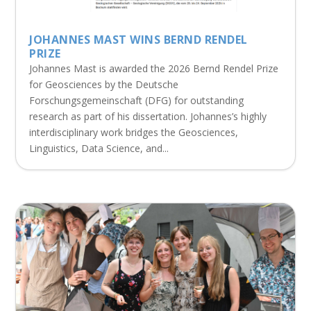
JOHANNES MAST WINS BERND RENDEL
PRIZE
Johannes Mast is awarded the 2026 Bernd Rendel Prize
for Geosciences by the Deutsche
Forschungsgemeinschaft (DFG) for outstanding
research as part of his dissertation. Johannes’s highly
interdisciplinary work bridges the Geosciences,
Linguistics, Data Science, and...