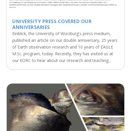
UNIVERSITY PRESS COVERED OUR
ANNIVERSARIES
Einblick, the University of Würzburg's press medium,
published an article on our double anniversary, 25 years
of Earth observation research and 10 years of EAGLE
M.Sc. program, today. Recently, they has visited us at
our EORC to hear about our research and teaching...