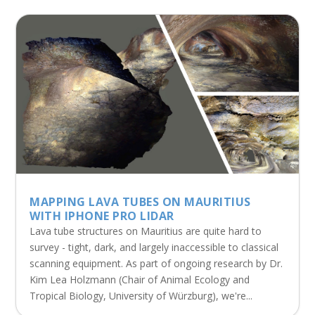
MAPPING LAVA TUBES ON MAURITIUS
WITH IPHONE PRO LIDAR
Lava tube structures on Mauritius are quite hard to
survey - tight, dark, and largely inaccessible to classical
scanning equipment. As part of ongoing research by Dr.
Kim Lea Holzmann (Chair of Animal Ecology and
Tropical Biology, University of Würzburg), we're...