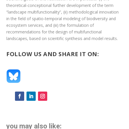
theoretical-conceptional further development of the term
“landscape multifunctionality”, (ii) methodological innovation
in the field of spatio-temporal modeling of biodiversity and
ecosystem services, and (iii) the formulation of
recommendations for the design of multifunctional
landscapes, based on scientific synthesis and model results.
FOLLOW US AND SHARE IT ON:
you may also like: