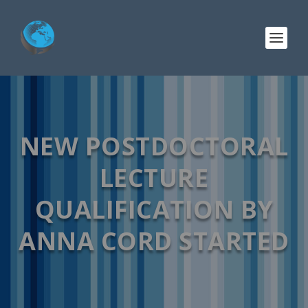
NEW POSTDOCTORAL
LECTURE
QUALIFICATION BY
ANNA CORD STARTED