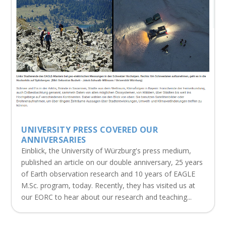
UNIVERSITY PRESS COVERED OUR
ANNIVERSARIES
Einblick, the University of Würzburg's press medium,
published an article on our double anniversary, 25 years
of Earth observation research and 10 years of EAGLE
M.Sc. program, today. Recently, they has visited us at
our EORC to hear about our research and teaching...