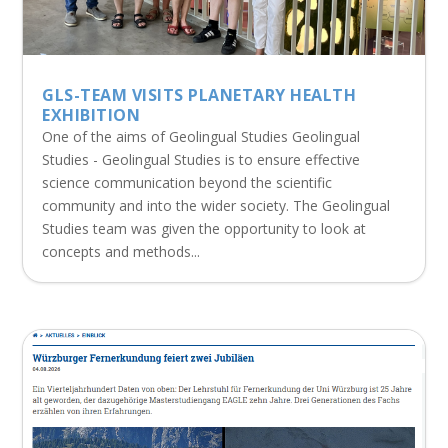
GLS-TEAM VISITS PLANETARY HEALTH
EXHIBITION
One of the aims of Geolingual Studies Geolingual
Studies - Geolingual Studies is to ensure effective
science communication beyond the scientific
community and into the wider society. The Geolingual
Studies team was given the opportunity to look at
concepts and methods...