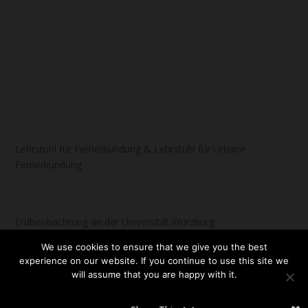
Lehrstuhl für Fernerkundung & Lehrstuhl für Urbane
Fernerkundung
Erdbeobachtung an der Universität Würzburg
We use cookies to ensure that we give you the best
experience on our website. If you continue to use this site we
will assume that you are happy with it.
Designed by
| Powered by
Elegant Themes
WordPress
OK
NO
READ MORE