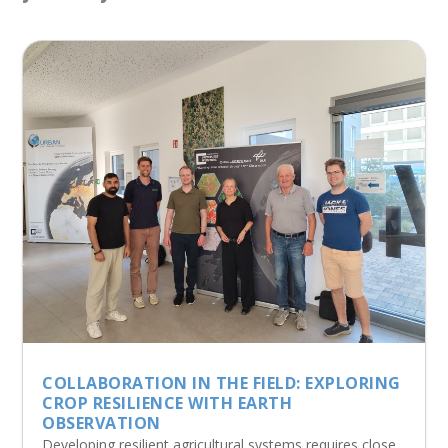
COLLABORATION IN THE FIELD: EXPLORING
CROP RESILIENCE WITH EARTH
OBSERVATION
Developing resilient agricultural systems requires close