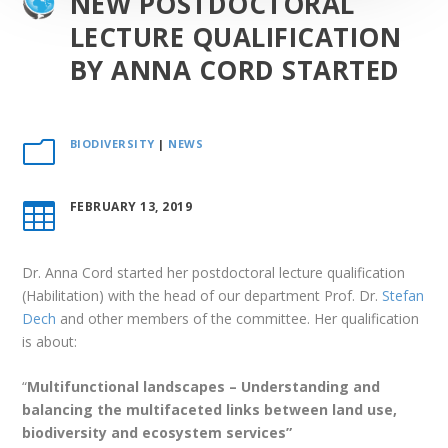
NEW POSTDOCTORAL
LECTURE QUALIFICATION
BY ANNA CORD STARTED
BIODIVERSITY
|
NEWS
m
FEBRUARY 13, 2019

Dr. Anna Cord started her postdoctoral lecture qualification
(Habilitation) with the head of our department Prof. Dr.
Stefan
Dech
and other members of the committee. Her qualification
is about:
“
Multifunctional landscapes – Understanding and
balancing the multifaceted links between land use,
biodiversity and ecosystem services”