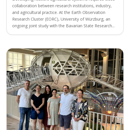
collaboration between research institutions, industry,
and agricultural practice. At the Earth Observation
Research Cluster (EORC), University of Würzburg, an
ongoing joint study with the Bavarian State Research...