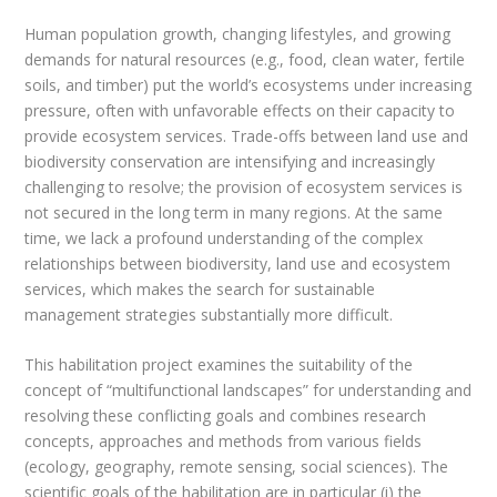
Human population growth, changing lifestyles, and growing
demands for natural resources (e.g., food, clean water, fertile
soils, and timber) put the world’s ecosystems under increasing
pressure, often with unfavorable effects on their capacity to
provide ecosystem services. Trade-offs between land use and
biodiversity conservation are intensifying and increasingly
challenging to resolve; the provision of ecosystem services is
not secured in the long term in many regions. At the same
time, we lack a profound understanding of the complex
relationships between biodiversity, land use and ecosystem
services, which makes the search for sustainable
management strategies substantially more difficult.
This habilitation project examines the suitability of the
concept of “multifunctional landscapes” for understanding and
resolving these conflicting goals and combines research
concepts, approaches and methods from various fields
(ecology, geography, remote sensing, social sciences). The
scientific goals of the habilitation are in particular (i) the