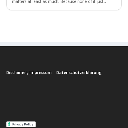
matters at least as much. Because none of it just...
Disclaimer, Impressum
–
Datenschutzerklärung