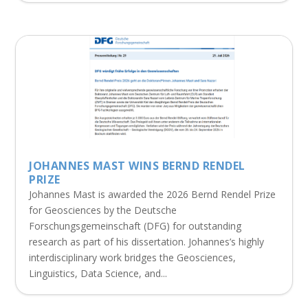
JOHANNES MAST WINS BERND RENDEL
PRIZE
Johannes Mast is awarded the 2026 Bernd Rendel Prize
for Geosciences by the Deutsche
Forschungsgemeinschaft (DFG) for outstanding
research as part of his dissertation. Johannes’s highly
interdisciplinary work bridges the Geosciences,
Linguistics, Data Science, and...