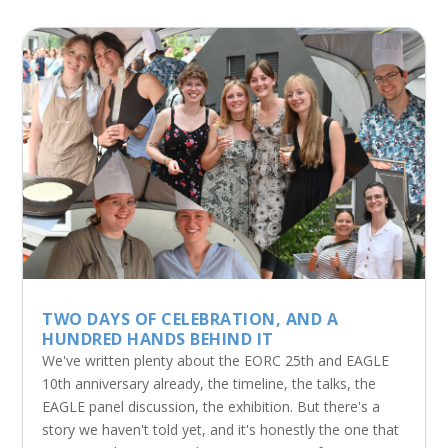
TWO DAYS OF CELEBRATION, AND A
HUNDRED HANDS BEHIND IT
We've written plenty about the EORC 25th and EAGLE
10th anniversary already, the timeline, the talks, the
EAGLE panel discussion, the exhibition. But there's a
story we haven't told yet, and it's honestly the one that