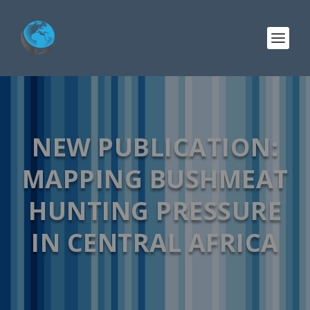
NEW PUBLICATION:
MAPPING BUSHMEAT
HUNTING PRESSURE
IN CENTRAL AFRICA