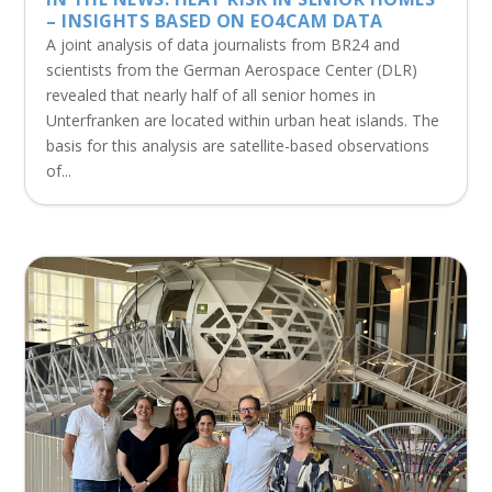
– INSIGHTS BASED ON EO4CAM DATA
A joint analysis of data journalists from BR24 and
scientists from the German Aerospace Center (DLR)
revealed that nearly half of all senior homes in
Unterfranken are located within urban heat islands. The
basis for this analysis are satellite-based observations
of...