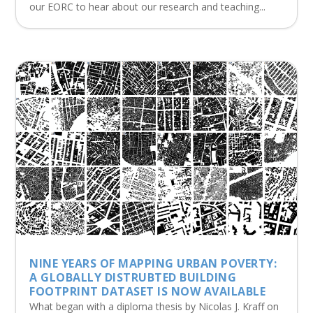
our EORC to hear about our research and teaching...
NINE YEARS OF MAPPING URBAN POVERTY:
A GLOBALLY DISTRUBTED BUILDING
FOOTPRINT DATASET IS NOW AVAILABLE
What began with a diploma thesis by Nicolas J. Kraff on