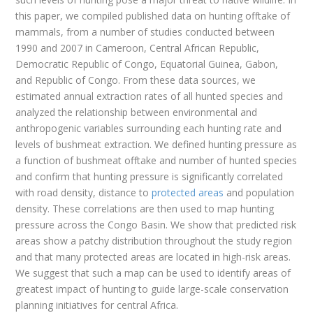
this paper, we compiled published data on hunting offtake of
mammals, from a number of studies conducted between
1990 and 2007 in Cameroon, Central African Republic,
Democratic Republic of Congo, Equatorial Guinea, Gabon,
and Republic of Congo. From these data sources, we
estimated annual extraction rates of all hunted species and
analyzed the relationship between environmental and
anthropogenic variables surrounding each hunting rate and
levels of bushmeat extraction. We defined hunting pressure as
a function of bushmeat offtake and number of hunted species
and confirm that hunting pressure is significantly correlated
with road density, distance to
protected areas
and population
density. These correlations are then used to map hunting
pressure across the Congo Basin. We show that predicted risk
areas show a patchy distribution throughout the study region
and that many protected areas are located in high-risk areas.
We suggest that such a map can be used to identify areas of
greatest impact of hunting to guide large-scale conservation
planning initiatives for central Africa.