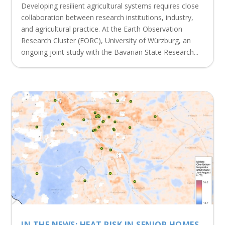
Developing resilient agricultural systems requires close
collaboration between research institutions, industry,
and agricultural practice. At the Earth Observation
Research Cluster (EORC), University of Würzburg, an
ongoing joint study with the Bavarian State Research...
IN THE NEWS: HEAT RISK IN SENIOR HOMES