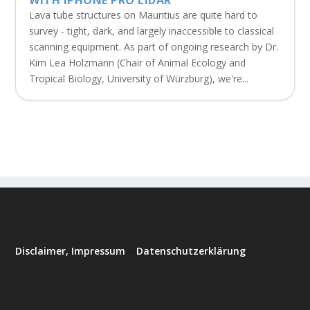
Lava tube structures on Mauritius are quite hard to
survey - tight, dark, and largely inaccessible to classical
scanning equipment. As part of ongoing research by Dr.
Kim Lea Holzmann (Chair of Animal Ecology and
Tropical Biology, University of Würzburg), we're...
Disclaimer, Impressum
–
Datenschutzerklärung