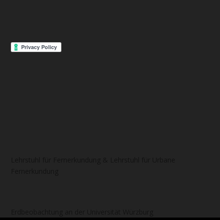
Lehrstuhl für Fernerkundung & Lehrstuhl für Urbane
Fernerkundung
Erdbeobachtung an der Universität Würzburg