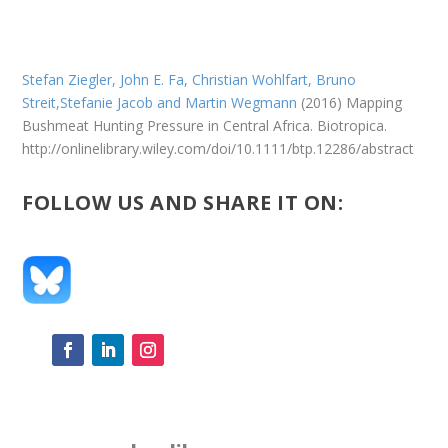
Stefan Ziegler, John E. Fa, Christian Wohlfart, Bruno
Streit,Stefanie Jacob and
Martin Wegmann
(2016)
Mapping
Bushmeat Hunting Pressure in Central Africa. Biotropica.
http://onlinelibrary.wiley.com/doi/10.1111/btp.12286/abstract
FOLLOW US AND SHARE IT ON: