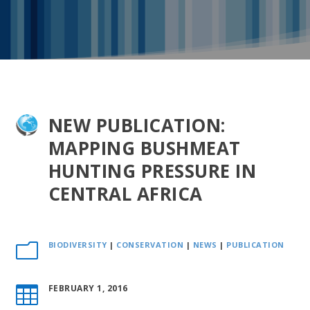
NEW PUBLICATION:
MAPPING BUSHMEAT
HUNTING PRESSURE IN
CENTRAL AFRICA
BIODIVERSITY
|
CONSERVATION
|
NEWS
|
PUBLICATION
m
FEBRUARY 1, 2016
