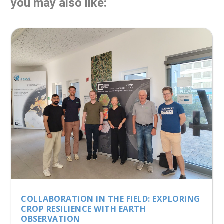
you may also like:
COLLABORATION IN THE FIELD: EXPLORING
CROP RESILIENCE WITH EARTH
OBSERVATION