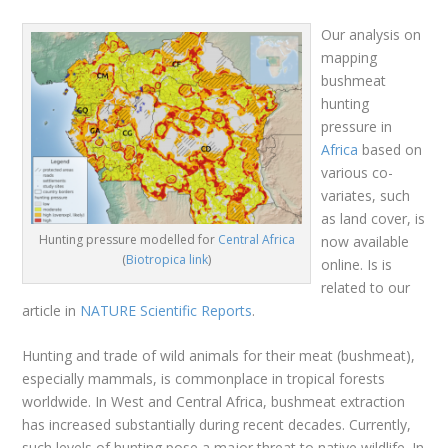
Our analysis on
mapping
bushmeat
hunting
pressure in
Africa
based on
various co-
variates, such
as land cover, is
Hunting pressure modelled for
Central Africa
now available
(
Biotropica link
)
online. Is is
related to our
article in
NATURE Scientific Reports
.
Hunting and trade of wild animals for their meat (bushmeat),
especially mammals, is commonplace in tropical forests
worldwide. In West and Central Africa, bushmeat extraction
has increased substantially during recent decades. Currently,
such levels of hunting pose a major threat to native wildlife. In