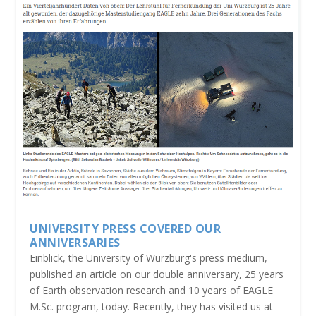
UNIVERSITY PRESS COVERED OUR
ANNIVERSARIES
Einblick, the University of Würzburg's press medium,
published an article on our double anniversary, 25 years
of Earth observation research and 10 years of EAGLE
M.Sc. program, today. Recently, they has visited us at