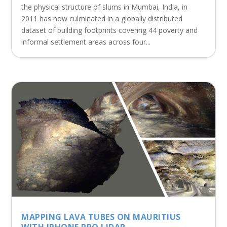
the physical structure of slums in Mumbai, India, in
2011 has now culminated in a globally distributed
dataset of building footprints covering 44 poverty and
informal settlement areas across four...
MAPPING LAVA TUBES ON MAURITIUS
WITH IPHONE PRO LIDAR