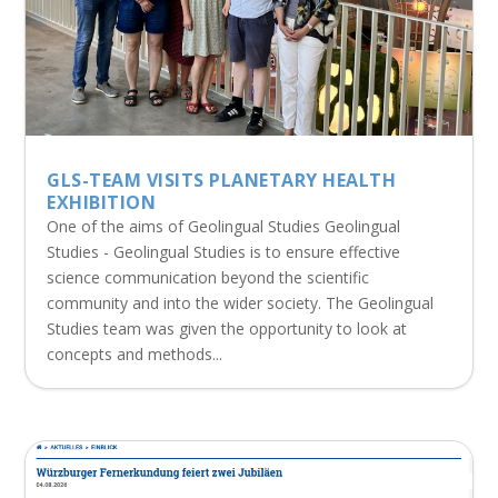
GLS-TEAM VISITS PLANETARY HEALTH
EXHIBITION
One of the aims of Geolingual Studies Geolingual
Studies - Geolingual Studies is to ensure effective
science communication beyond the scientific
community and into the wider society. The Geolingual
Studies team was given the opportunity to look at
concepts and methods...