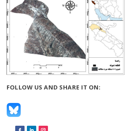
FOLLOW US AND SHARE IT ON: