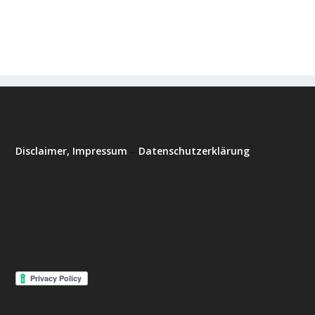
Disclaimer, Impressum
–
Datenschutzerklärung