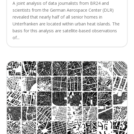
A joint analysis of data journalists from BR24 and
scientists from the German Aerospace Center (DLR)
revealed that nearly half of all senior homes in
Unterfranken are located within urban heat islands. The
basis for this analysis are satellite-based observations
of...