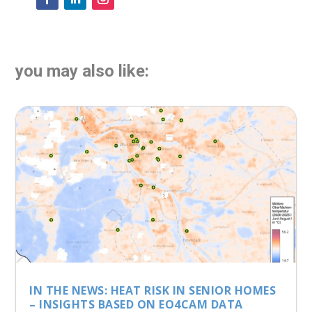
you may also like:
IN THE NEWS: HEAT RISK IN SENIOR HOMES
– INSIGHTS BASED ON EO4CAM DATA