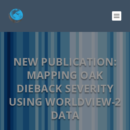
NEW PUBLICATION:
MAPPING OAK
DIEBACK SEVERITY
USING WORLDVIEW-2
DATA