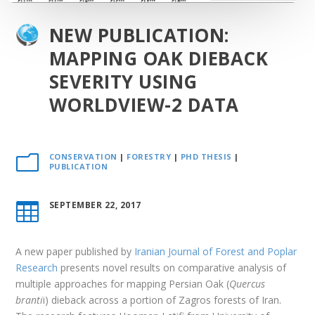
NEW PUBLICATION:
MAPPING OAK DIEBACK
SEVERITY USING
WORLDVIEW-2 DATA
CONSERVATION
|
FORESTRY
|
PHD THESIS
|
m
PUBLICATION
SEPTEMBER 22, 2017

A new paper published by
Iranian Journal of Forest and Poplar
Research
presents novel results on comparative analysis of
multiple approaches for mapping Persian Oak (
Quercus
branti
i) dieback across a portion of Zagros forests of Iran.