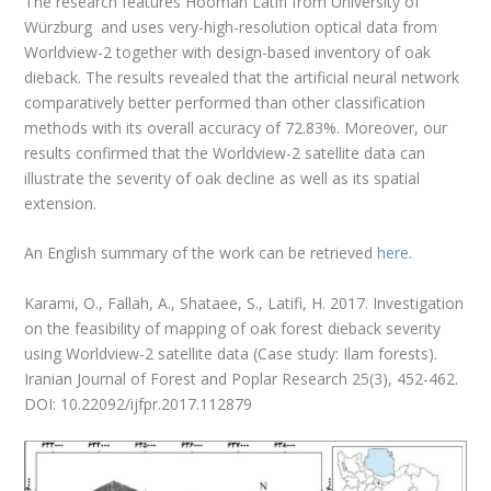
The research features Hooman Latifi from University of
Würzburg and uses very-high-resolution optical data from
Worldview-2 together with design-based inventory of oak
dieback. The results revealed that the artificial neural network
comparatively better performed than other classification
methods with its overall accuracy of 72.83%. Moreover, our
results confirmed that the Worldview-2 satellite data can
illustrate the severity of oak decline as well as its spatial
extension.
An English summary of the work can be retrieved
here
.
Karami, O., Fallah, A., Shataee, S., Latifi, H. 2017. Investigation
on the feasibility of mapping of oak forest dieback severity
using Worldview-2 satellite data (Case study: Ilam forests).
Iranian Journal of Forest and Poplar Research 25(3), 452-462.
DOI: 10.22092/ijfpr.2017.112879