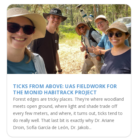
TICKS FROM ABOVE: UAS FIELDWORK FOR
THE MONID HABITRACK PROJECT
Forest edges are tricky places. They're where woodland
meets open ground, where light and shade trade off
every few meters, and where, it turns out, ticks tend to
do really well. That last bit is exactly why Dr. Ariane
Droin, Sofía García de León, Dr. Jakob...