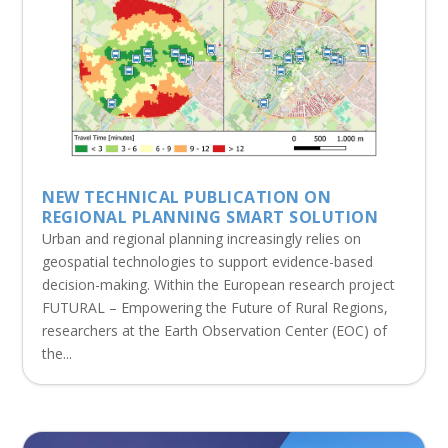
NEW TECHNICAL PUBLICATION ON
REGIONAL PLANNING SMART SOLUTION
Urban and regional planning increasingly relies on
geospatial technologies to support evidence-based
decision-making. Within the European research project
FUTURAL – Empowering the Future of Rural Regions,
researchers at the Earth Observation Center (EOC) of
the...