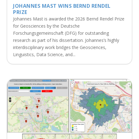
JOHANNES MAST WINS BERND RENDEL
PRIZE
Johannes Mast is awarded the 2026 Bernd Rendel Prize
for Geosciences by the Deutsche
Forschungsgemeinschaft (DFG) for outstanding
research as part of his dissertation. Johannes’s highly
interdisciplinary work bridges the Geosciences,
Linguistics, Data Science, and...