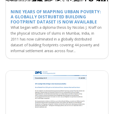
NINE YEARS OF MAPPING URBAN POVERTY:
A GLOBALLY DISTRUBTED BUILDING
FOOTPRINT DATASET IS NOW AVAILABLE
What began with a diploma thesis by Nicolas J. Kraff on
the physical structure of slums in Mumbai, India, in
2011 has now culminated in a globally distributed
dataset of building footprints covering 44 poverty and
informal settlement areas across four...