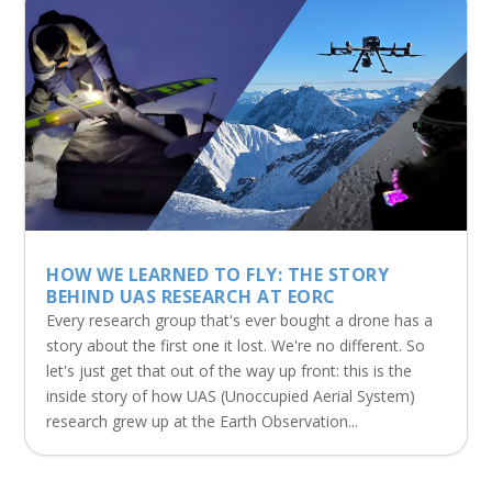
HOW WE LEARNED TO FLY: THE STORY
BEHIND UAS RESEARCH AT EORC
Every research group that's ever bought a drone has a
story about the first one it lost. We're no different. So
let's just get that out of the way up front: this is the
inside story of how UAS (Unoccupied Aerial System)
research grew up at the Earth Observation...