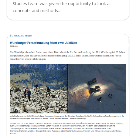
Studies team was given the opportunity to look at
concepts and methods...