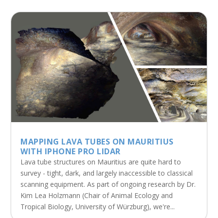
MAPPING LAVA TUBES ON MAURITIUS
WITH IPHONE PRO LIDAR
Lava tube structures on Mauritius are quite hard to
survey - tight, dark, and largely inaccessible to classical
scanning equipment. As part of ongoing research by Dr.
Kim Lea Holzmann (Chair of Animal Ecology and
Tropical Biology, University of Würzburg), we're...