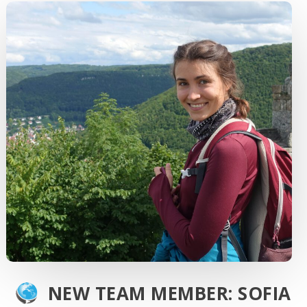
NEW TEAM MEMBER: SOFIA