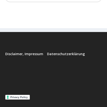
Disclaimer, Impressum
–
Datenschutzerklärung