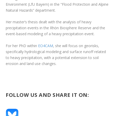
Environment (LfU Bayern) in the “Flood Protection and Alpine
Natural Hazards” department.
Her master’s thesis dealt with the analysis of heavy
precipitation events in the Rhön Biosphere Reserve and the
event-based modeling of a heavy precipitation event.
For her PhD within
EO4CAM
, she will focus on georisks,
specifically hydrological modeling and surface runoff related
to heavy precipitation, with a potential extension to soil
erosion and land use changes.
FOLLOW US AND SHARE IT ON: