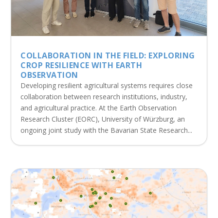
COLLABORATION IN THE FIELD: EXPLORING
CROP RESILIENCE WITH EARTH
OBSERVATION
Developing resilient agricultural systems requires close
collaboration between research institutions, industry,
and agricultural practice. At the Earth Observation
Research Cluster (EORC), University of Würzburg, an
ongoing joint study with the Bavarian State Research...