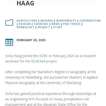
HAAG
AGRICULTURE
|
BAVARIA
|
BIODIVERSITY
|
COOPERATION
m
|
EO4CAM
|
GEORISKS
|
NEWS
|
PHD THESIS
|
PHENOLOGY
|
PROJECT
|
STAFF
FEBRUARY 20, 2025

Sofia Haag joined the EORC in February 2025 as a research
assistant for the
EO4CAM
project.
After completing her Bachelor’s degree in Geography at the
University of Heidelberg, she pursued her Master’s in Applied
Physical Geography at the University of Würzburg.
Sofia has gained practical experience through internships at
an engineering firm focused on heavy precipitation risk
management and at the Bavarian State Office for the