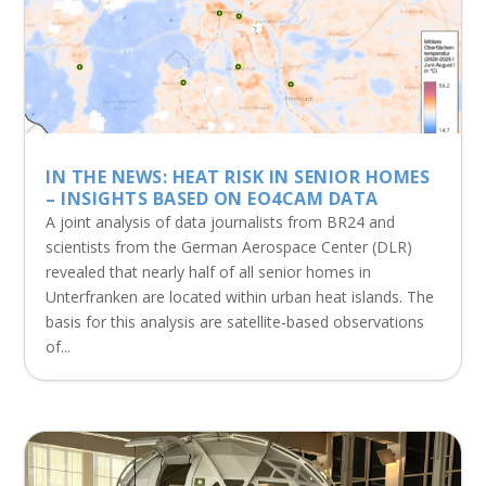
IN THE NEWS: HEAT RISK IN SENIOR HOMES
– INSIGHTS BASED ON EO4CAM DATA
A joint analysis of data journalists from BR24 and
scientists from the German Aerospace Center (DLR)
revealed that nearly half of all senior homes in
Unterfranken are located within urban heat islands. The
basis for this analysis are satellite-based observations
of...