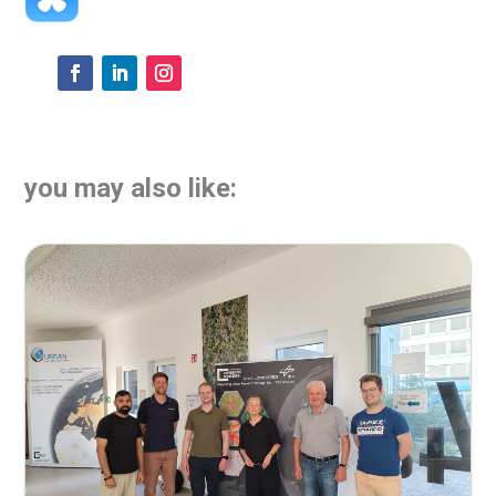
you may also like: