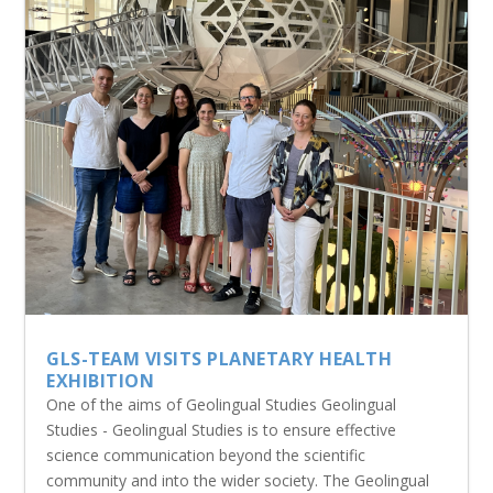
GLS-TEAM VISITS PLANETARY HEALTH
EXHIBITION
One of the aims of Geolingual Studies Geolingual
Studies - Geolingual Studies is to ensure effective
science communication beyond the scientific
community and into the wider society. The Geolingual