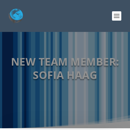
NEW TEAM MEMBER:
SOFIA HAAG