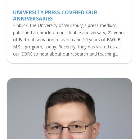
UNIVERSITY PRESS COVERED OUR
ANNIVERSARIES
Einblick, the University of Würzburg's press medium,
published an article on our double anniversary, 25 years
of Earth observation research and 10 years of EAGLE
M.Sc. program, today. Recently, they has visited us at
our EORC to hear about our research and teaching...