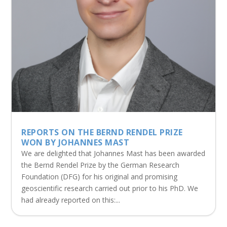
REPORTS ON THE BERND RENDEL PRIZE
WON BY JOHANNES MAST
We are delighted that Johannes Mast has been awarded
the Bernd Rendel Prize by the German Research
Foundation (DFG) for his original and promising
geoscientific research carried out prior to his PhD. We
had already reported on this:...