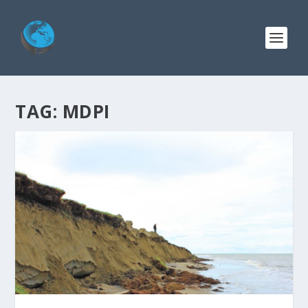
TAG:
MDPI