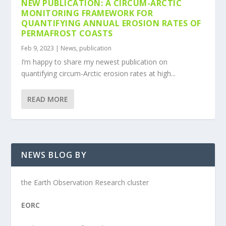
NEW PUBLICATION: A CIRCUM-ARCTIC
MONITORING FRAMEWORK FOR
QUANTIFYING ANNUAL EROSION RATES OF
PERMAFROST COASTS
Feb 9, 2023
|
News
,
publication
I’m happy to share my newest publication on
quantifying circum-Arctic erosion rates at high...
READ MORE
NEWS BLOG BY
the Earth Observation Research cluster
EORC