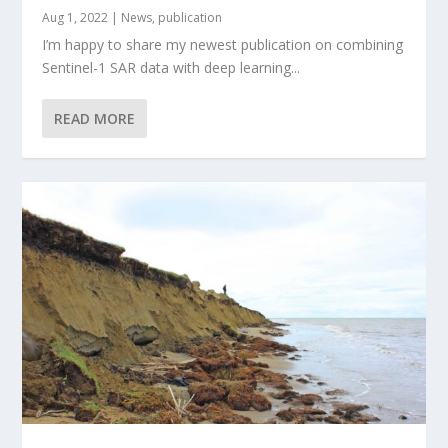
Aug 1, 2022
|
News
,
publication
I’m happy to share my newest publication on combining
Sentinel-1 SAR data with deep learning...
READ MORE