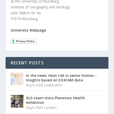
at the University of Würzburg
Institute of Geography and Geology
John Skilton Str 4a
97074 Würzburg
University Webpage
RECENT POSTS
In the news: Heat risk in senior homes –
Insights based on EO4CAM data
Aug 6, 2026
|
publication
GLS-team visits Planetary Health
exhibition
Aug 6, 2026
|
project