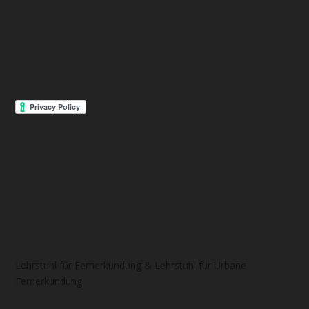
Lehrstuhl für Fernerkundung & Lehrstuhl für Urbane
Fernerkundung