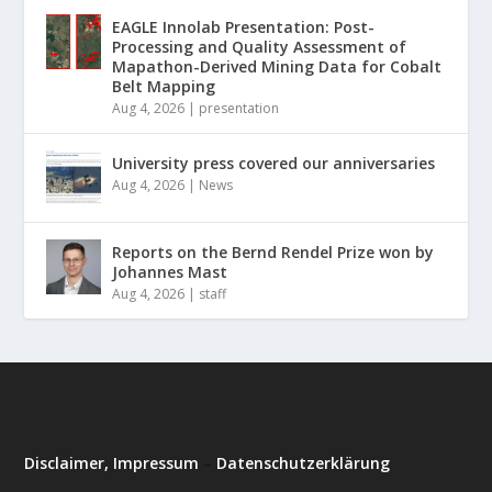
EAGLE Innolab Presentation: Post-
Processing and Quality Assessment of
Mapathon-Derived Mining Data for Cobalt
Belt Mapping
Aug 4, 2026
|
presentation
University press covered our anniversaries
Aug 4, 2026
|
News
Reports on the Bernd Rendel Prize won by
Johannes Mast
Aug 4, 2026
|
staff
Disclaimer, Impressum
–
Datenschutzerklärung