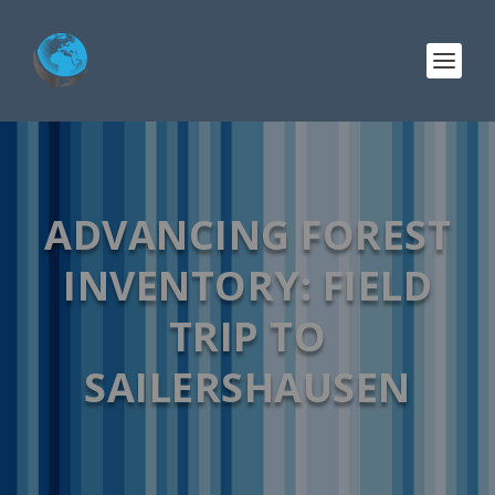
ADVANCING FOREST
INVENTORY: FIELD
TRIP TO
SAILERSHAUSEN