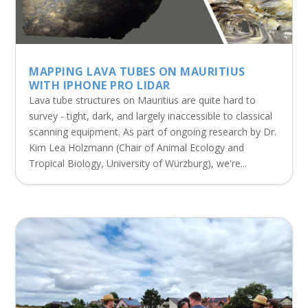
MAPPING LAVA TUBES ON MAURITIUS
WITH IPHONE PRO LIDAR
Lava tube structures on Mauritius are quite hard to
survey - tight, dark, and largely inaccessible to classical
scanning equipment. As part of ongoing research by Dr.
Kim Lea Holzmann (Chair of Animal Ecology and
Tropical Biology, University of Würzburg), we're...