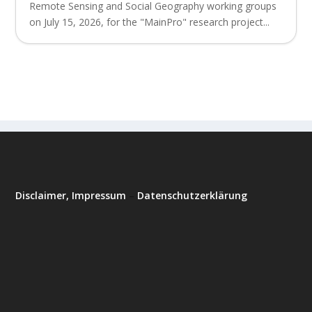
Remote Sensing and Social Geography working groups
on July 15, 2026, for the "MainPro" research project...
Disclaimer, Impressum
–
Datenschutzerklärung