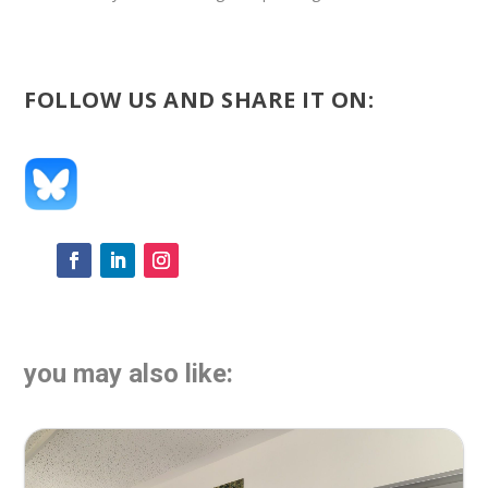
FOLLOW US AND SHARE IT ON:
you may also like: