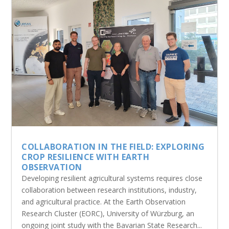
COLLABORATION IN THE FIELD: EXPLORING
CROP RESILIENCE WITH EARTH
OBSERVATION
Developing resilient agricultural systems requires close
collaboration between research institutions, industry,
and agricultural practice. At the Earth Observation
Research Cluster (EORC), University of Würzburg, an
ongoing joint study with the Bavarian State Research...