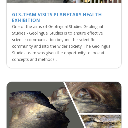
GLS-TEAM VISITS PLANETARY HEALTH
EXHIBITION
One of the aims of Geolingual Studies Geolingual
Studies - Geolingual Studies is to ensure effective
science communication beyond the scientific
community and into the wider society. The Geolingual
Studies team was given the opportunity to look at
concepts and methods...