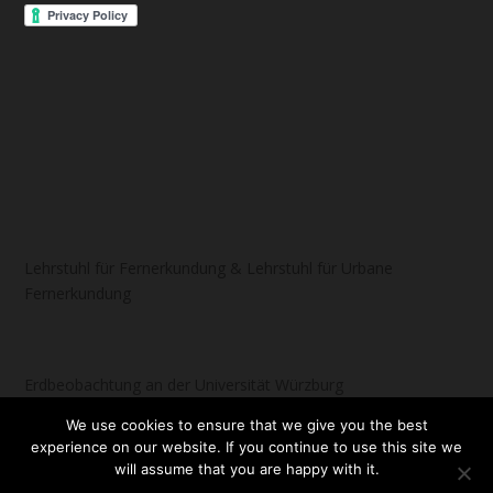
Lehrstuhl für Fernerkundung & Lehrstuhl für Urbane
Fernerkundung
Erdbeobachtung an der Universität Würzburg
We use cookies to ensure that we give you the best
experience on our website. If you continue to use this site we
will assume that you are happy with it.
Designed by
| Powered by