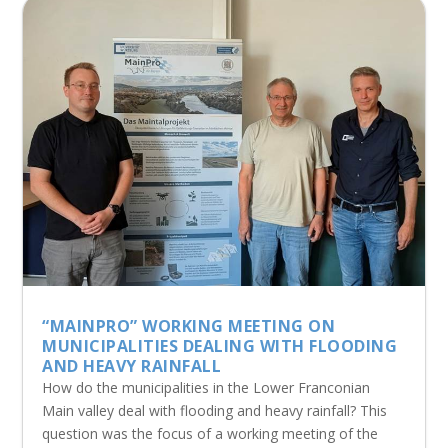
“MAINPRO” WORKING MEETING ON
MUNICIPALITIES DEALING WITH FLOODING
AND HEAVY RAINFALL
How do the municipalities in the Lower Franconian
Main valley deal with flooding and heavy rainfall? This
question was the focus of a working meeting of the