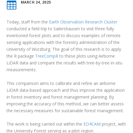
MARCH 24, 2025

Today, staff from the
Earth Observation Research Cluster
conducted a field trip to Sailershausen to visit three fully
inventoried forest plots and to discuss examples of remote
sensing applications with the forestry administration of the
University of Würzburg. The goal of this research is to apply
the R package
TreeCompR
to these plots using Airborne
LiDAR data and compare the results with tree-by-tree in-situ
measurements.
This comparison aims to calibrate and refine an airborne
LiDAR data-based approach and thus improve the application
in forest inventory and forest management planning. By
improving the accuracy of this method, we can better assess
the necessary measures for sustainable forest management.
The work is being carried out within the
EO4CAM
project, with
the University Forest serving as a pilot region.