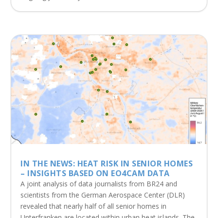
IN THE NEWS: HEAT RISK IN SENIOR HOMES
– INSIGHTS BASED ON EO4CAM DATA
A joint analysis of data journalists from BR24 and
scientists from the German Aerospace Center (DLR)
revealed that nearly half of all senior homes in
Unterfranken are located within urban heat islands. The