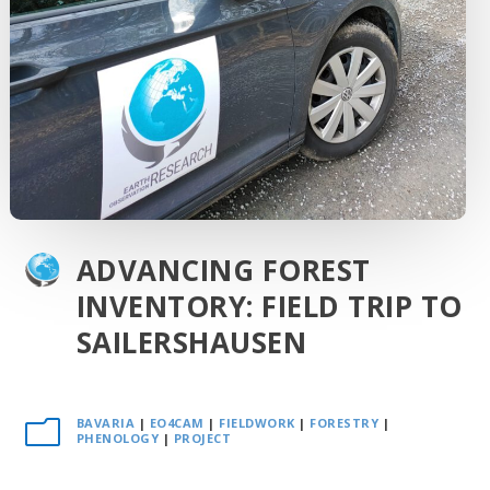
ADVANCING FOREST
INVENTORY: FIELD TRIP TO
SAILERSHAUSEN
BAVARIA
|
EO4CAM
|
FIELDWORK
|
FORESTRY
|
m
PHENOLOGY
|
PROJECT