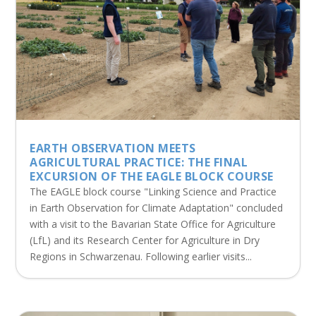
EARTH OBSERVATION MEETS
AGRICULTURAL PRACTICE: THE FINAL
EXCURSION OF THE EAGLE BLOCK COURSE
The EAGLE block course "Linking Science and Practice
in Earth Observation for Climate Adaptation" concluded
with a visit to the Bavarian State Office for Agriculture
(LfL) and its Research Center for Agriculture in Dry
Regions in Schwarzenau. Following earlier visits...