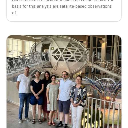
basis for this analysis are satellite-based observations
of...