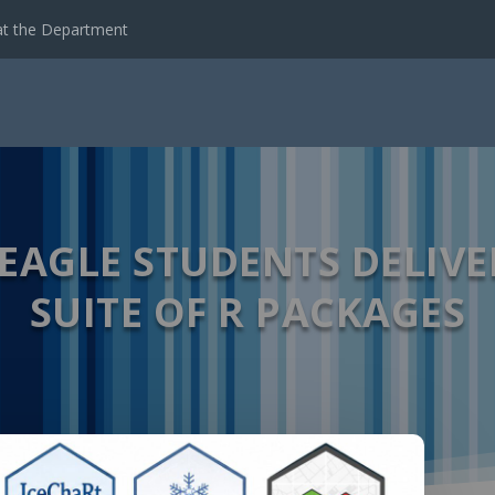
t the Department
 EAGLE STUDENTS DELIVE
SUITE OF R PACKAGES