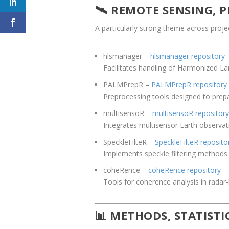
🛰️ REMOTE SENSING,
A particularly strong theme across proje
hlsmanager
–
hlsmanager repository
Facilitates handling of Harmonized La
PALMPrepR
–
PALMPrepR repository
Preprocessing tools designed to prep
multisensoR
–
multisensoR repository
Integrates multisensor Earth observati
SpeckleFilteR
–
SpeckleFilteR reposito
Implements speckle filtering method
coheRence
–
coheRence repository
Tools for coherence analysis in radar
📊 METHODS, STATIST