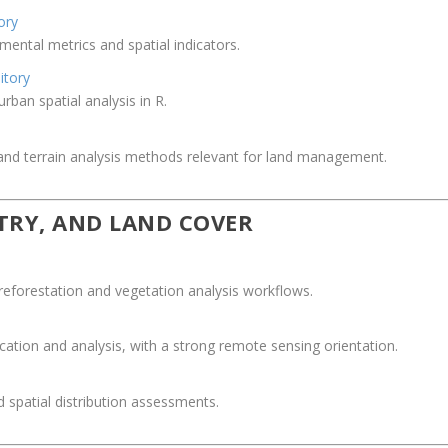
ory
nmental metrics and spatial indicators.
itory
ban spatial analysis in R.
nd terrain analysis methods relevant for land management.
STRY, AND LAND COVER
reforestation and vegetation analysis workflows.
fication and analysis, with a strong remote sensing orientation.
 spatial distribution assessments.