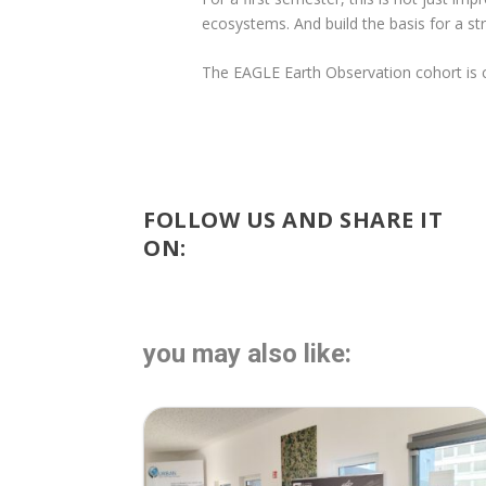
ecosystems. And build the basis for a st
The EAGLE Earth Observation cohort is cle
FOLLOW US AND SHARE IT
ON:
you may also like: