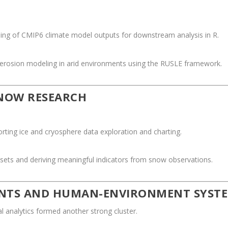
ling of CMIP6 climate model outputs for downstream analysis in R.
 erosion modeling in arid environments using the RUSLE framework.
SNOW RESEARCH
rting ice and cryosphere data exploration and charting.
sets and deriving meaningful indicators from snow observations.
ENTS AND HUMAN-ENVIRONMENT SYST
 analytics formed another strong cluster.