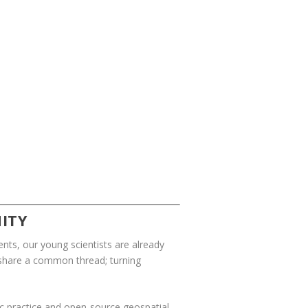
ITY
nts, our young scientists are already
t share a common thread; turning
ific practice and open-source geospatial