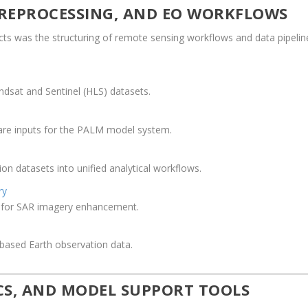
 PREPROCESSING, AND EO WORKFLOWS
cts was the structuring of remote sensing workflows and data pipelin
ndsat and Sentinel (HLS) datasets.
are inputs for the PALM model system.
on datasets into unified analytical workflows.
ry
s for SAR imagery enhancement.
-based Earth observation data.
ICS, AND MODEL SUPPORT TOOLS