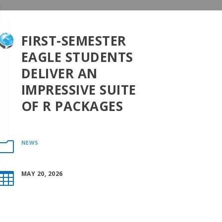
FIRST-SEMESTER
EAGLE STUDENTS
DELIVER AN
IMPRESSIVE SUITE
OF R PACKAGES
NEWS
m
MAY 20, 2026
