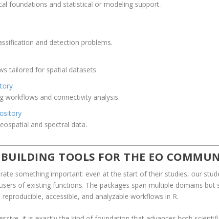
 foundations and statistical or modeling support.
classification and detection problems.
s tailored for spatial datasets.
tory
g workflows and connectivity analysis.
ository
ospatial and spectral data.
 BUILDING TOOLS FOR THE EO COMMUN
te something important: even at the start of their studies, our stude
st users of existing functions. The packages span multiple domains bu
reproducible, accessible, and analyzable workflows in R.
pressive, it is exactly the kind of foundation that advances both scient