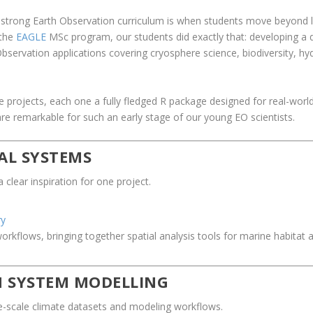
strong Earth Observation curriculum is when students move beyond lea
 the
EAGLE
MSc program, our students did exactly that: developing a d
bservation applications covering cryosphere science, biodiversity, hy
.
projects, each one a fully fledged R package designed for real-worl
re remarkable for such an early stage of our young EO scientists.
AL SYSTEMS
lear inspiration for one project.
ry
kflows, bringing together spatial analysis tools for marine habitat 
H SYSTEM MODELLING
e-scale climate datasets and modeling workflows.