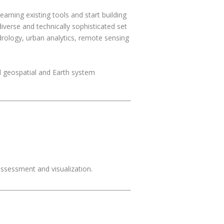
rning existing tools and start building
iverse and technically sophisticated set
drology, urban analytics, remote sensing
d geospatial and Earth system
assessment and visualization.