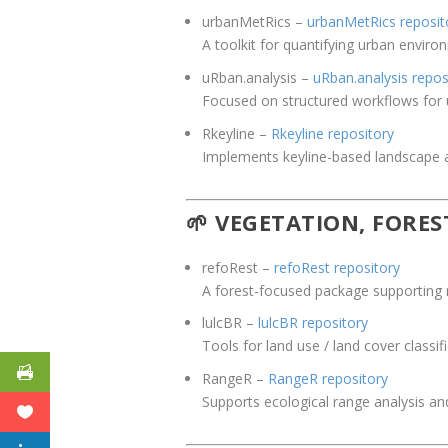
urbanMetRics
–
urbanMetRics reposit
A toolkit for quantifying urban enviro
uRban
.analysis
–
uRban.analysis repos
Focused on structured workflows for ur
Rkeyline
–
Rkeyline repository
Implements keyline-based landscape a
🌱 VEGETATION, FORE
refoRest
–
refoRest repository
A forest-focused package supporting 
lulcBR
–
lulcBR repository
Tools for land use / land cover classi
RangeR
–
RangeR repository
Supports ecological range analysis and