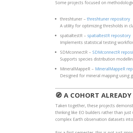
Some projects focused on methodological
threshtuner
–
threshtuner repository
A utility for optimizing thresholds in 
spatialtestR
–
spatialtestR repository
Implements statistical testing workflow
SDMconnectR
–
SDMconnectR reposi
Supports species distribution modellin
MineralMappeR
–
MineralMappeR rep
Designed for mineral mapping using ge
🧭 A COHORT ALREADY
Taken together, these projects demonstra
thinking like EO builders rather than ju
complex Earth observation datasets into 
For a first semester, this is not just im