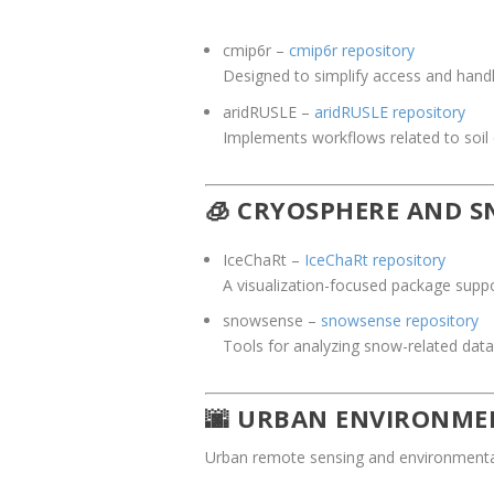
cmip6r
–
cmip6r repository
Designed to simplify access and hand
aridRUSLE
–
aridRUSLE repository
Implements workflows related to soil
🧊 CRYOSPHERE AND 
IceChaRt
–
IceChaRt repository
A visualization-focused package suppo
snowsense
–
snowsense repository
Tools for analyzing snow-related data
🌆 URBAN ENVIRONM
Urban remote sensing and environmental