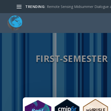
TRENDING:
Remote Sensing Midsummer Dialogue a
FIRST-SEMESTER