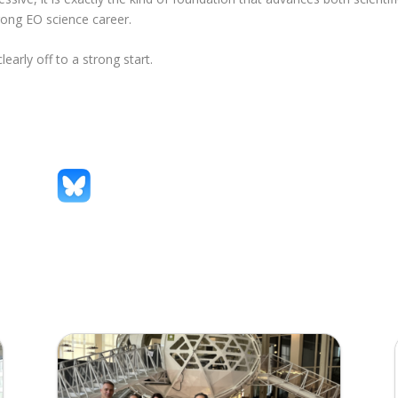
rong EO science career.
arly off to a strong start.