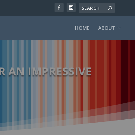
HOME
ABOUT
R AN IMPRESSIVE