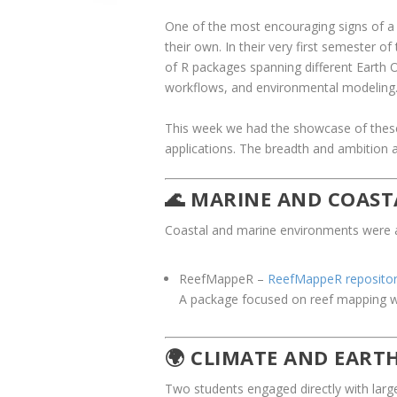
One of the most encouraging signs of a 
their own. In their very first semester of
of R packages spanning different Earth O
workflows, and environmental modeling
This week we had the showcase of these 
applications. The breadth and ambition a
🌊 MARINE AND COAST
Coastal and marine environments were a c
ReefMappeR
–
ReefMappeR reposito
A package focused on reef mapping wor
🌍 CLIMATE AND EART
Two students engaged directly with larg