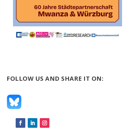
FOLLOW US AND SHARE IT ON: