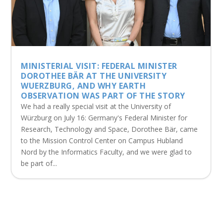
MINISTERIAL VISIT: FEDERAL MINISTER
DOROTHEE BÄR AT THE UNIVERSITY
WUERZBURG, AND WHY EARTH
OBSERVATION WAS PART OF THE STORY
We had a really special visit at the University of
Würzburg on July 16: Germany's Federal Minister for
Research, Technology and Space, Dorothee Bär, came
to the Mission Control Center on Campus Hubland
Nord by the Informatics Faculty, and we were glad to
be part of...