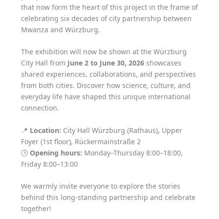
that now form the heart of this project in the frame of
celebrating six decades of city partnership between
Mwanza and Würzburg.
The exhibition will now be shown at the Würzburg
City Hall from
June 2 to June 30, 2026
showcases
shared experiences, collaborations, and perspectives
from both cities. Discover how science, culture, and
everyday life have shaped this unique international
connection.
📍
Location:
City Hall Würzburg (Rathaus), Upper
Foyer (1st floor), Rückermainstraße 2
🕒
Opening hours:
Monday–Thursday 8:00–18:00,
Friday 8:00–13:00
We warmly invite everyone to explore the stories
behind this long-standing partnership and celebrate
together!