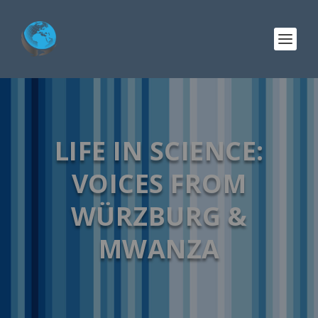
LIFE IN SCIENCE:
VOICES FROM
WÜRZBURG &
MWANZA