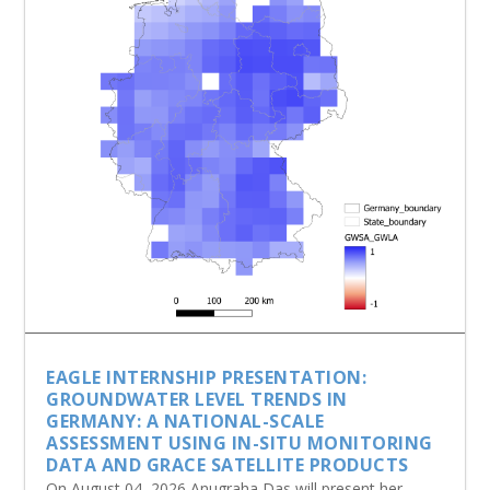
EAGLE INTERNSHIP PRESENTATION:
GROUNDWATER LEVEL TRENDS IN
GERMANY: A NATIONAL-SCALE
ASSESSMENT USING IN-SITU MONITORING
DATA AND GRACE SATELLITE PRODUCTS
On August 04, 2026 Anugraha Das will present her