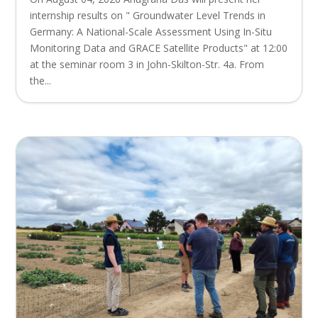
internship results on " Groundwater Level Trends in
Germany: A National-Scale Assessment Using In-Situ
Monitoring Data and GRACE Satellite Products" at 12:00
at the seminar room 3 in John-Skilton-Str. 4a. From
the...