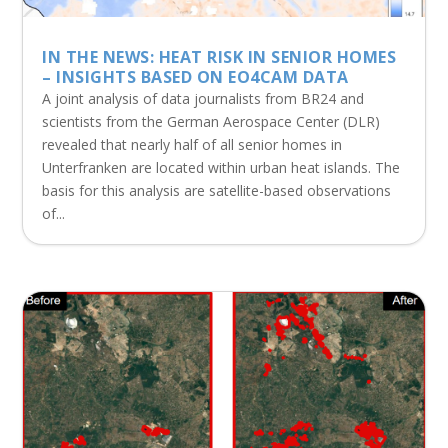
IN THE NEWS: HEAT RISK IN SENIOR HOMES
– INSIGHTS BASED ON EO4CAM DATA
A joint analysis of data journalists from BR24 and
scientists from the German Aerospace Center (DLR)
revealed that nearly half of all senior homes in
Unterfranken are located within urban heat islands. The
basis for this analysis are satellite-based observations
of...