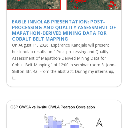
EAGLE INNOLAB PRESENTATION: POST-
PROCESSING AND QUALITY ASSESSMENT OF
MAPATHON-DERIVED MINING DATA FOR
COBALT BELT MAPPING
On August 11, 2026, Espérance Kandjale will present
her Innolab results on " Post-processing and Quality
Assessment of Mapathon-Derived Mining Data for
Cobalt Belt Mapping " at 12:00 in seminar room 3, John-
Skilton-Str. 4a. From the abstract: During my internship,
I...