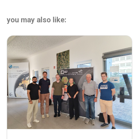
you may also like: