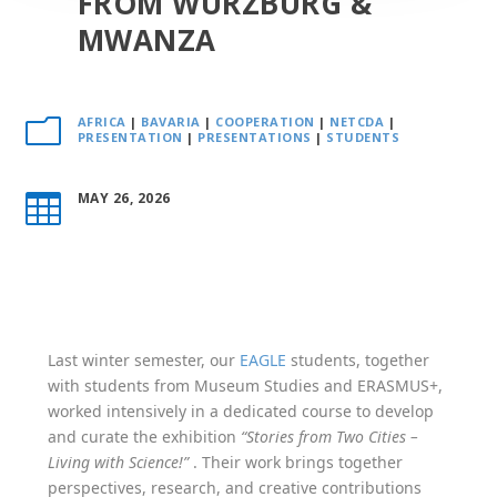
FROM WÜRZBURG &
MWANZA
AFRICA
|
BAVARIA
|
COOPERATION
|
NETCDA
|
m
PRESENTATION
|
PRESENTATIONS
|
STUDENTS
MAY 26, 2026

Last winter semester, our
EAGLE
students, together
with students from Museum Studies and ERASMUS+,
worked intensively in a dedicated course to develop
and curate the exhibition
“Stories from Two Cities –
Living with Science!”
. Their work brings together
perspectives, research, and creative contributions