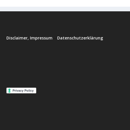
Disclaimer, Impressum
–
Datenschutzerklärung