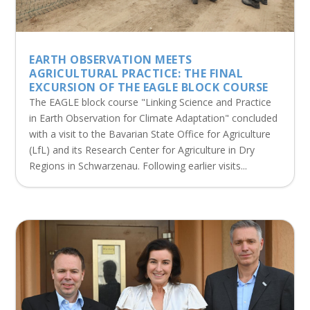
EARTH OBSERVATION MEETS
AGRICULTURAL PRACTICE: THE FINAL
EXCURSION OF THE EAGLE BLOCK COURSE
The EAGLE block course "Linking Science and Practice
in Earth Observation for Climate Adaptation" concluded
with a visit to the Bavarian State Office for Agriculture
(LfL) and its Research Center for Agriculture in Dry
Regions in Schwarzenau. Following earlier visits...