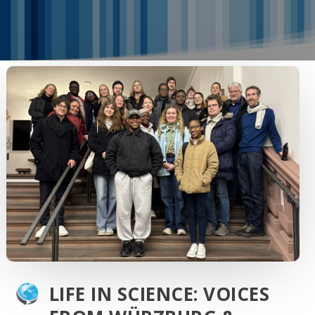
LIFE IN SCIENCE: VOICES