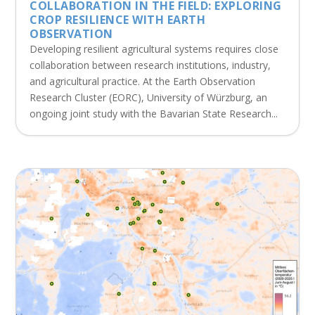
COLLABORATION IN THE FIELD: EXPLORING
CROP RESILIENCE WITH EARTH
OBSERVATION
Developing resilient agricultural systems requires close
collaboration between research institutions, industry,
and agricultural practice. At the Earth Observation
Research Cluster (EORC), University of Würzburg, an
ongoing joint study with the Bavarian State Research...