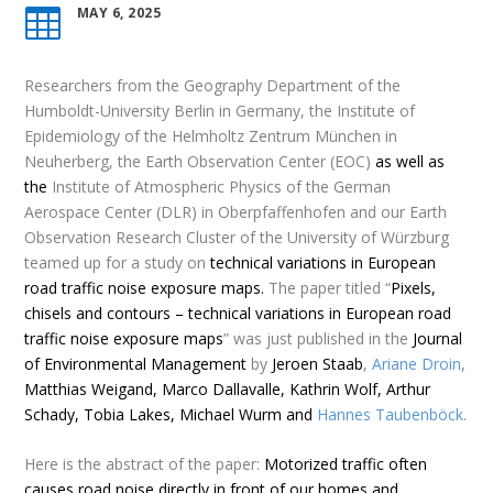
MAY 6, 2025

Researchers from
the Geography Department of the
Humboldt-University Berlin in Germany, the Institute of
Epidemiology of the Helmholtz Zentrum München in
Neuherberg,
the Earth Observation Center (EOC)
as well as
the
Institute of Atmospheric Physics
of the German
Aerospace Center (DLR) in Oberpfaffenhofen and our Earth
Observation Research Cluster of the University of Würzburg
teamed up for a study on
technical variations in European
road traffic noise exposure maps.
The paper titled “
Pixels,
chisels and contours – technical variations in European road
traffic noise exposure maps
” was just published in the
Journal
of Environmental Management
by
Jeroen Staab
,
Ariane Droin
,
Matthias Weigand, Marco Dallavalle, Kathrin Wolf, Arthur
Schady,
Tobia Lakes, Michael Wurm and
Hannes Taubenböck
.
Here is the
abstract
of the paper:
Motorized traffic often
causes road noise directly in front of our homes and