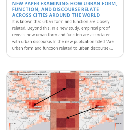
NEW PAPER EXAMINING HOW URBAN FORM,
FUNCTION, AND DISCOURSE RELATE
ACROSS CITIES AROUND THE WORLD
It is known that urban form and function are closely
related. Beyond this, in a new study, empirical proof
reveals how urban form and function are associated
with urban discourse. In the new publication titled “Are
urban form and function related to urban discourse?...