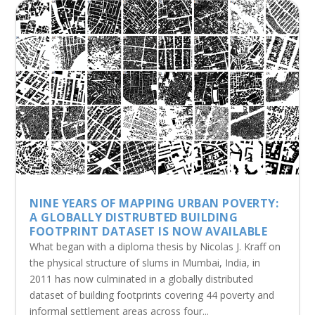
NINE YEARS OF MAPPING URBAN POVERTY:
A GLOBALLY DISTRUBTED BUILDING
FOOTPRINT DATASET IS NOW AVAILABLE
What began with a diploma thesis by Nicolas J. Kraff on
the physical structure of slums in Mumbai, India, in
2011 has now culminated in a globally distributed
dataset of building footprints covering 44 poverty and
informal settlement areas across four...