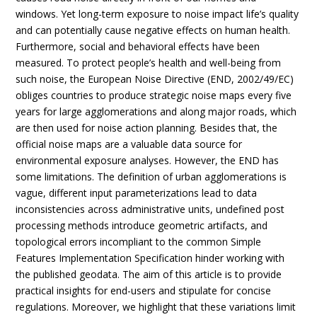
windows. Yet long-term exposure to noise impact life’s quality
and can potentially cause negative effects on human health.
Furthermore, social and behavioral effects have been
measured. To protect people’s health and well-being from
such noise, the European Noise Directive (END, 2002/49/EC)
obliges countries to produce strategic noise maps every five
years for large agglomerations and along major roads, which
are then used for noise action planning. Besides that, the
official noise maps are a valuable data source for
environmental exposure analyses. However, the END has
some limitations. The definition of urban agglomerations is
vague, different input parameterizations lead to data
inconsistencies across administrative units, undefined post
processing methods introduce geometric artifacts, and
topological errors incompliant to the common Simple
Features Implementation Specification hinder working with
the published geodata. The aim of this article is to provide
practical insights for end-users and stipulate for concise
regulations. Moreover, we highlight that these variations limit