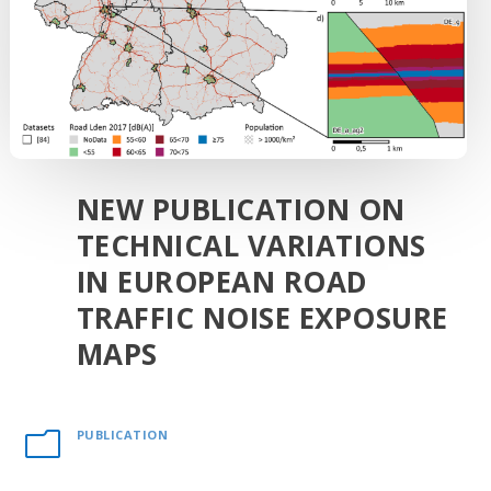
NEW PUBLICATION ON
TECHNICAL VARIATIONS
IN EUROPEAN ROAD
TRAFFIC NOISE EXPOSURE
MAPS
PUBLICATION
m