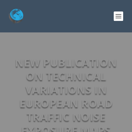
NEW PUBLICATION
ON TECHNICAL
VARIATIONS IN
EUROPEAN ROAD
TRAFFIC NOISE
EXPOSURE MAPS