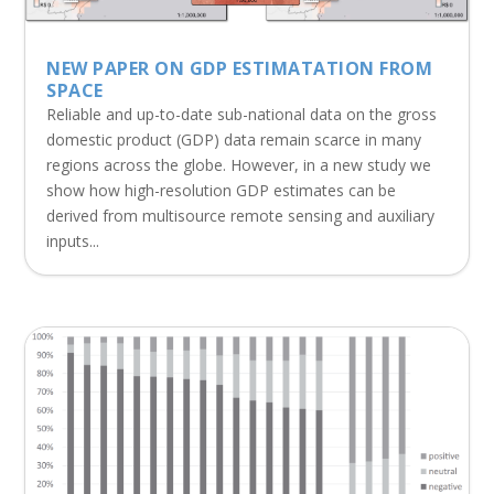
NEW PAPER ON GDP ESTIMATATION FROM
SPACE
Reliable and up-to-date sub-national data on the gross
domestic product (GDP) data remain scarce in many
regions across the globe. However, in a new study we
show how high-resolution GDP estimates can be
derived from multisource remote sensing and auxiliary
inputs...