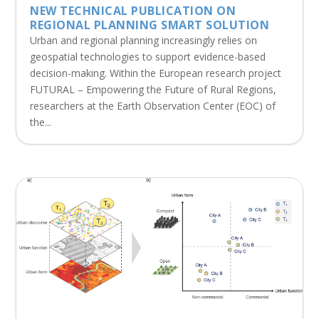
NEW TECHNICAL PUBLICATION ON
REGIONAL PLANNING SMART SOLUTION
Urban and regional planning increasingly relies on
geospatial technologies to support evidence-based
decision-making. Within the European research project
FUTURAL – Empowering the Future of Rural Regions,
researchers at the Earth Observation Center (EOC) of
the...