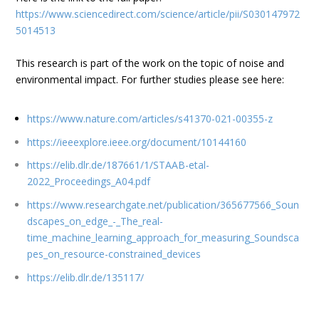
https://www.sciencedirect.com/science/article/pii/S030147972
5014513
This research is part of the work on the topic of noise and
environmental impact. For further studies please see here:
https://www.nature.com/articles/s41370-021-00355-z
https://ieeexplore.ieee.org/document/10144160
https://elib.dlr.de/187661/1/STAAB-etal-
2022_Proceedings_A04.pdf
https://www.researchgate.net/publication/365677566_Soun
dscapes_on_edge_-_The_real-
time_machine_learning_approach_for_measuring_Soundsca
pes_on_resource-constrained_devices
https://elib.dlr.de/135117/