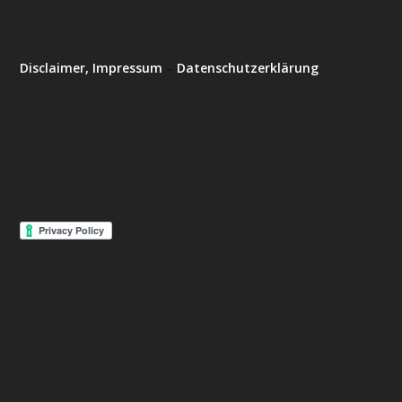
Disclaimer, Impressum
–
Datenschutzerklärung