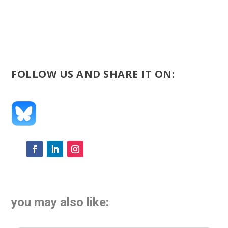
FOLLOW US AND SHARE IT ON:
you may also like: