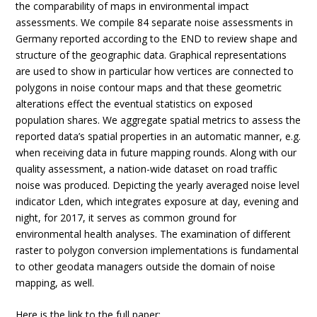
the comparability of maps in environmental impact
assessments. We compile 84 separate noise assessments in
Germany reported according to the END to review shape and
structure of the geographic data. Graphical representations
are used to show in particular how vertices are connected to
polygons in noise contour maps and that these geometric
alterations effect the eventual statistics on exposed
population shares. We aggregate spatial metrics to assess the
reported data’s spatial properties in an automatic manner, e.g.
when receiving data in future mapping rounds. Along with our
quality assessment, a nation-wide dataset on road traffic
noise was produced. Depicting the yearly averaged noise level
indicator Lden, which integrates exposure at day, evening and
night, for 2017, it serves as common ground for
environmental health analyses. The examination of different
raster to polygon conversion implementations is fundamental
to other geodata managers outside the domain of noise
mapping, as well.
Here is the link to the
full paper
: