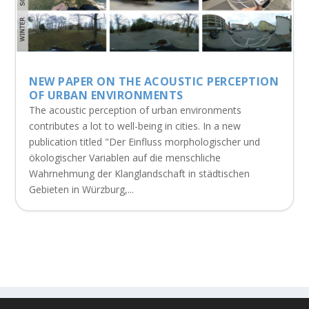
NEW PAPER ON THE ACOUSTIC PERCEPTION
OF URBAN ENVIRONMENTS
The acoustic perception of urban environments
contributes a lot to well-being in cities. In a new
publication titled "Der Einfluss morphologischer und
ökologischer Variablen auf die menschliche
Wahrnehmung der Klanglandschaft in städtischen
Gebieten in Würzburg,...