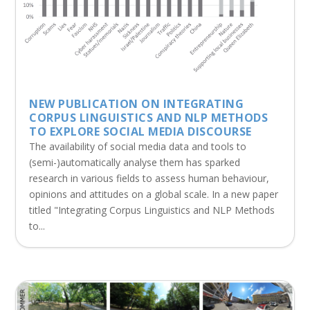
NEW PUBLICATION ON INTEGRATING
CORPUS LINGUISTICS AND NLP METHODS
TO EXPLORE SOCIAL MEDIA DISCOURSE
The availability of social media data and tools to
(semi-)automatically analyse them has sparked
research in various fields to assess human behaviour,
opinions and attitudes on a global scale. In a new paper
titled "Integrating Corpus Linguistics and NLP Methods
to...