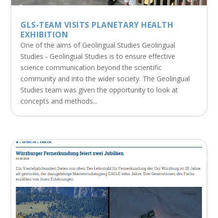
GLS-TEAM VISITS PLANETARY HEALTH
EXHIBITION
One of the aims of Geolingual Studies Geolingual
Studies - Geolingual Studies is to ensure effective
science communication beyond the scientific
community and into the wider society. The Geolingual
Studies team was given the opportunity to look at
concepts and methods...