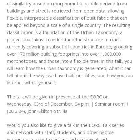
dissimilarity based on morphometric profile derived from
buildings and streets retrieved from open data, allowing
flexible, interpretable classification of built fabric that can
be applied beyond a scale of a single country. The resulting
classification is a foundation of the Urban Taxonomy, a
project that aims to understand the structure of cities,
currently covering a subset of countries in Europe, grouping
over 170 million building footprints into over 1,000,000
morphotopes, and those into a flexible tree. In this talk, you
will learn how the urban taxonomy is generated, what it can
tell about the ways we have built our cities, and how you can
interact with it yourself.
The talk will be given in presence at the EORC on
Wednesday, 03
rd
of December, 04 p.m. | Seminar room 1
(00.B.04), John-Skilton-Str. 4a
Would you also like to give a talk in the EORC Talk series
and network with staff, students, and other people
interested in remote sensing and ecological and