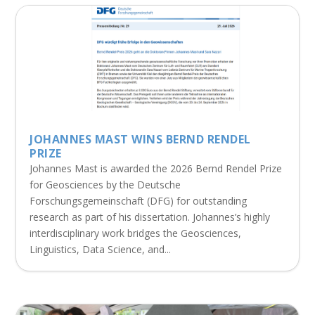
JOHANNES MAST WINS BERND RENDEL
PRIZE
Johannes Mast is awarded the 2026 Bernd Rendel Prize
for Geosciences by the Deutsche
Forschungsgemeinschaft (DFG) for outstanding
research as part of his dissertation. Johannes’s highly
interdisciplinary work bridges the Geosciences,
Linguistics, Data Science, and...