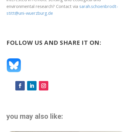
environmental research? Contact via
sarah.schoenbrodt-
stitt@uni-wuerzburg.de
FOLLOW US AND SHARE IT ON:
you may also like: