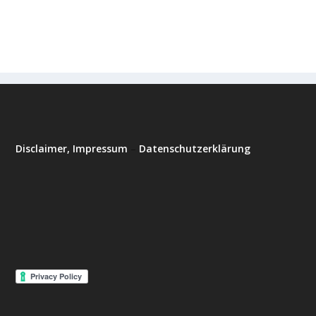
Disclaimer, Impressum
–
Datenschutzerklärung