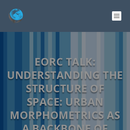
EORC TALK:
UNDERSTANDING THE
STRUCTURE OF
SPACE: URBAN
MORPHOMETRICS AS
A BACKBONE OF