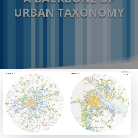
URBAN TAXONOMY