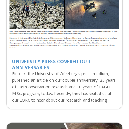
UNIVERSITY PRESS COVERED OUR
ANNIVERSARIES
Einblick, the University of Würzburg's press medium,
published an article on our double anniversary, 25 years
of Earth observation research and 10 years of EAGLE
M.Sc. program, today. Recently, they has visited us at
our EORC to hear about our research and teaching...