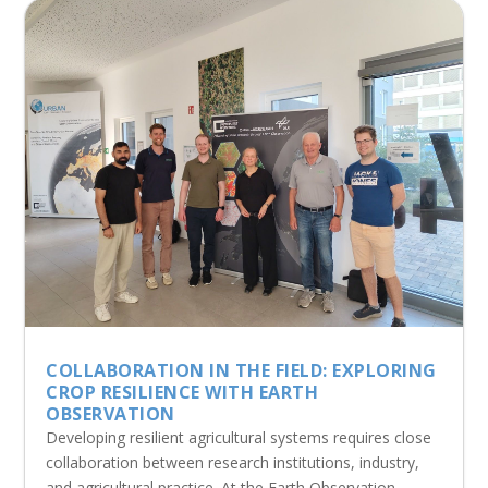
COLLABORATION IN THE FIELD: EXPLORING
CROP RESILIENCE WITH EARTH
OBSERVATION
Developing resilient agricultural systems requires close
collaboration between research institutions, industry,
and agricultural practice. At the Earth Observation