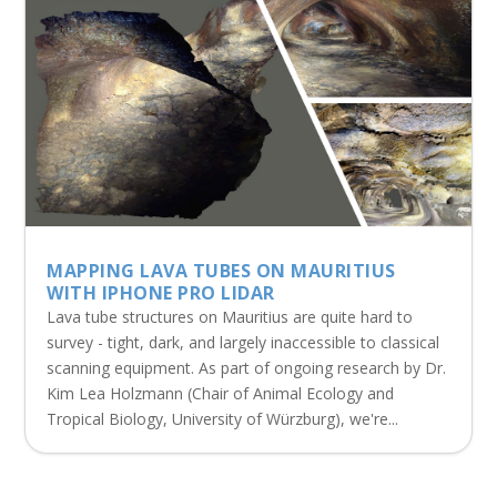
MAPPING LAVA TUBES ON MAURITIUS
WITH IPHONE PRO LIDAR
Lava tube structures on Mauritius are quite hard to
survey - tight, dark, and largely inaccessible to classical
scanning equipment. As part of ongoing research by Dr.
Kim Lea Holzmann (Chair of Animal Ecology and
Tropical Biology, University of Würzburg), we're...