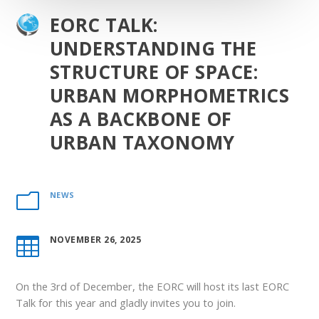
EORC TALK:
UNDERSTANDING THE
STRUCTURE OF SPACE:
URBAN MORPHOMETRICS
AS A BACKBONE OF
URBAN TAXONOMY
NEWS
m
NOVEMBER 26, 2025

On the 3
rd
of December, the EORC will host its last EORC
Talk for this year and gladly invites you to join.