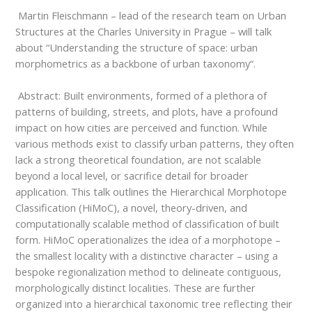
Martin Fleischmann – lead of the research team on Urban
Structures at the Charles
University in Prague – will talk
about
“
Understanding the structure of space: urban
morphometrics as a backbone of urban taxonomy
“.
Abstract:
Built environments, formed of a plethora of
patterns of building, streets, and plots, have a profound
impact on how cities are perceived and function. While
various methods exist to classify urban patterns, they often
lack a strong theoretical foundation, are not scalable
beyond a local level, or sacrifice detail for broader
application. This talk outlines the Hierarchical Morphotope
Classification (HiMoC), a novel, theory-driven, and
computationally scalable method of classification of built
form. HiMoC operationalizes the idea of a morphotope –
the smallest locality with a distinctive character – using a
bespoke regionalization method to delineate contiguous,
morphologically distinct localities. These are further
organized into a hierarchical taxonomic tree reflecting their