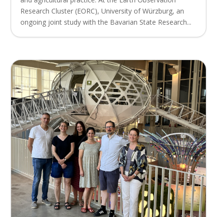
Research Cluster (EORC), University of Würzburg, an
ongoing joint study with the Bavarian State Research...