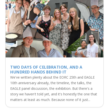
TWO DAYS OF CELEBRATION, AND A
HUNDRED HANDS BEHIND IT
We've written plenty about the EORC 25th and EAGLE
10th anniversary already, the timeline, the talks, the
EAGLE panel discussion, the exhibition. But there's a
story we haven't told yet, and it's honestly the one that
matters at least as much. Because none of it just...