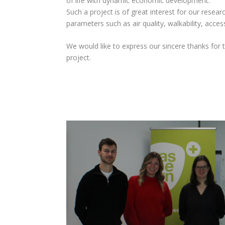
of life with dynamic economic development.
Such a project is of great interest for our resear
parameters such as air quality, walkability, access
We would like to express our sincere thanks for
project.