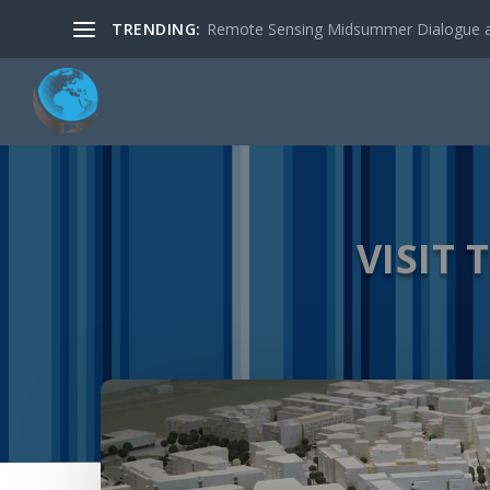
TRENDING:
New R package: RStoolbox: Tools for R
VISIT 