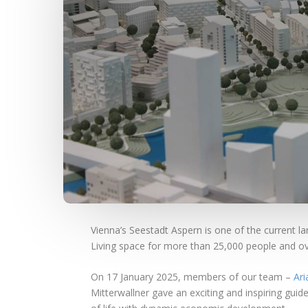
Vienna’s Seestadt Aspern is one of the current la
Living space for more than 25,000 people and ove
On 17 January 2025, members of our team –
Ari
Mitterwallner gave an exciting and inspiring gui