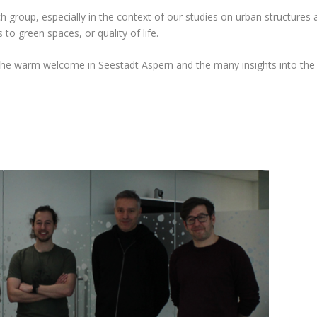
ch group, especially in the context of our studies on urban structures a
 to green spaces, or quality of life.
 the warm welcome in Seestadt Aspern and the many insights into the 