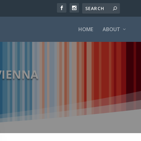
HOME
ABOUT
 VIENNA