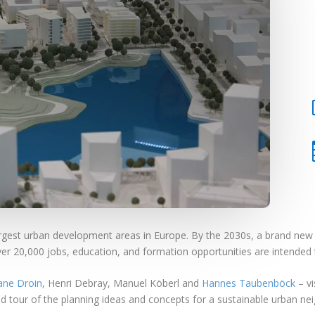
rgest urban development areas in Europe. By the 2030s, a brand new ci
r 20,000 jobs, education, and formation opportunities are intended t
ane Droin
, Henri Debray, Manuel Köberl and
Hannes Taubenböck
– vi
ded tour of the planning ideas and concepts for a sustainable urban n