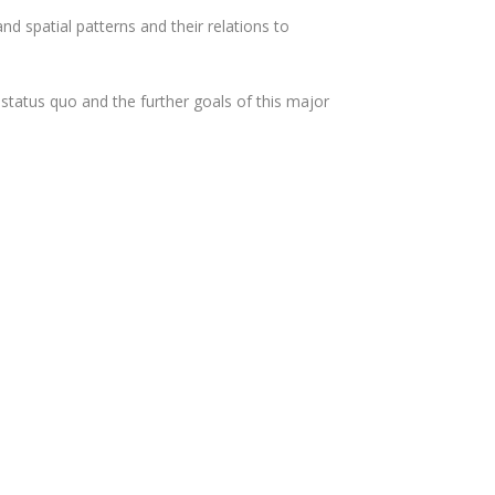
nd spatial patterns and their relations to
status quo and the further goals of this major