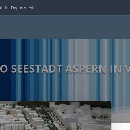
emote Sensing Data...
TO SEESTADT ASPERN IN