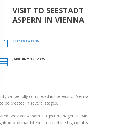
VISIT TO SEESTADT
ASPERN IN VIENNA
PRESENTATION
m
JANUARY 18, 2025

ty will be fully completed in the east of Vienna.
o be created in several stages.
sited Seestadt Aspern. Project manager Marvin
eighborhood that intends to combine high quality