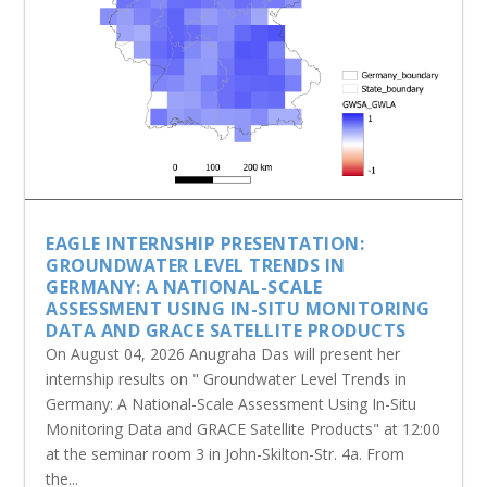
EAGLE INTERNSHIP PRESENTATION:
GROUNDWATER LEVEL TRENDS IN
GERMANY: A NATIONAL-SCALE
ASSESSMENT USING IN-SITU MONITORING
DATA AND GRACE SATELLITE PRODUCTS
On August 04, 2026 Anugraha Das will present her
internship results on " Groundwater Level Trends in
Germany: A National-Scale Assessment Using In-Situ
Monitoring Data and GRACE Satellite Products" at 12:00
at the seminar room 3 in John-Skilton-Str. 4a. From
the...