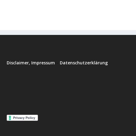
Disclaimer, Impressum
–
Datenschutzerklärung