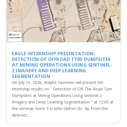
EAGLE INTERNSHIP PRESENTATION:
DETECTION OF OFFROAD TYRE DUMPSITES
AT MINING OPERATIONS USING SENTINEL-
2 IMAGERY AND DEEP LEARNING
SEGMENTATION
On July 21, 2026, Wajiha Yasmeen will present her
internship results on " Detection of Off-The-Road Tyre
Dumpsites at Mining Operations Using Sentinel-2
Imagery and Deep Learning Segmentation " at 12:00 at
the seminar room 3 in John-Skilton-Str. 4a. From the
abstract:...