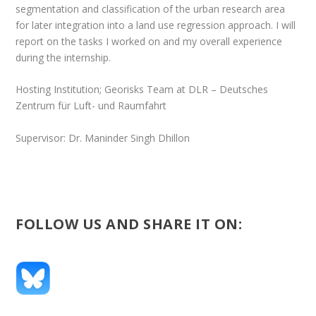
segmentation and classification of the urban research area
for later integration into a land use regression approach. I will
report on the tasks I worked on and my overall experience
during the internship.
Hosting Institution; Georisks Team at DLR – Deutsches
Zentrum für Luft- und Raumfahrt
Supervisor: Dr. Maninder Singh Dhillon
FOLLOW US AND SHARE IT ON: