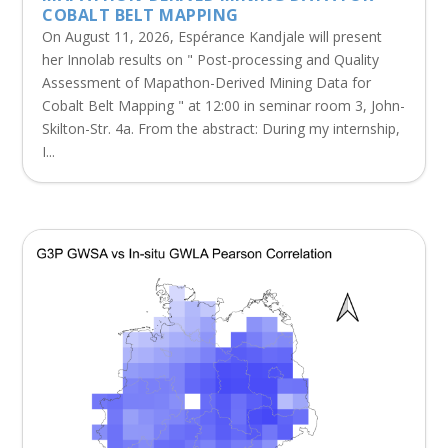
COBALT BELT MAPPING
On August 11, 2026, Espérance Kandjale will present
her Innolab results on " Post-processing and Quality
Assessment of Mapathon-Derived Mining Data for
Cobalt Belt Mapping " at 12:00 in seminar room 3, John-
Skilton-Str. 4a. From the abstract: During my internship,
I...