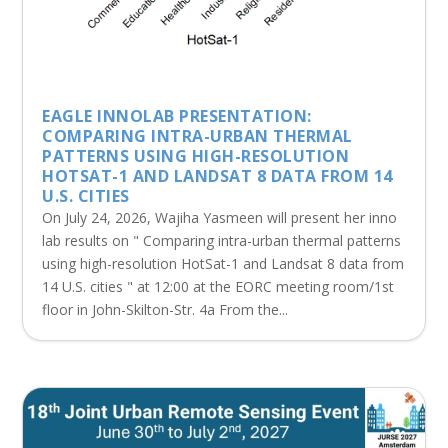
EAGLE INNOLAB PRESENTATION:
COMPARING INTRA-URBAN THERMAL
PATTERNS USING HIGH-RESOLUTION
HOTSAT-1 AND LANDSAT 8 DATA FROM 14
U.S. CITIES
On July 24, 2026, Wajiha Yasmeen will present her inno
lab results on " Comparing intra-urban thermal patterns
using high-resolution HotSat-1 and Landsat 8 data from
14 U.S. cities " at 12:00 at the EORC meeting room/1st
floor in John-Skilton-Str. 4a From the...