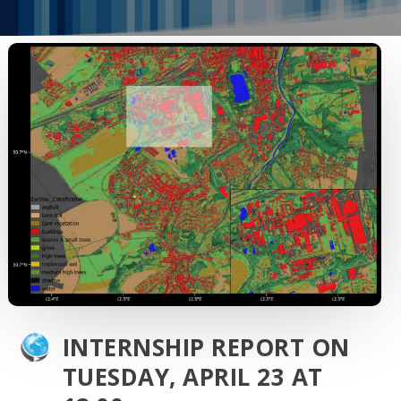
INTERNSHIP REPORT ON
TUESDAY, APRIL 23 AT