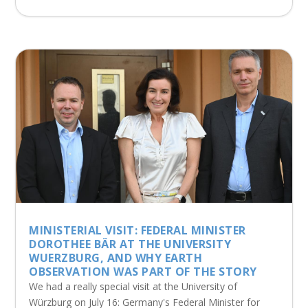
MINISTERIAL VISIT: FEDERAL MINISTER
DOROTHEE BÄR AT THE UNIVERSITY
WUERZBURG, AND WHY EARTH
OBSERVATION WAS PART OF THE STORY
We had a really special visit at the University of
Würzburg on July 16: Germany's Federal Minister for