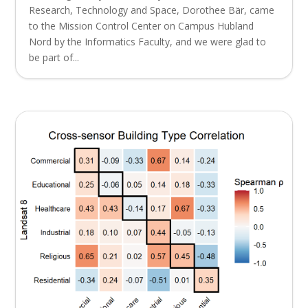
Research, Technology and Space, Dorothee Bär, came
to the Mission Control Center on Campus Hubland
Nord by the Informatics Faculty, and we were glad to
be part of...