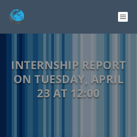
INTERNSHIP REPORT
ON TUESDAY, APRIL
23 AT 12:00