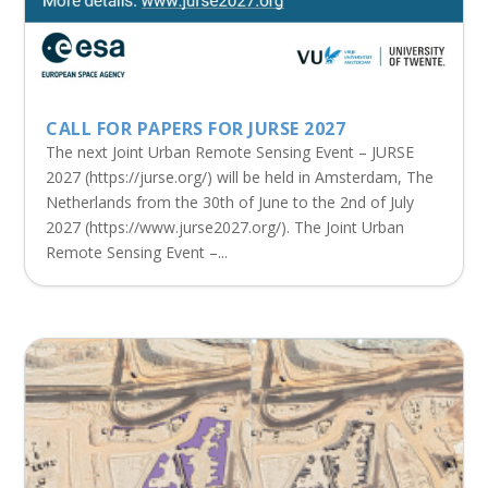
CALL FOR PAPERS FOR JURSE 2027
The next Joint Urban Remote Sensing Event – JURSE
2027 (https://jurse.org/) will be held in Amsterdam, The
Netherlands from the 30th of June to the 2nd of July
2027 (https://www.jurse2027.org/). The Joint Urban
Remote Sensing Event –...