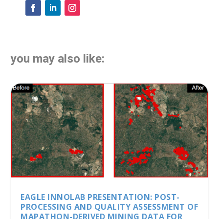
you may also like:
EAGLE INNOLAB PRESENTATION: POST-
PROCESSING AND QUALITY ASSESSMENT OF
MAPATHON-DERIVED MINING DATA FOR