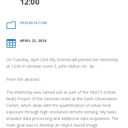
12:00
PRESENTATION
m
APRIL 22, 2024

On Tuesday, April 23rd Elly Schmid will present her internship
at 12:00 in seminar room 3, John-Skilton-Str.
4a.
:
From the abstract:
The internship was carried out as part of the HEATS-(Urban
heat) Project of the Georisks team at the Earth Observation
Center, which deals with the quantification of urban heat
exposure through high-resolution remote sensing. My tasks
included data processing and additional data acquisition. The
main goal was to develop an object-based image