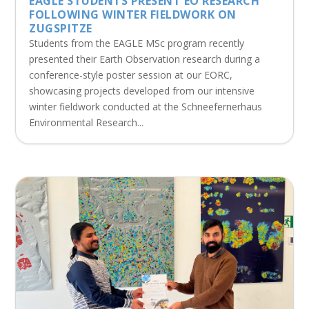
EAGLE STUDENTS PRESENT EO RESEARCH
FOLLOWING WINTER FIELDWORK ON
ZUGSPITZE
Students from the EAGLE MSc program recently
presented their Earth Observation research during a
conference-style poster session at our EORC,
showcasing projects developed from our intensive
winter fieldwork conducted at the Schneefernerhaus
Environmental Research...