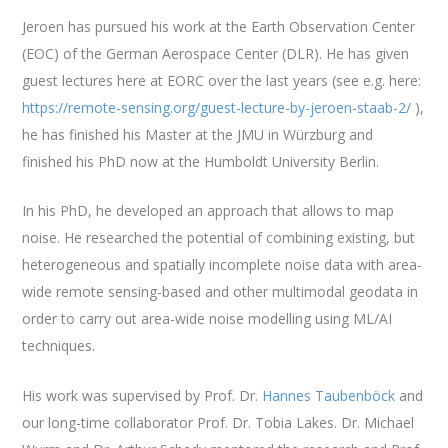
Jeroen has pursued his work at the Earth Observation Center
(EOC) of the German Aerospace Center (DLR). He has given
guest lectures here at EORC over the last years (see e.g. here:
https://remote-sensing.org/guest-lecture-by-jeroen-staab-2/
),
he has finished his Master at the JMU in Würzburg and
finished his PhD now at the Humboldt University Berlin.
In his PhD, he developed an approach that allows to map
noise. He researched the potential of combining existing, but
heterogeneous and spatially incomplete noise data with area-
wide remote sensing-based and other multimodal geodata in
order to carry out area-wide noise modelling using ML/AI
techniques.
His work was supervised by Prof. Dr.
Hannes Taubenböck
and
our long-time collaborator Prof. Dr. Tobia Lakes. Dr. Michael