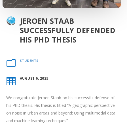
JEROEN STAAB
SUCCESSFULLY DEFENDED
HIS PHD THESIS
STUDENTS
m
AUGUST 6, 2025

We congratulate
Jeroen Staab
on his successful defense of
his PhD thesis. His thesis is titled “
A geographic perspective
on noise in urban areas and beyond: Using multimodal data
and machine learning techniques
”.