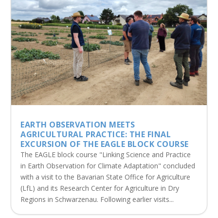
EARTH OBSERVATION MEETS
AGRICULTURAL PRACTICE: THE FINAL
EXCURSION OF THE EAGLE BLOCK COURSE
The EAGLE block course "Linking Science and Practice
in Earth Observation for Climate Adaptation" concluded
with a visit to the Bavarian State Office for Agriculture
(LfL) and its Research Center for Agriculture in Dry
Regions in Schwarzenau. Following earlier visits...