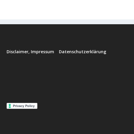
Disclaimer, Impressum
–
Datenschutzerklärung