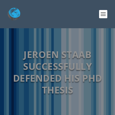
JEROEN STAAB
SUCCESSFULLY
DEFENDED HIS PHD
THESIS