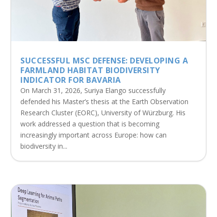
SUCCESSFUL MSC DEFENSE: DEVELOPING A
FARMLAND HABITAT BIODIVERSITY
INDICATOR FOR BAVARIA
On March 31, 2026, Suriya Elango successfully
defended his Master’s thesis at the Earth Observation
Research Cluster (EORC), University of Würzburg. His
work addressed a question that is becoming
increasingly important across Europe: how can
biodiversity in...