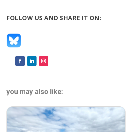
FOLLOW US AND SHARE IT ON:
you may also like: