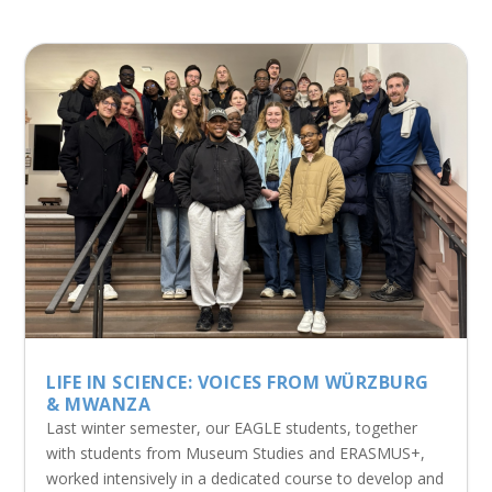
LIFE IN SCIENCE: VOICES FROM WÜRZBURG
& MWANZA
Last winter semester, our EAGLE students, together
with students from Museum Studies and ERASMUS+,
worked intensively in a dedicated course to develop and