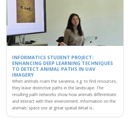
INFORMATICS STUDENT PROJECT:
ENHANCING DEEP LEARNING TECHNIQUES
TO DETECT ANIMAL PATHS IN UAV
IMAGERY
When animals roam the savanna, e.g. to find resources,
they leave distinctive paths in the landscape. The
resulting path networks show how animals differentiate
and interact with their environment. Information on the
animals' space use at great spatial detail is...