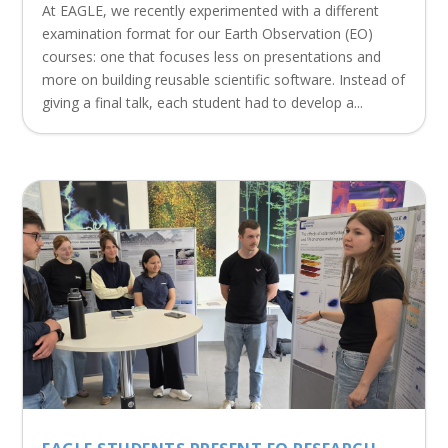
At EAGLE, we recently experimented with a different
examination format for our Earth Observation (EO)
courses: one that focuses less on presentations and
more on building reusable scientific software. Instead of
giving a final talk, each student had to develop a...