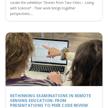
curate the exhibition “Stories from Two Cities – Living
with Science!” . Their work brings together
perspectives,...
RETHINKING EXAMINATIONS IN REMOTE
SENSING EDUCATION: FROM
PRESENTATIONS TO PEER CODE REVIEW