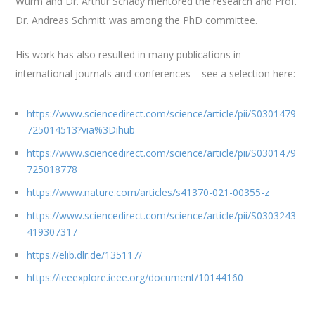
Wurm and Dr. Arthur Schady mentored the research and Prof.
Dr. Andreas Schmitt was among the PhD committee.
His work has also resulted in many publications in
international journals and conferences – see a selection here:
https://www.sciencedirect.com/science/article/pii/S0301479
725014513?via%3Dihub
https://www.sciencedirect.com/science/article/pii/S0301479
725018778
https://www.nature.com/articles/s41370-021-00355-z
https://www.sciencedirect.com/science/article/pii/S0303243
419307317
https://elib.dlr.de/135117/
https://ieeexplore.ieee.org/document/10144160