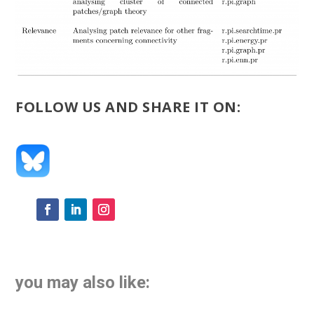
FOLLOW US AND SHARE IT ON:
you may also like: