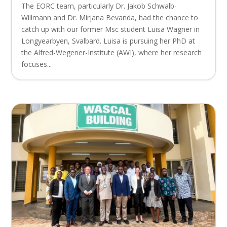
The EORC team, particularly Dr. Jakob Schwalb-
Willmann and Dr. Mirjana Bevanda, had the chance to
catch up with our former Msc student Luisa Wagner in
Longyearbyen, Svalbard. Luisa is pursuing her PhD at
the Alfred-Wegener-Institute (AWI), where her research
focuses...