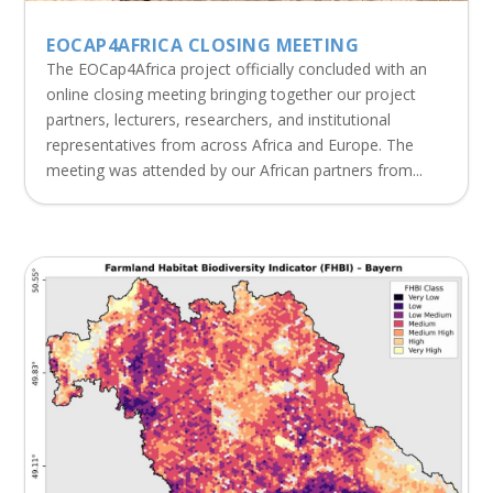
EOCAP4AFRICA CLOSING MEETING
The EOCap4Africa project officially concluded with an
online closing meeting bringing together our project
partners, lecturers, researchers, and institutional
representatives from across Africa and Europe. The
meeting was attended by our African partners from...