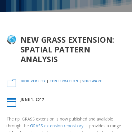
NEW GRASS EXTENSION:
SPATIAL PATTERN
ANALYSIS
BIODIVERSITY
|
CONSERVATION
|
SOFTWARE
m
JUNE 1, 2017

The r.pi GRASS extension is now published and available
through the
GRASS extension repository
. It provides a range