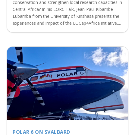
conservation and strengthen local research capacities in
Central Africa? In his EORC Talk, Jean-Paul Kibambe
Lubamba from the University of Kinshasa presents the
experiences and impact of the EOCap4Africa initiative,...
POLAR 6 ON SVALBARD