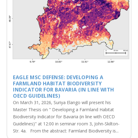
EAGLE MSC DEFENSE: DEVELOPING A
FARMLAND HABITAT BIODIVERSITY
INDICATOR FOR BAVARIA (IN LINE WITH
OECD GUIDELINES)
On March 31, 2026, Suriya Elango will present his
Master Thesis on " Developing a Farmland Habitat
Biodiversity Indicator for Bavaria (in line with OECD
Guidelines)" at 12:00 in seminar room 3, John-Skilton-
Str. 4a. From the abstract: Farmland Biodiversity is...