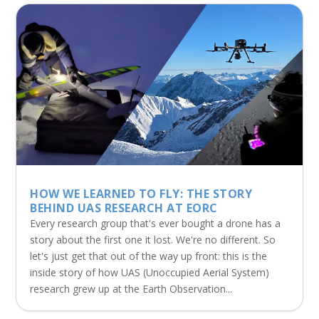
HOW WE LEARNED TO FLY: THE STORY
BEHIND UAS RESEARCH AT EORC
Every research group that's ever bought a drone has a
story about the first one it lost. We're no different. So
let's just get that out of the way up front: this is the
inside story of how UAS (Unoccupied Aerial System)
research grew up at the Earth Observation...