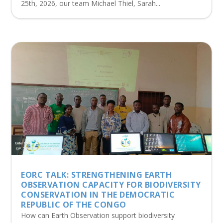
25th, 2026, our team Michael Thiel, Sarah...
EORC TALK: STRENGTHENING EARTH
OBSERVATION CAPACITY FOR BIODIVERSITY
CONSERVATION IN THE DEMOCRATIC
REPUBLIC OF THE CONGO
How can Earth Observation support biodiversity