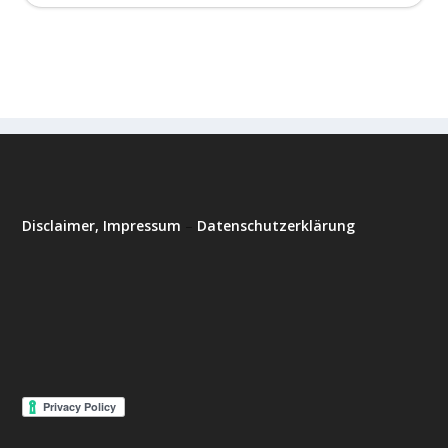
Disclaimer, Impressum
–
Datenschutzerklärung