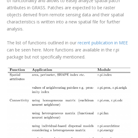
of functionality and allows to easily analyze spatial patch
attributes in GRASS. Patches are expected to be raster
objects derived from remote sensing data and their spatial
characteristics is written into a new spatial file for further
analysis.
The list of functions outlined in our
recent publication in MEE
can be seen here. More functions are available in the r.pi
package but not specifically mentioned.