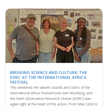
BRIDGING SCIENCE AND CULTURE: THE
EORC AT THE INTERNATIONAL AFRICA
FESTIVAL
This weekend, the vibrant sounds and colors of the
International Africa Festival took over Würzburg, and
the Earth Observation Research Cluster (EORC) was
again right at the heart of the action. From May 22nd to