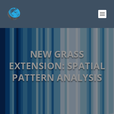
NEW GRASS
EXTENSION: SPATIAL
PATTERN ANALYSIS