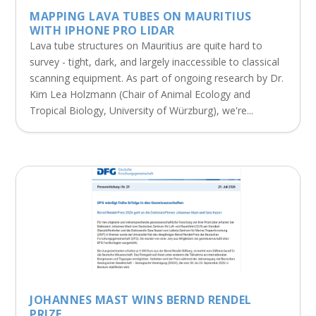
MAPPING LAVA TUBES ON MAURITIUS
WITH IPHONE PRO LIDAR
Lava tube structures on Mauritius are quite hard to
survey - tight, dark, and largely inaccessible to classical
scanning equipment. As part of ongoing research by Dr.
Kim Lea Holzmann (Chair of Animal Ecology and
Tropical Biology, University of Würzburg), we're...
JOHANNES MAST WINS BERND RENDEL
PRIZE