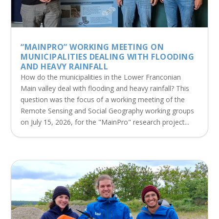
“MAINPRO” WORKING MEETING ON
MUNICIPALITIES DEALING WITH FLOODING
AND HEAVY RAINFALL
How do the municipalities in the Lower Franconian
Main valley deal with flooding and heavy rainfall? This
question was the focus of a working meeting of the
Remote Sensing and Social Geography working groups
on July 15, 2026, for the "MainPro" research project...