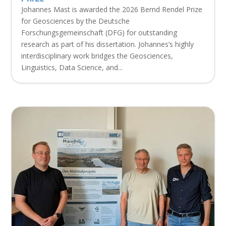
Johannes Mast is awarded the 2026 Bernd Rendel Prize
for Geosciences by the Deutsche
Forschungsgemeinschaft (DFG) for outstanding
research as part of his dissertation. Johannes’s highly
interdisciplinary work bridges the Geosciences,
Linguistics, Data Science, and...