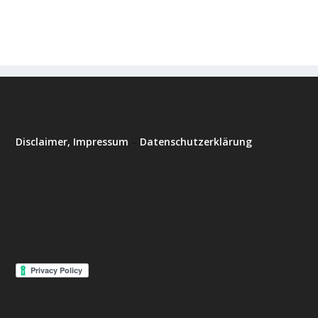
Disclaimer, Impressum
–
Datenschutzerklärung