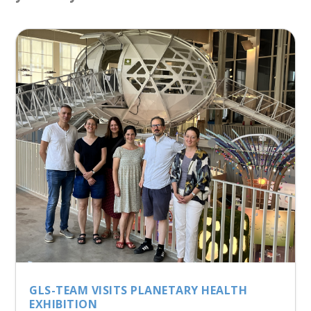
GLS-TEAM VISITS PLANETARY HEALTH
EXHIBITION