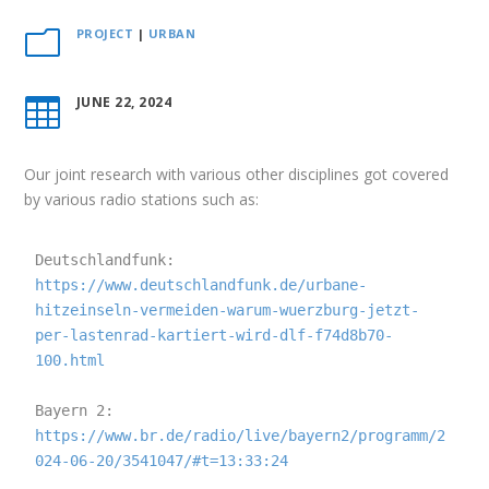
PROJECT
|
URBAN
m
JUNE 22, 2024

Our joint research with various other disciplines got covered
by various radio stations such as:
Deutschlandfunk: 
https://www.deutschlandfunk.de/urbane-
hitzeinseln-vermeiden-warum-wuerzburg-jetzt-
per-lastenrad-kartiert-wird-dlf-f74d8b70-
100.html
Bayern 2: 
https://www.br.de/radio/live/bayern2/programm/2
024-06-20/3541047/#t=13:33:24