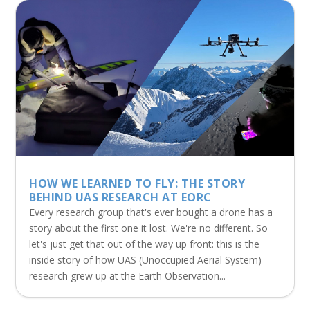
HOW WE LEARNED TO FLY: THE STORY
BEHIND UAS RESEARCH AT EORC
Every research group that's ever bought a drone has a
story about the first one it lost. We're no different. So
let's just get that out of the way up front: this is the
inside story of how UAS (Unoccupied Aerial System)
research grew up at the Earth Observation...