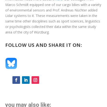
Marco Schmidt equipped one of our cargo bikes with a variety
of environmental sensors and Prof. Andreas Nüchter added
Lidar systems to it. These measurements were taken in the
same time other disciplines such as sport sciences, linguistics
or psychologists collected their data within the same study
area of the city of Würzburg.
FOLLOW US AND SHARE IT ON:
you may also like: