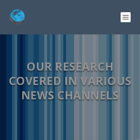
OUR RESEARCH
COVERED IN VARIOUS
NEWS CHANNELS