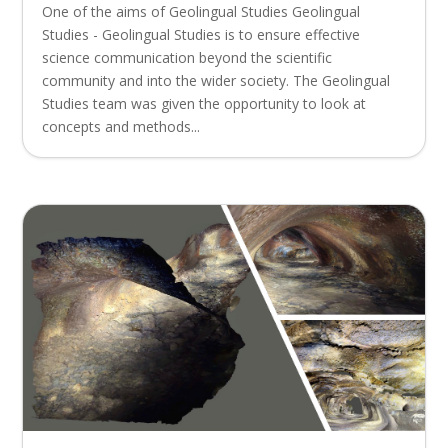
One of the aims of Geolingual Studies Geolingual
Studies - Geolingual Studies is to ensure effective
science communication beyond the scientific
community and into the wider society. The Geolingual
Studies team was given the opportunity to look at
concepts and methods...