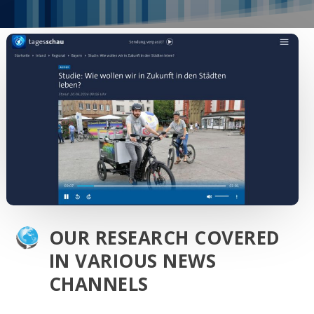
OUR RESEARCH COVERED
IN VARIOUS NEWS
CHANNELS