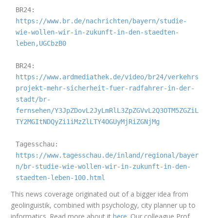
BR24: 
https://www.br.de/nachrichten/bayern/studie-
wie-wollen-wir-in-zukunft-in-den-staedten-
leben,UGCbzB0
BR24: 
https://www.ardmediathek.de/video/br24/verkehrs
projekt-mehr-sicherheit-fuer-radfahrer-in-der-
stadt/br-
fernsehen/Y3JpZDovL2JyLmRlL3ZpZGVvL2Q3OTM5ZGZiL
TY2MGItNDQyZi1iMzZlLTY4OGUyMjRiZGNjMg
Tagesschau: 
https://www.tagesschau.de/inland/regional/bayer
n/br-studie-wie-wollen-wir-in-zukunft-in-den-
staedten-leben-100.html
This news coverage originated out of a bigger idea from
geolinguistik, combined with psychology, city planner up to
informatics. Read more about it
here
. Our colleague Prof.