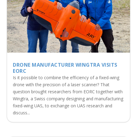
DRONE MANUFACTURER WINGTRA VISITS
EORC
Is it possible to combine the efficiency of a fixed-wing
drone with the precision of a laser scanner? That
question brought researchers from EORC together with
Wingtra, a Swiss company designing and manufacturing
fixed-wing UAS, to exchange on UAS research and
discuss...