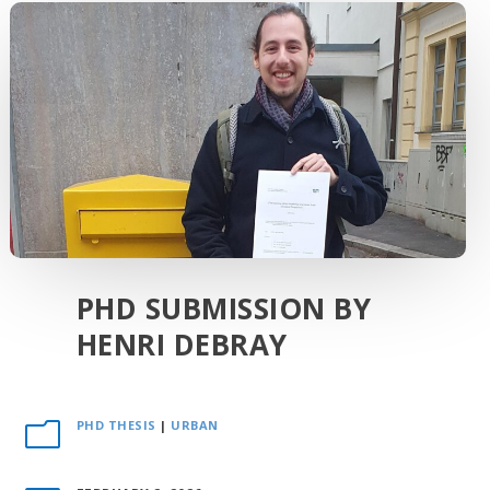
PHD SUBMISSION BY
HENRI DEBRAY
PHD THESIS
|
URBAN
m