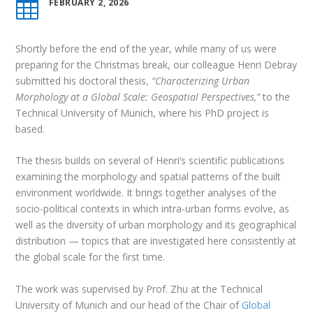
FEBRUARY 2, 2026

Shortly before the end of the year, while many of us were
preparing for the Christmas break, our colleague Henri Debray
submitted his doctoral thesis,
“Characterizing Urban
Morphology at a Global Scale: Geospatial Perspectives,”
to the
Technical University of Munich, where his PhD project is
based.
The thesis builds on several of Henri’s scientific publications
examining the morphology and spatial patterns of the built
environment worldwide. It brings together analyses of the
socio-political contexts in which intra-urban forms evolve, as
well as the diversity of urban morphology and its geographical
distribution — topics that are investigated here consistently at
the global scale for the first time.
The work was supervised by Prof. Zhu at the Technical
University of Munich and our head of the Chair of
Global