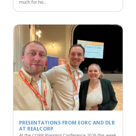
much for his...
PRESENTATIONS FROM EORC AND DLR
AT REALCORP
At the CORP Planning Conference 2026 this week