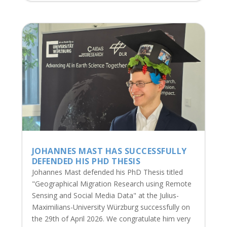
JOHANNES MAST HAS SUCCESSFULLY
DEFENDED HIS PHD THESIS
Johannes Mast defended his PhD Thesis titled
"Geographical Migration Research using Remote
Sensing and Social Media Data" at the Julius-
Maximilians-University Würzburg successfully on
the 29th of April 2026. We congratulate him very