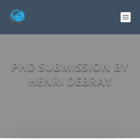
PHD SUBMISSION BY
HENRI DEBRAY