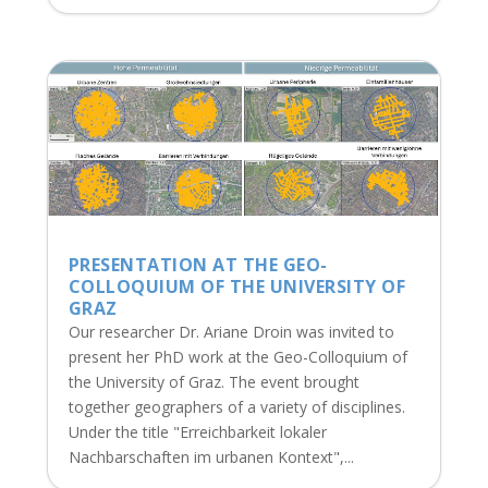
PRESENTATION AT THE GEO-
COLLOQUIUM OF THE UNIVERSITY OF
GRAZ
Our researcher Dr. Ariane Droin was invited to
present her PhD work at the Geo-Colloquium of
the University of Graz. The event brought
together geographers of a variety of disciplines.
Under the title "Erreichbarkeit lokaler
Nachbarschaften im urbanen Kontext",...