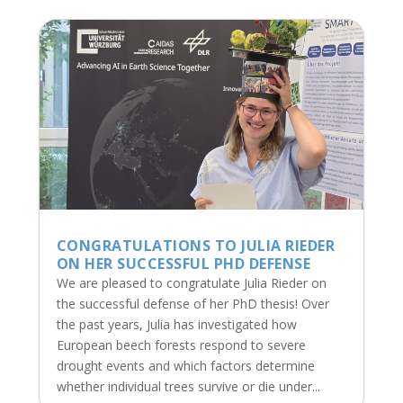
CONGRATULATIONS TO JULIA RIEDER
ON HER SUCCESSFUL PHD DEFENSE
We are pleased to congratulate Julia Rieder on
the successful defense of her PhD thesis! Over
the past years, Julia has investigated how
European beech forests respond to severe
drought events and which factors determine
whether individual trees survive or die under...