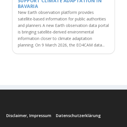
SUPPORT CLIMATE ADAPTATION IN
BAVARIA
New Earth observation platform provides
satellite-based information for public authorities
and planners A new Earth observation data portal
is bringing satellite-derived environmental
information closer to climate adaptation
planning. On 9 March 2026, the EO4CAM data...
Disclaimer, Impressum
–
Datenschutzerklärung