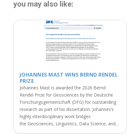
you may also like:
JOHANNES MAST WINS BERND RENDEL
PRIZE
Johannes Mast is awarded the 2026 Bernd
Rendel Prize for Geosciences by the Deutsche
Forschungsgemeinschaft (DFG) for outstanding
research as part of his dissertation. Johannes’s
highly interdisciplinary work bridges
the Geosciences, Linguistics, Data Science, and...