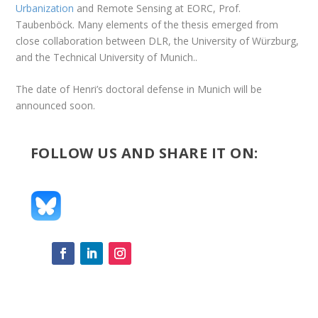
Urbanization
and Remote Sensing at EORC, Prof.
Taubenböck. Many elements of the thesis emerged from
close collaboration between DLR, the University of Würzburg,
and the Technical University of Munich..
The date of Henri’s doctoral defense in Munich will be
announced soon.
FOLLOW US AND SHARE IT ON: