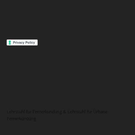
Lehrstuhl für Fernerkundung & Lehrstuhl für Urbane
Fernerkundung