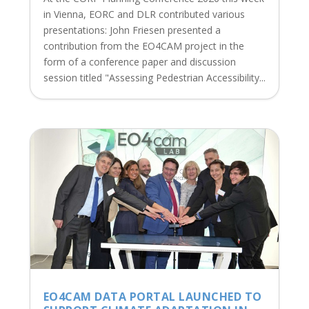
in Vienna, EORC and DLR contributed various
presentations: John Friesen presented a
contribution from the EO4CAM project in the
form of a conference paper and discussion
session titled "Assessing Pedestrian Accessibility...
EO4CAM DATA PORTAL LAUNCHED TO