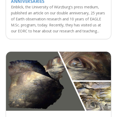
ANNIVERSARIES
Einblick, the University of Würzburg's press medium,
published an article on our double anniversary, 25 years
of Earth observation research and 10 years of EAGLE
M.Sc. program, today. Recently, they has visited us at
our EORC to hear about our research and teaching...