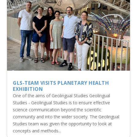
GLS-TEAM VISITS PLANETARY HEALTH
EXHIBITION
One of the aims of Geolingual Studies Geolingual
Studies - Geolingual Studies is to ensure effective
science communication beyond the scientific
community and into the wider society. The Geolingual
Studies team was given the opportunity to look at
concepts and methods...