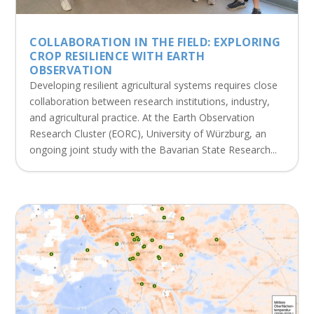
COLLABORATION IN THE FIELD: EXPLORING
CROP RESILIENCE WITH EARTH
OBSERVATION
Developing resilient agricultural systems requires close
collaboration between research institutions, industry,
and agricultural practice. At the Earth Observation
Research Cluster (EORC), University of Würzburg, an
ongoing joint study with the Bavarian State Research...