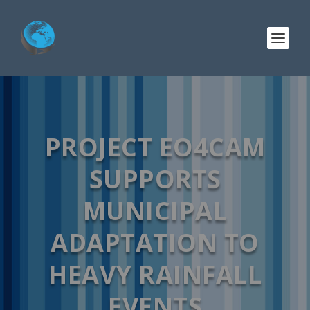
PROJECT EO4CAM
SUPPORTS
MUNICIPAL
ADAPTATION TO
HEAVY RAINFALL
EVENTS