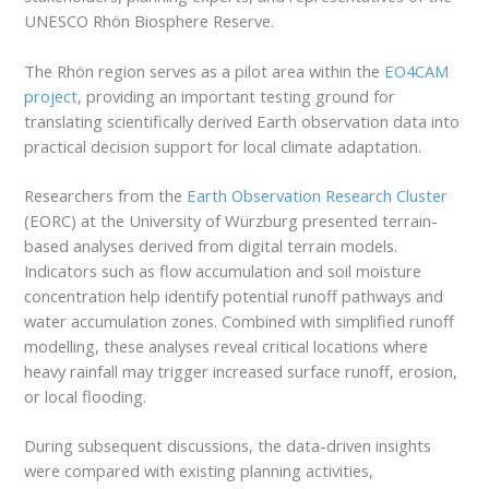
UNESCO Rhön Biosphere Reserve.
The Rhön region serves as a pilot area within the
EO4CAM
project
, providing an important testing ground for
translating scientifically derived Earth observation data into
practical decision support for local climate adaptation.
Researchers from the
Earth Observation Research Cluster
(EORC) at the University of Würzburg presented terrain-
based analyses derived from digital terrain models.
Indicators such as flow accumulation and soil moisture
concentration help identify potential runoff pathways and
water accumulation zones. Combined with simplified runoff
modelling, these analyses reveal critical locations where
heavy rainfall may trigger increased surface runoff, erosion,
or local flooding.
During subsequent discussions, the data-driven insights
were compared with existing planning activities,