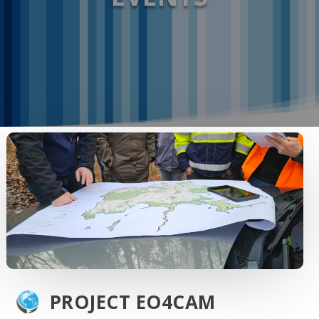
PROJECT EO4CAM