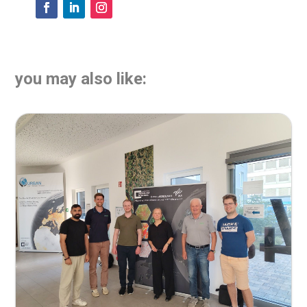
you may also like: