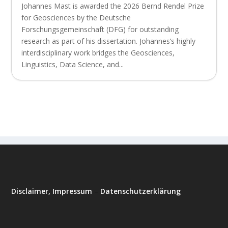
Johannes Mast is awarded the 2026 Bernd Rendel Prize
for Geosciences by the Deutsche
Forschungsgemeinschaft (DFG) for outstanding
research as part of his dissertation. Johannes’s highly
interdisciplinary work bridges the Geosciences,
Linguistics, Data Science, and...
Disclaimer, Impressum
–
Datenschutzerklärung