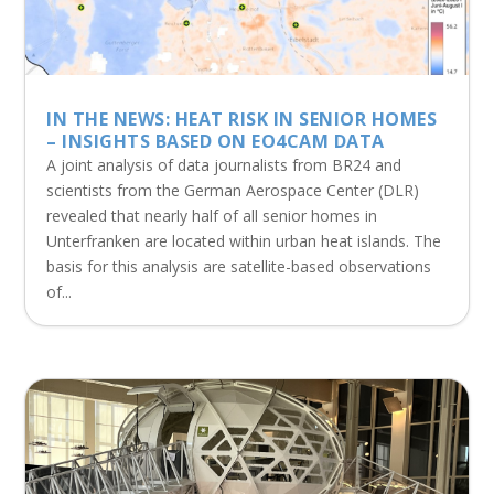
IN THE NEWS: HEAT RISK IN SENIOR HOMES
– INSIGHTS BASED ON EO4CAM DATA
A joint analysis of data journalists from BR24 and
scientists from the German Aerospace Center (DLR)
revealed that nearly half of all senior homes in
Unterfranken are located within urban heat islands. The
basis for this analysis are satellite-based observations
of...