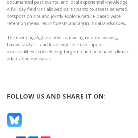
documented past events, and local experiential knowledge.
A full-day field visit allowed participants to assess selected
hotspots on site and jointly explore nature-based water
retention measures in forests and agricultural landscapes.
The event highlighted how combining remote sensing,
terrain analysis, and local expertise can support
municipalities in developing targeted and actionable climate
adaptation measures.
FOLLOW US AND SHARE IT ON: