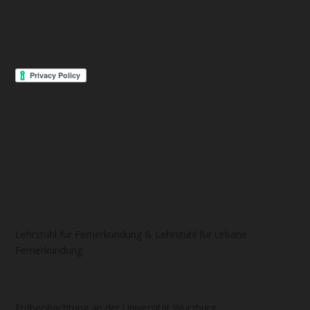
Lehrstuhl für Fernerkundung & Lehrstuhl für Urbane
Fernerkundung
Erdbeobachtung an der Universität Würzburg