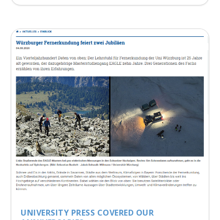
UNIVERSITY PRESS COVERED OUR