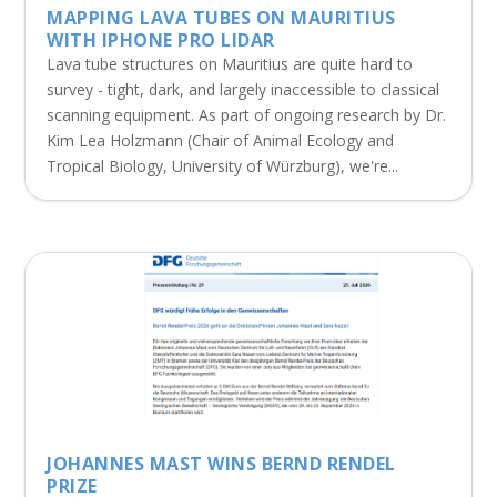
MAPPING LAVA TUBES ON MAURITIUS
WITH IPHONE PRO LIDAR
Lava tube structures on Mauritius are quite hard to
survey - tight, dark, and largely inaccessible to classical
scanning equipment. As part of ongoing research by Dr.
Kim Lea Holzmann (Chair of Animal Ecology and
Tropical Biology, University of Würzburg), we're...
JOHANNES MAST WINS BERND RENDEL
PRIZE