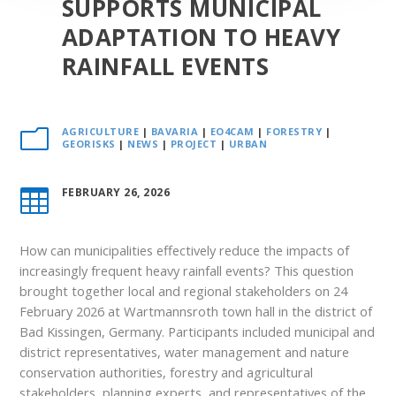
SUPPORTS MUNICIPAL
ADAPTATION TO HEAVY
RAINFALL EVENTS
AGRICULTURE
|
BAVARIA
|
EO4CAM
|
FORESTRY
|
m
GEORISKS
|
NEWS
|
PROJECT
|
URBAN
FEBRUARY 26, 2026

How can municipalities effectively reduce the impacts of
increasingly frequent heavy rainfall events? This question
brought together local and regional stakeholders on 24
February 2026 at Wartmannsroth town hall in the district of
Bad Kissingen, Germany. Participants included municipal and
district representatives, water management and nature
conservation authorities, forestry and agricultural
stakeholders, planning experts, and representatives of the