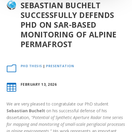
SEBASTIAN BUCHELT
SUCCESSFULLY DEFENDS
PHD ON SAR-BASED
MONITORING OF ALPINE
PERMAFROST
PHD THESIS
|
PRESENTATION
m
FEBRUARY 13, 2026

We are very pleased to congratulate our PhD student
Sebastian Buchelt
on his successful defense of his
dissertation,
“Potential of Synthetic Aperture Radar time series
for mapping and monitoring of small-scale periglacial processes
in alpine environments.”
His work represents an important