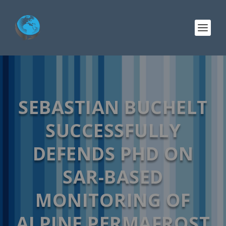
SEBASTIAN BUCHELT
SUCCESSFULLY
DEFENDS PHD ON
SAR-BASED
MONITORING OF
ALPINE PERMAFROST