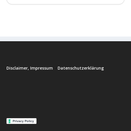
Disclaimer, Impressum
–
Datenschutzerklärung