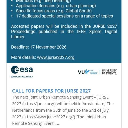
CALL FOR PAPERS FOR JURSE 2027
The next Joint Urban Remote Sensing Event – JURSE
2027 (https://jurse.org/) will be held in Amsterdam, The
Netherlands from the 30th of June to the 2nd of July
2027 (https://www.jurse2027.org/). The Joint Urban
Remote Sensing Event –...