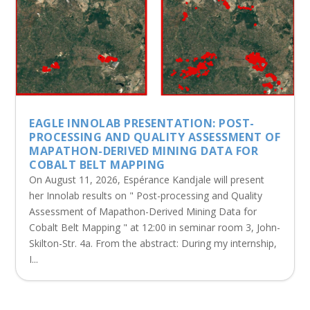
EAGLE INNOLAB PRESENTATION: POST-
PROCESSING AND QUALITY ASSESSMENT OF
MAPATHON-DERIVED MINING DATA FOR
COBALT BELT MAPPING
On August 11, 2026, Espérance Kandjale will present
her Innolab results on " Post-processing and Quality
Assessment of Mapathon-Derived Mining Data for
Cobalt Belt Mapping " at 12:00 in seminar room 3, John-
Skilton-Str. 4a. From the abstract: During my internship,
I...