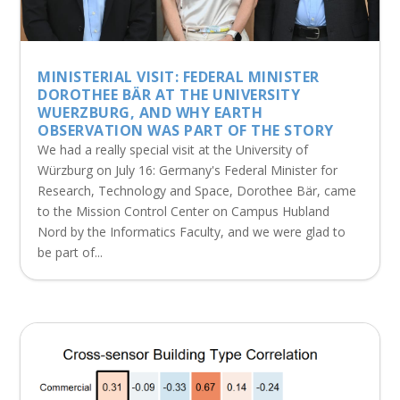
MINISTERIAL VISIT: FEDERAL MINISTER
DOROTHEE BÄR AT THE UNIVERSITY
WUERZBURG, AND WHY EARTH
OBSERVATION WAS PART OF THE STORY
We had a really special visit at the University of
Würzburg on July 16: Germany's Federal Minister for
Research, Technology and Space, Dorothee Bär, came
to the Mission Control Center on Campus Hubland
Nord by the Informatics Faculty, and we were glad to
be part of...