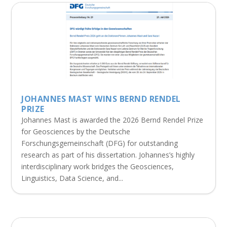
JOHANNES MAST WINS BERND RENDEL
PRIZE
Johannes Mast is awarded the 2026 Bernd Rendel Prize
for Geosciences by the Deutsche
Forschungsgemeinschaft (DFG) for outstanding
research as part of his dissertation. Johannes’s highly
interdisciplinary work bridges the Geosciences,
Linguistics, Data Science, and...