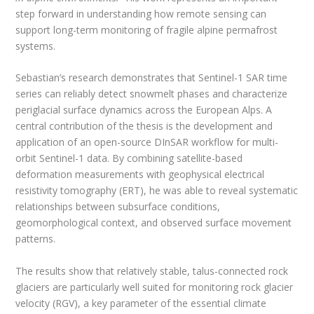
step forward in understanding how remote sensing can
support long-term monitoring of fragile alpine permafrost
systems.
Sebastian’s research demonstrates that Sentinel-1 SAR time
series can reliably detect snowmelt phases and characterize
periglacial surface dynamics across the European Alps. A
central contribution of the thesis is the development and
application of an open-source DInSAR workflow for multi-
orbit Sentinel-1 data. By combining satellite-based
deformation measurements with geophysical electrical
resistivity tomography (ERT), he was able to reveal systematic
relationships between subsurface conditions,
geomorphological context, and observed surface movement
patterns.
The results show that relatively stable, talus-connected rock
glaciers are particularly well suited for monitoring rock glacier
velocity (RGV), a key parameter of the essential climate