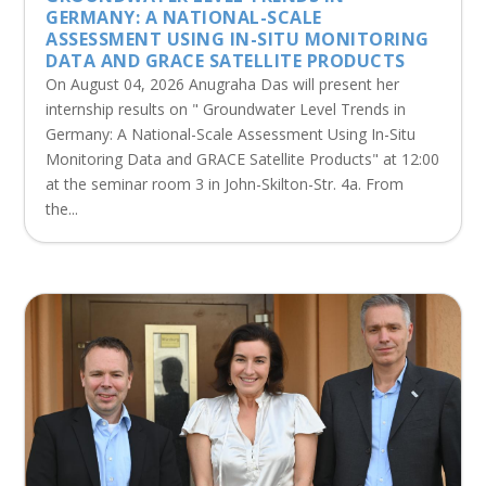
GERMANY: A NATIONAL-SCALE
ASSESSMENT USING IN-SITU MONITORING
DATA AND GRACE SATELLITE PRODUCTS
On August 04, 2026 Anugraha Das will present her
internship results on " Groundwater Level Trends in
Germany: A National-Scale Assessment Using In-Situ
Monitoring Data and GRACE Satellite Products" at 12:00
at the seminar room 3 in John-Skilton-Str. 4a. From
the...