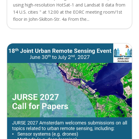
using high-resolution HotSat-1 and Landsat 8 data from
14 U.S. cities " at 12:00 at the EORC meeting room/1st
floor in John-Skilton-Str. 4a From the...