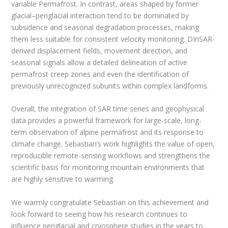
variable Permafrost. In contrast, areas shaped by former
glacial–periglacial interaction tend to be dominated by
subsidence and seasonal degradation processes, making
them less suitable for consistent velocity monitoring. DInSAR-
derived displacement fields, movement direction, and
seasonal signals allow a detailed delineation of active
permafrost creep zones and even the identification of
previously unrecognized subunits within complex landforms.
Overall, the integration of SAR time series and geophysical
data provides a powerful framework for large-scale, long-
term observation of alpine permafrost and its response to
climate change. Sebastian’s work highlights the value of open,
reproducible remote-sensing workflows and strengthens the
scientific basis for monitoring mountain environments that
are highly sensitive to warming.
We warmly congratulate Sebastian on this achievement and
look forward to seeing how his research continues to
influence periglacial and cryosphere studies in the years to