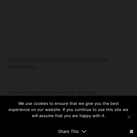
Lehrstuhl für Fernerkundung & Lehrstuhl für Urbane
Fernerkundung
Erdbeobachtung an der Universität Würzburg
We use cookies to ensure that we give you the best
experience on our website. If you continue to use this site we
will assume that you are happy with it.
Designed by
| Powered by
Elegant Themes
WordPress
OK
NO
READ MORE
Share This