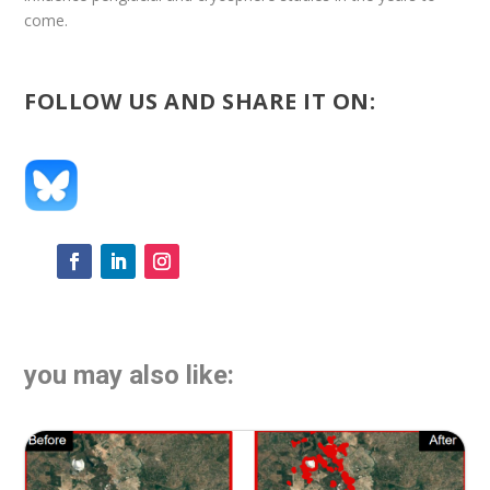
come.
FOLLOW US AND SHARE IT ON:
you may also like: