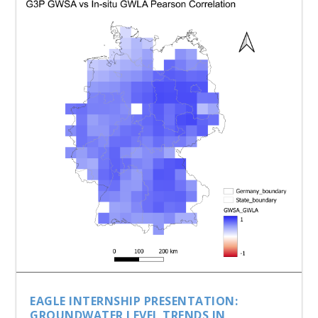
EAGLE INTERNSHIP PRESENTATION:
GROUNDWATER LEVEL TRENDS IN