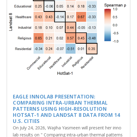
EAGLE INNOLAB PRESENTATION:
COMPARING INTRA-URBAN THERMAL
PATTERNS USING HIGH-RESOLUTION
HOTSAT-1 AND LANDSAT 8 DATA FROM 14
U.S. CITIES
On July 24, 2026, Wajiha Yasmeen will present her inno
lab results on " Comparing intra-urban thermal patterns