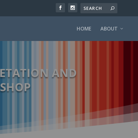
HOME
ABOUT
GETATION AND
KSHOP