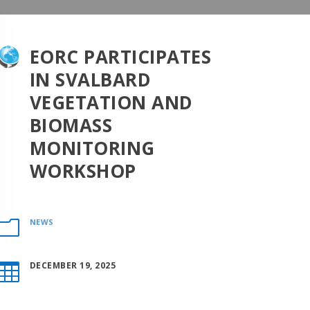
EORC PARTICIPATES
IN SVALBARD
VEGETATION AND
BIOMASS
MONITORING
WORKSHOP
NEWS
m
DECEMBER 19, 2025
