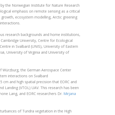
 by the Norwegian Institute for Nature Research
ogical emphasis on remote sensing as a critical
 growth, ecosystem modelling, Arctic greening
interactions.
us research backgrounds and home institutions,
, Cambridge University, Centre for Ecological
entre in Svalbard (UNIS), University of Eastern
sø, University of Virginia and University of
 of Würzburg, the German Aerospace Center
tem interactions on Svalbard
2.5 cm and high spatial precision that EORC and
 and Landing (VTOL) UAV. This research has been
Simone Lang, and EORC researchers Dr.
Mirjana
sturbances of Tundra vegetation in the High