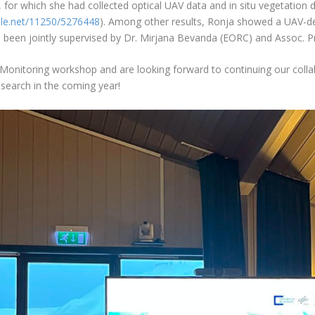
, for which she had collected optical UAV data and in situ vegetation d
ndle.net/11250/5276448
). Among other results, Ronja showed a UAV-de
as been jointly supervised by Dr. Mirjana Bevanda (EORC) and Assoc. P
dMonitoring workshop and are looking forward to continuing our collab
search in the coming year!