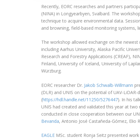
Recently, EORC researches and partners particip
(NINA) in Longyearbyen, Svalbard. The workshop 
technique to acquire environmental data. Sessi
and browning, field-based monitoring systems, li
The workshop allowed exchange on the newest re
including Aarhus University, Alaska Pacific Univer
Research and Forestry Applications (CREAF), NINA
Finland, University of Iceland, University of Lapl
Würzburg.
EORC researcher Dr.
Jakob Schwalb-Willmann
pre
(DLR) and UNIS on the potential of UAV-LiDAR-d
(
https://hdl.handle.net/11250/5276447
). In his t
UNIS had created and validated this year at two
conducted in close cooperation between our UNI
Bevanda
, Antonio José Castañeda-Gómez, Elio R
EAGLE
MSc. student Ronja Seitz presented work f