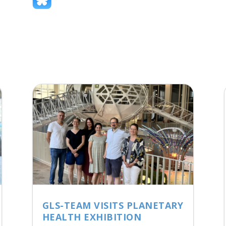
GLS-TEAM VISITS PLANETARY
HEALTH EXHIBITION