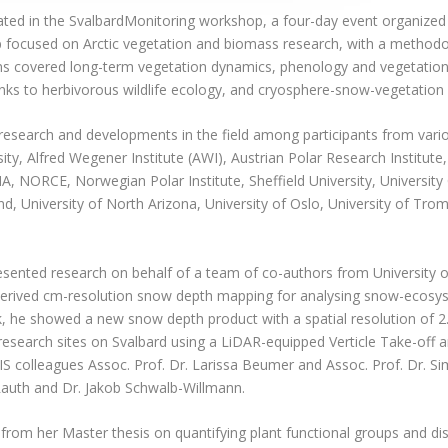
ated in the SvalbardMonitoring workshop, a four-day event organized
focused on Arctic vegetation and biomass research, with a methodol
ons covered long-term vegetation dynamics, phenology and vegetation
nks to herbivorous wildlife ecology, and cryosphere-snow-vegetation 
search and developments in the field among participants from vario
sity, Alfred Wegener Institute (AWI), Austrian Polar Research Institute
, NORCE, Norwegian Polar Institute, Sheffield University, University C
and, University of North Arizona, University of Oslo, University of Trom
sented research on behalf of a team of co-authors from University
erived cm-resolution snow depth mapping for analysing snow-ecosys
alk, he showed a new snow depth product with a spatial resolution of 
 research sites on Svalbard using a LiDAR-equipped Verticle Take-off
S colleagues Assoc. Prof. Dr. Larissa Beumer and Assoc. Prof. Dr. 
auth and Dr. Jakob Schwalb-Willmann.
rom her Master thesis on quantifying plant functional groups and di