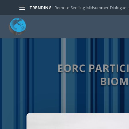
TRENDING:
New R package: RStoolbox: Tools for R
EORC PARTIC
BIOM