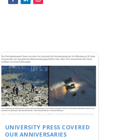
UNIVERSITY PRESS COVERED
OUR ANNIVERSARIES