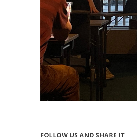
FOLLOW US AND SHARE IT