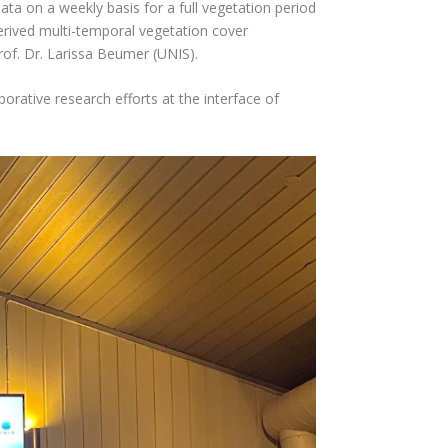
ata on a weekly basis for a full vegetation period
rived multi-temporal vegetation cover
rof. Dr. Larissa Beumer (UNIS).
orative research efforts at the interface of