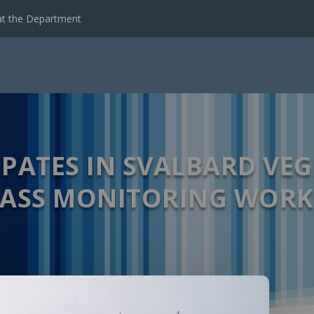
emote Sensing Data...
IPATES IN SVALBARD VE
ASS MONITORING WOR