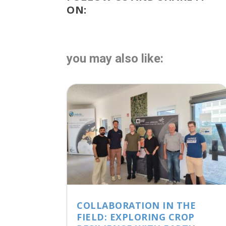
ON:
you may also like:
COLLABORATION IN THE
FIELD: EXPLORING CROP