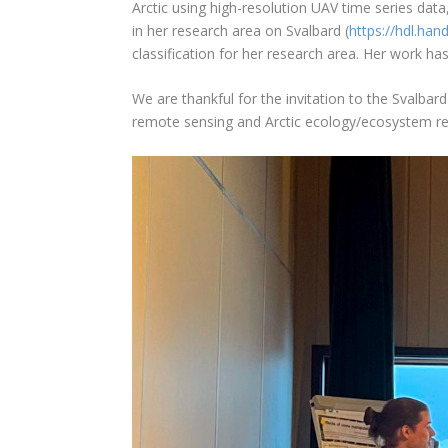
Arctic using high-resolution UAV time series data
in her research area on Svalbard (
https://hdl.ha
classification for her research area. Her work h
We are thankful for the invitation to the Svalbar
remote sensing and Arctic ecology/ecosystem re