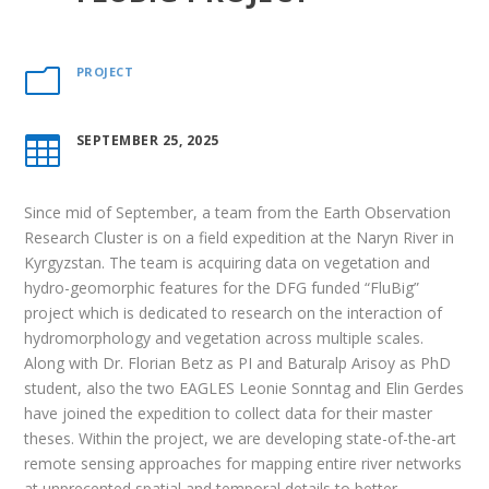
PROJECT
m
SEPTEMBER 25, 2025

Since mid of September, a team from the Earth Observation
Research Cluster is on a field expedition at the Naryn River in
Kyrgyzstan. The team is acquiring data on vegetation and
hydro-geomorphic features for the DFG funded “FluBig”
project which is dedicated to research on the interaction of
hydromorphology and vegetation across multiple scales.
Along with Dr. Florian Betz as PI and Baturalp Arisoy as PhD
student, also the two EAGLES Leonie Sonntag and Elin Gerdes
have joined the expedition to collect data for their master
theses. Within the project, we are developing state-of-the-art
remote sensing approaches for mapping entire river networks
at unprecented spatial and temporal details to better