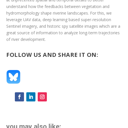
understand how the feedbacks between vegetation and
hydromorphology shape riverine landscapes. For this, we
leverage UAV data, deep learning based super-resolution
Sentinel imagery, and historic spy satellite images which are a
great source of information to analyze long-term trajectories
of river development.
FOLLOW US AND SHARE IT ON:
you may also like: