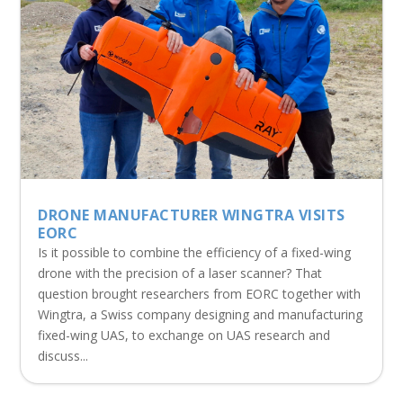
DRONE MANUFACTURER WINGTRA VISITS
EORC
Is it possible to combine the efficiency of a fixed-wing
drone with the precision of a laser scanner? That
question brought researchers from EORC together with
Wingtra, a Swiss company designing and manufacturing
fixed-wing UAS, to exchange on UAS research and
discuss...