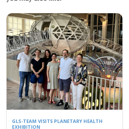
GLS-TEAM VISITS PLANETARY HEALTH
EXHIBITION