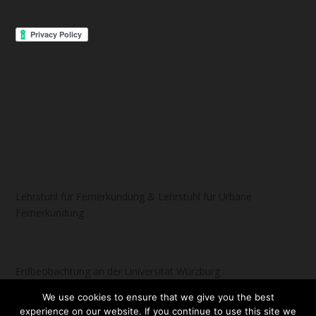
Lehrstuhl für Fernerkundung & Lehrstuhl für Urbane
Fernerkundung
Erdbeobachtung an der Universität Würzburg
We use cookies to ensure that we give you the best
experience on our website. If you continue to use this site we