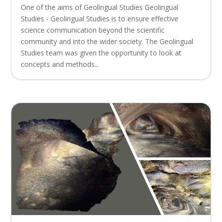
One of the aims of Geolingual Studies Geolingual
Studies - Geolingual Studies is to ensure effective
science communication beyond the scientific
community and into the wider society. The Geolingual
Studies team was given the opportunity to look at
concepts and methods...