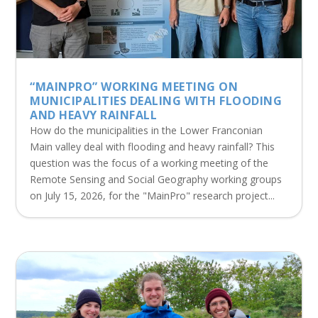
“MAINPRO” WORKING MEETING ON
MUNICIPALITIES DEALING WITH FLOODING
AND HEAVY RAINFALL
How do the municipalities in the Lower Franconian
Main valley deal with flooding and heavy rainfall? This
question was the focus of a working meeting of the
Remote Sensing and Social Geography working groups
on July 15, 2026, for the "MainPro" research project...