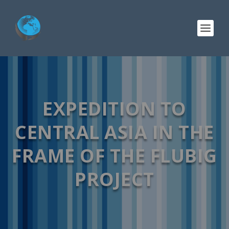
EXPEDITION TO
CENTRAL ASIA IN THE
FRAME OF THE FLUBIG
PROJECT