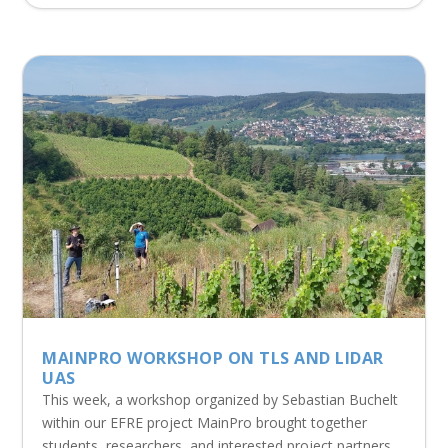
MAINPRO WORKSHOP ON TLS AND LIDAR
UAS
This week, a workshop organized by Sebastian Buchelt
within our EFRE project MainPro brought together
students, researchers, and interested project partners