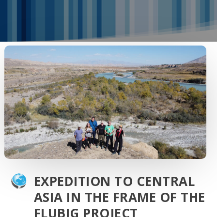
EXPEDITION TO CENTRAL
ASIA IN THE FRAME OF THE
FLUBIG PROJECT