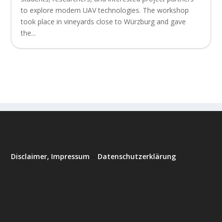
to explore modern UAV technologies. The workshop
took place in vineyards close to Würzburg and gave
the...
Disclaimer, Impressum
–
Datenschutzerklärung