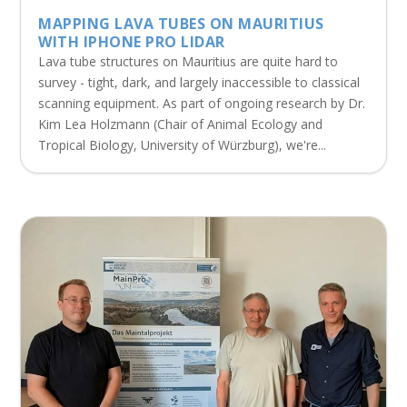
MAPPING LAVA TUBES ON MAURITIUS
WITH IPHONE PRO LIDAR
Lava tube structures on Mauritius are quite hard to
survey - tight, dark, and largely inaccessible to classical
scanning equipment. As part of ongoing research by Dr.
Kim Lea Holzmann (Chair of Animal Ecology and
Tropical Biology, University of Würzburg), we're...