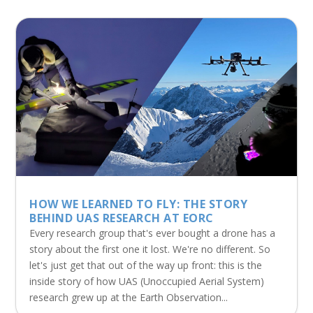
HOW WE LEARNED TO FLY: THE STORY
BEHIND UAS RESEARCH AT EORC
Every research group that's ever bought a drone has a
story about the first one it lost. We're no different. So
let's just get that out of the way up front: this is the
inside story of how UAS (Unoccupied Aerial System)
research grew up at the Earth Observation...