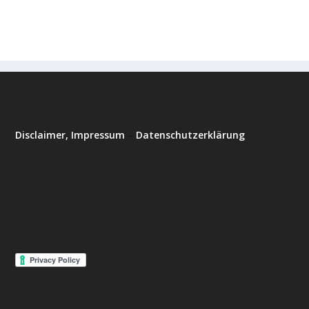
Disclaimer, Impressum
–
Datenschutzerklärung