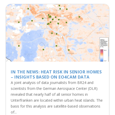
IN THE NEWS: HEAT RISK IN SENIOR HOMES
– INSIGHTS BASED ON EO4CAM DATA
A joint analysis of data journalists from BR24 and
scientists from the German Aerospace Center (DLR)
revealed that nearly half of all senior homes in
Unterfranken are located within urban heat islands. The
basis for this analysis are satellite-based observations
of...