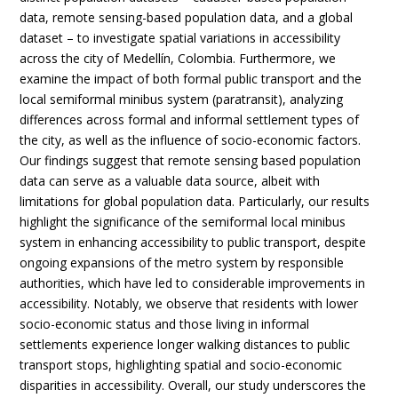
data, remote sensing-based population data, and a global
dataset – to investigate spatial variations in accessibility
across the city of Medellín, Colombia. Furthermore, we
examine the impact of both formal public transport and the
local semiformal minibus system (paratransit), analyzing
differences across formal and informal settlement types of
the city, as well as the influence of socio-economic factors.
Our findings suggest that remote sensing based population
data can serve as a valuable data source, albeit with
limitations for global population data. Particularly, our results
highlight the significance of the semiformal local minibus
system in enhancing accessibility to public transport, despite
ongoing expansions of the metro system by responsible
authorities, which have led to considerable improvements in
accessibility. Notably, we observe that residents with lower
socio-economic status and those living in informal
settlements experience longer walking distances to public
transport stops, highlighting spatial and socio-economic
disparities in accessibility. Overall, our study underscores the