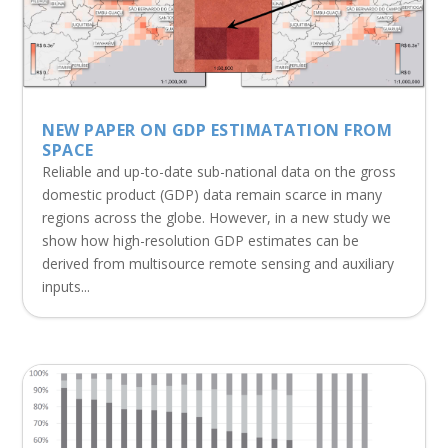
NEW PAPER ON GDP ESTIMATATION FROM
SPACE
Reliable and up-to-date sub-national data on the gross
domestic product (GDP) data remain scarce in many
regions across the globe. However, in a new study we
show how high-resolution GDP estimates can be
derived from multisource remote sensing and auxiliary
inputs...