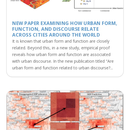
NEW PAPER EXAMINING HOW URBAN FORM,
FUNCTION, AND DISCOURSE RELATE
ACROSS CITIES AROUND THE WORLD
It is known that urban form and function are closely
related. Beyond this, in a new study, empirical proof
reveals how urban form and function are associated
with urban discourse. In the new publication titled “Are
urban form and function related to urban discourse?...