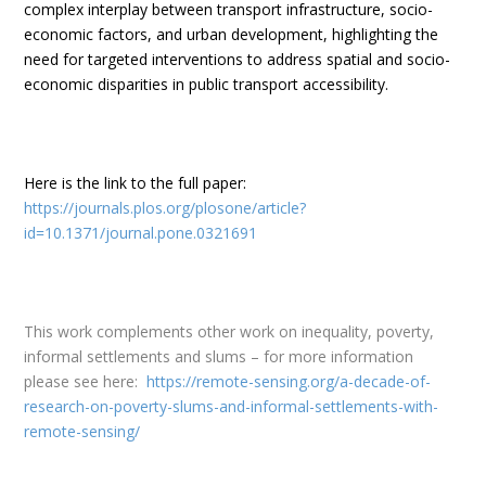
complex interplay between transport infrastructure, socio-
economic factors, and urban development, highlighting the
need for targeted interventions to address spatial and socio-
economic disparities in public transport accessibility.
Here is the link to the
full paper
:
https://journals.plos.org/plosone/article?
id=10.1371/journal.pone.0321691
This work complements other work on inequality, poverty,
informal settlements and slums – for more information
please see here:
https://remote-sensing.org/a-decade-of-
research-on-poverty-slums-and-informal-settlements-with-
remote-sensing/