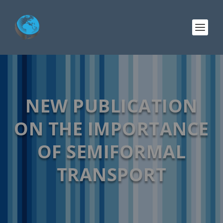
NEW PUBLICATION
ON THE IMPORTANCE
OF SEMIFORMAL
TRANSPORT