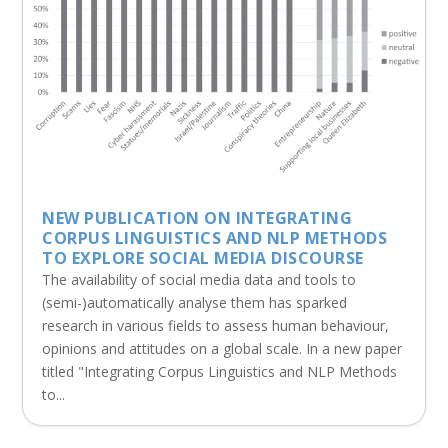
NEW PUBLICATION ON INTEGRATING
CORPUS LINGUISTICS AND NLP METHODS
TO EXPLORE SOCIAL MEDIA DISCOURSE
The availability of social media data and tools to
(semi-)automatically analyse them has sparked
research in various fields to assess human behaviour,
opinions and attitudes on a global scale. In a new paper
titled "Integrating Corpus Linguistics and NLP Methods
to...