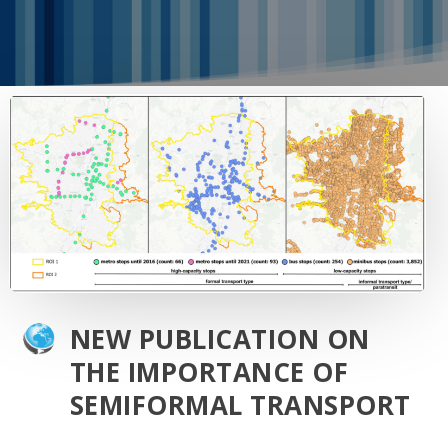
NEW PUBLICATION ON
THE IMPORTANCE OF
SEMIFORMAL TRANSPORT