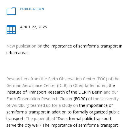
PUBLICATION
m
APRIL 22, 2025

New publication
on
the importance of semiformal transport in
urban areas
Researchers from the Earth Observation Center (EOC) of the
German Aerospace Center (DLR) in Oberpfaffenhofen
,
the
Institute of Transport Research of the DLR in Berlin
and our
Earth
O
bservation Research Cluster
(EORC)
of the University
of Würzburg teamed up for a study on
the importance of
semiformal transport in addition to formally organized public
transport.
The paper titled “
Does formal public transport
serve the city well? The importance of semiformal transport