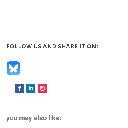
FOLLOW US AND SHARE IT ON:
you may also like: