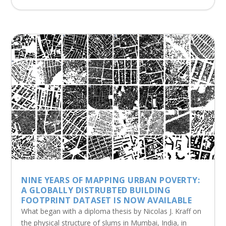
NINE YEARS OF MAPPING URBAN POVERTY:
A GLOBALLY DISTRUBTED BUILDING
FOOTPRINT DATASET IS NOW AVAILABLE
What began with a diploma thesis by Nicolas J. Kraff on
the physical structure of slums in Mumbai, India, in