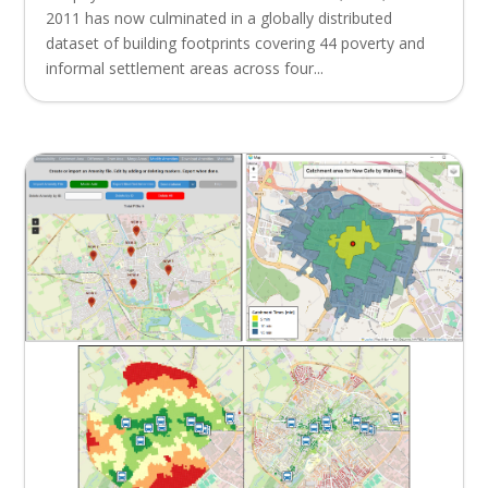
2011 has now culminated in a globally distributed
dataset of building footprints covering 44 poverty and
informal settlement areas across four...