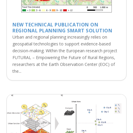
NEW TECHNICAL PUBLICATION ON
REGIONAL PLANNING SMART SOLUTION
Urban and regional planning increasingly relies on
geospatial technologies to support evidence-based
decision-making. Within the European research project
FUTURAL – Empowering the Future of Rural Regions,
researchers at the Earth Observation Center (EOC) of
the...