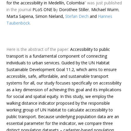
for the accessibility in Medellín, Colombia
” was just published
in the journal
PLoS ONE b
y
Dorothee Stiller
,
Michael Wurm
,
Marta Sapena, Simon Nieland,
Stefan Dech
and
Hannes
Taubenböck
.
Here is the
abstract
of the paper:
Accessibility to public
transport is a fundamental component of connecting
individuals to urban services. Guided by the UN Habitat
Sustainable Development Goal 11.2, which aims to ensure
accessible, safe, affordable, and sustainable transport
systems for all, our study focuses specifically on accessibility
as a key dimension of achieving this goal and its implications
for social and spatial equity. In this study, we employ the
walking distance indicator proposed by the responsible
working group of UN Habitat to calculate accessibility to
public transport. Because underlying population data are an
essential parameter for the indicator, we compare three
distinct population datasets – cadaster-based population