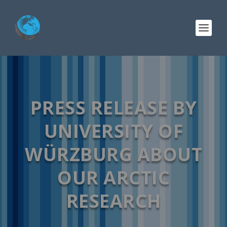
PRESS RELEASE BY
UNIVERSITY OF
WÜRZBURG ABOUT
OUR ARCTIC
RESEARCH