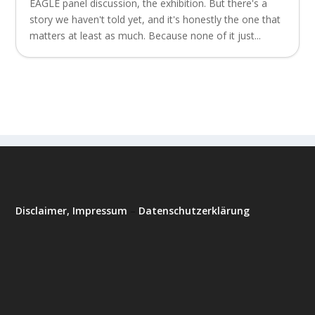
EAGLE panel discussion, the exhibition. But there's a
story we haven't told yet, and it's honestly the one that
matters at least as much. Because none of it just...
Disclaimer, Impressum
–
Datenschutzerklärung