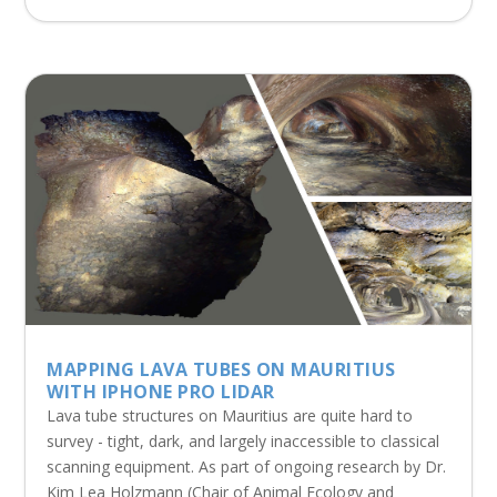
MAPPING LAVA TUBES ON MAURITIUS
WITH IPHONE PRO LIDAR
Lava tube structures on Mauritius are quite hard to
survey - tight, dark, and largely inaccessible to classical
scanning equipment. As part of ongoing research by Dr.
Kim Lea Holzmann (Chair of Animal Ecology and