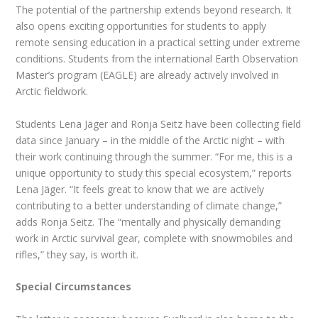
The potential of the partnership extends beyond research. It
also opens exciting opportunities for students to apply
remote sensing education in a practical setting under extreme
conditions. Students from the international Earth Observation
Master’s program (EAGLE) are already actively involved in
Arctic fieldwork.
Students Lena Jäger and Ronja Seitz have been collecting field
data since January – in the middle of the Arctic night – with
their work continuing through the summer. “For me, this is a
unique opportunity to study this special ecosystem,” reports
Lena Jäger. “It feels great to know that we are actively
contributing to a better understanding of climate change,”
adds Ronja Seitz. The “mentally and physically demanding
work in Arctic survival gear, complete with snowmobiles and
rifles,” they say, is worth it.
Special Circumstances