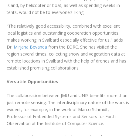
island, by helicopter or boat, as well as spending weeks in
tents, would not be to everyone’s liking.
“The relatively good accessibility, combined with excellent
local logistics and outstanding cooperation opportunities,
makes working in Svalbard especially effective for us,” adds
Dr.
Mirjana Bevanda
from the EORC. She has visited the
region several times, collecting snow and vegetation data at
remote locations in Svalbard with the help of drones and has
established promising collaborations.
Versatile Opportunities
The collaboration between JMU and UNIS benefits more than
just remote sensing. The interdisciplinary nature of the work is
evident, for example, in the work of Marco Schmidt,
Professor of Embedded Systems and Sensors for Earth
Observation at the Institute of Computer Science.