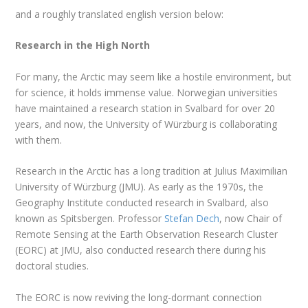
and a roughly translated english version below:
Research in the High North
For many, the Arctic may seem like a hostile environment, but
for science, it holds immense value. Norwegian universities
have maintained a research station in Svalbard for over 20
years, and now, the University of Würzburg is collaborating
with them.
Research in the Arctic has a long tradition at Julius Maximilian
University of Würzburg (JMU). As early as the 1970s, the
Geography Institute conducted research in Svalbard, also
known as Spitsbergen. Professor
Stefan Dech
, now Chair of
Remote Sensing at the Earth Observation Research Cluster
(EORC) at JMU, also conducted research there during his
doctoral studies.
The EORC is now reviving the long-dormant connection