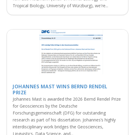
Tropical Biology, University of Würzburg), we're...
JOHANNES MAST WINS BERND RENDEL
PRIZE
Johannes Mast is awarded the 2026 Bernd Rendel Prize
for Geosciences by the Deutsche
Forschungsgemeinschaft (DFG) for outstanding
research as part of his dissertation. Johannes’s highly
interdisciplinary work bridges the Geosciences,
Linguistics, Data Science, and...