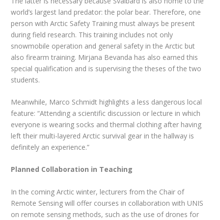
The latter is necessary because Svalbard is also home to the
world’s largest land predator: the polar bear. Therefore, one
person with Arctic Safety Training must always be present
during field research. This training includes not only
snowmobile operation and general safety in the Arctic but
also firearm training. Mirjana Bevanda has also earned this
special qualification and is supervising the theses of the two
students.
Meanwhile, Marco Schmidt highlights a less dangerous local
feature: “Attending a scientific discussion or lecture in which
everyone is wearing socks and thermal clothing after having
left their multi-layered Arctic survival gear in the hallway is
definitely an experience.”
Planned Collaboration in Teaching
In the coming Arctic winter, lecturers from the Chair of
Remote Sensing will offer courses in collaboration with UNIS
on remote sensing methods, such as the use of drones for