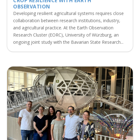
CROP RESILIENCE WITH EARTH
OBSERVATION
Developing resilient agricultural systems requires close
collaboration between research institutions, industry,
and agricultural practice. At the Earth Observation
Research Cluster (EORC), University of Würzburg, an
ongoing joint study with the Bavarian State Research...