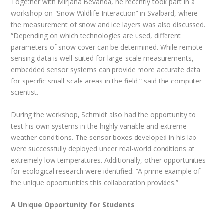
Together with Mirjana Bevanda, he recently took part in a
workshop on “Snow Wildlife Interaction” in Svalbard, where
the measurement of snow and ice layers was also discussed.
“Depending on which technologies are used, different
parameters of snow cover can be determined. While remote
sensing data is well-suited for large-scale measurements,
embedded sensor systems can provide more accurate data
for specific small-scale areas in the field,” said the computer
scientist.
During the workshop, Schmidt also had the opportunity to
test his own systems in the highly variable and extreme
weather conditions. The sensor boxes developed in his lab
were successfully deployed under real-world conditions at
extremely low temperatures. Additionally, other opportunities
for ecological research were identified: “A prime example of
the unique opportunities this collaboration provides.”
A Unique Opportunity for Students