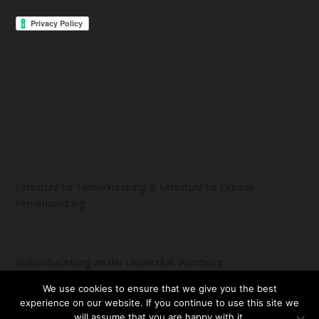
Lehrstuhl für Fernerkundung & Lehrstuhl für Urbane
Fernerkundung
Erdbeobachtung an der Universität Würzburg
We use cookies to ensure that we give you the best
experience on our website. If you continue to use this site we
will assume that you are happy with it.