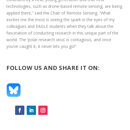
technologies, such as drone-based remote sensing, are being
applied there,” said the Chair of Remote Sensing. “What
excites me the most is seeing the spark in the eyes of my
colleagues and EAGLE students when they talk about the
fascination of conducting research in this unique part of the
world. The ‘polar research virus’ is contagious, and once
you’ve caught it, it never lets you go!”
FOLLOW US AND SHARE IT ON: