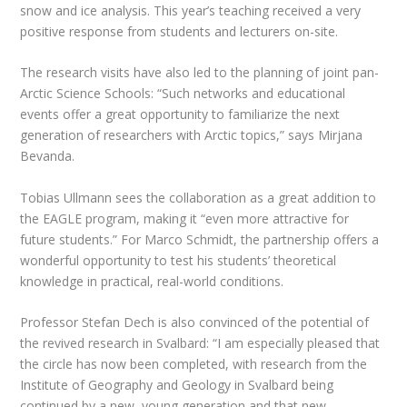
snow and ice analysis. This year’s teaching received a very
positive response from students and lecturers on-site.
The research visits have also led to the planning of joint pan-
Arctic Science Schools: “Such networks and educational
events offer a great opportunity to familiarize the next
generation of researchers with Arctic topics,” says Mirjana
Bevanda.
Tobias Ullmann sees the collaboration as a great addition to
the EAGLE program, making it “even more attractive for
future students.” For Marco Schmidt, the partnership offers a
wonderful opportunity to test his students’ theoretical
knowledge in practical, real-world conditions.
Professor Stefan Dech is also convinced of the potential of
the revived research in Svalbard: “I am especially pleased that
the circle has now been completed, with research from the
Institute of Geography and Geology in Svalbard being
continued by a new, young generation and that new