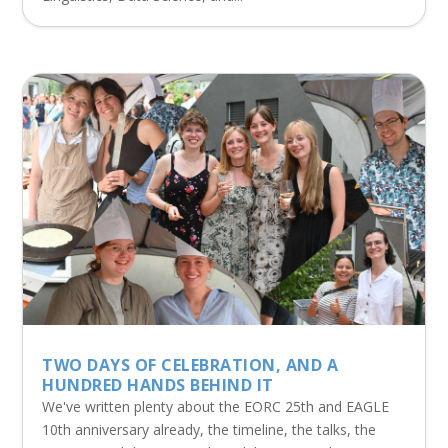
TWO DAYS OF CELEBRATION, AND A
HUNDRED HANDS BEHIND IT
We've written plenty about the EORC 25th and EAGLE
10th anniversary already, the timeline, the talks, the