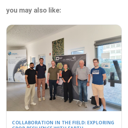
you may also like:
COLLABORATION IN THE FIELD: EXPLORING