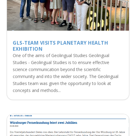
GLS-TEAM VISITS PLANETARY HEALTH
EXHIBITION
One of the aims of Geolingual Studies Geolingual
Studies - Geolingual Studies is to ensure effective
science communication beyond the scientific
community and into the wider society. The Geolingual
Studies team was given the opportunity to look at
concepts and methods...