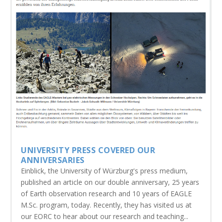
UNIVERSITY PRESS COVERED OUR
ANNIVERSARIES
Einblick, the University of Würzburg's press medium,
published an article on our double anniversary, 25 years
of Earth observation research and 10 years of EAGLE
M.Sc. program, today. Recently, they has visited us at
our EORC to hear about our research and teaching...