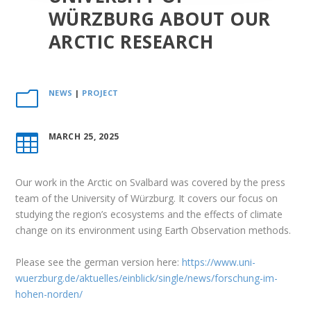
WÜRZBURG ABOUT OUR
ARCTIC RESEARCH
NEWS
|
PROJECT
m
MARCH 25, 2025

Our work in the Arctic on Svalbard was covered by the press
team of the University of Würzburg. It covers our focus on
studying the region’s ecosystems and the effects of climate
change on its environment using Earth Observation methods.
Please see the german version here:
https://www.uni-
wuerzburg.de/aktuelles/einblick/single/news/forschung-im-
hohen-norden/