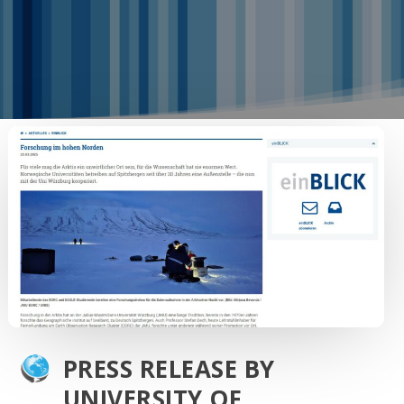
PRESS RELEASE BY
UNIVERSITY OF