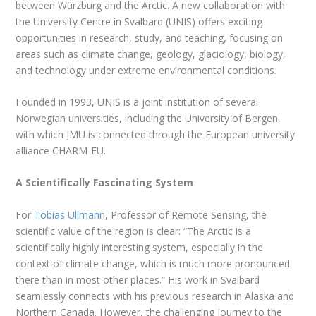
between Würzburg and the Arctic. A new collaboration with
the University Centre in Svalbard (UNIS) offers exciting
opportunities in research, study, and teaching, focusing on
areas such as climate change, geology, glaciology, biology,
and technology under extreme environmental conditions.
Founded in 1993, UNIS is a joint institution of several
Norwegian universities, including the University of Bergen,
with which JMU is connected through the European university
alliance CHARM-EU.
A Scientifically Fascinating System
For
Tobias Ullmann
, Professor of Remote Sensing, the
scientific value of the region is clear: “The Arctic is a
scientifically highly interesting system, especially in the
context of climate change, which is much more pronounced
there than in most other places.” His work in Svalbard
seamlessly connects with his previous research in Alaska and
Northern Canada. However, the challenging journey to the