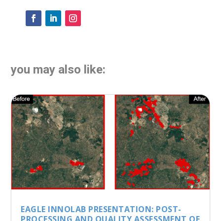
you may also like:
EAGLE INNOLAB PRESENTATION: POST-
PROCESSING AND QUALITY ASSESSMENT OF