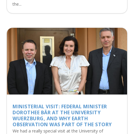
the...
MINISTERIAL VISIT: FEDERAL MINISTER
DOROTHEE BÄR AT THE UNIVERSITY
WUERZBURG, AND WHY EARTH
OBSERVATION WAS PART OF THE STORY
We had a really special visit at the University of