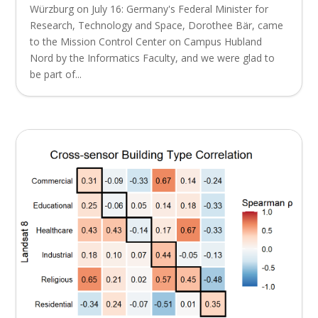
Würzburg on July 16: Germany's Federal Minister for
Research, Technology and Space, Dorothee Bär, came
to the Mission Control Center on Campus Hubland
Nord by the Informatics Faculty, and we were glad to
be part of...