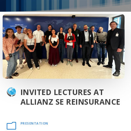
INVITED LECTURES AT
ALLIANZ SE REINSURANCE
PRESENTATION
m