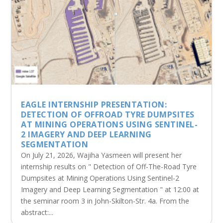
EAGLE INTERNSHIP PRESENTATION:
DETECTION OF OFFROAD TYRE DUMPSITES
AT MINING OPERATIONS USING SENTINEL-
2 IMAGERY AND DEEP LEARNING
SEGMENTATION
On July 21, 2026, Wajiha Yasmeen will present her
internship results on " Detection of Off-The-Road Tyre
Dumpsites at Mining Operations Using Sentinel-2
Imagery and Deep Learning Segmentation " at 12:00 at
the seminar room 3 in John-Skilton-Str. 4a. From the
abstract:...