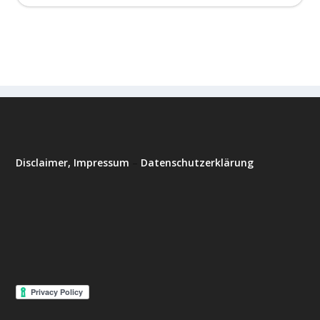
Disclaimer, Impressum
–
Datenschutzerklärung