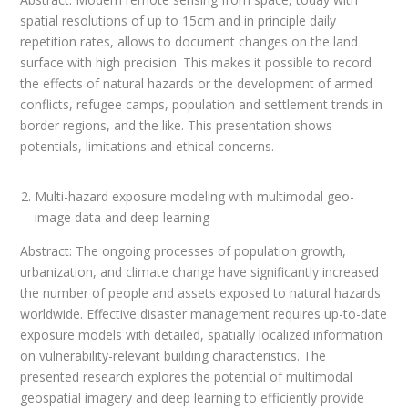
spatial resolutions of up to 15cm and in principle daily
repetition rates, allows to document changes on the land
surface with high precision. This makes it possible to record
the effects of natural hazards or the development of armed
conflicts, refugee camps, population and settlement trends in
border regions, and the like. This presentation shows
potentials, limitations and ethical concerns.
Multi-hazard exposure modeling with multimodal geo-
image data and deep learning
Abstract: The ongoing processes of population growth,
urbanization, and climate change have significantly increased
the number of people and assets exposed to natural hazards
worldwide. Effective disaster management requires up-to-date
exposure models with detailed, spatially localized information
on vulnerability-relevant building characteristics. The
presented research explores the potential of multimodal
geospatial imagery and deep learning to efficiently provide