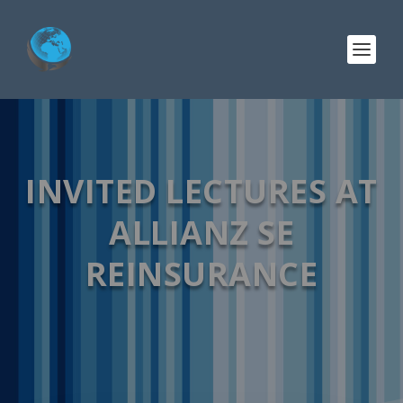
INVITED LECTURES AT
ALLIANZ SE
REINSURANCE