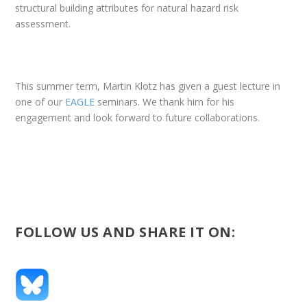
structural building attributes for natural hazard risk
assessment.
This summer term, Martin Klotz has given a guest lecture in
one of our
EAGLE
seminars. We thank him for his
engagement and look forward to future collaborations.
FOLLOW US AND SHARE IT ON: