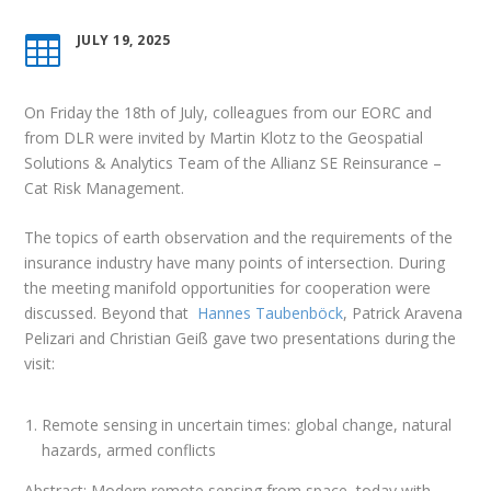
JULY 19, 2025

On Friday the 18th of July, colleagues from our EORC and
from DLR were invited by Martin Klotz to the Geospatial
Solutions & Analytics Team of the Allianz SE Reinsurance –
Cat Risk Management.
The topics of earth observation and the requirements of the
insurance industry have many points of intersection. During
the meeting manifold opportunities for cooperation were
discussed. Beyond that
Hannes Taubenböck
, Patrick Aravena
Pelizari and Christian Geiß gave two presentations during the
visit:
Remote sensing in uncertain times: global change, natural
hazards, armed conflicts
Abstract: Modern remote sensing from space, today with