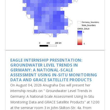
EAGLE INTERNSHIP PRESENTATION:
GROUNDWATER LEVEL TRENDS IN
GERMANY: A NATIONAL-SCALE
ASSESSMENT USING IN-SITU MONITORING
DATA AND GRACE SATELLITE PRODUCTS
On August 04, 2026 Anugraha Das will present her
internship results on " Groundwater Level Trends in
Germany: A National-Scale Assessment Using In-Situ
Monitoring Data and GRACE Satellite Products" at 12:00
at the seminar room 3 in John-Skilton-Str. 4a. From