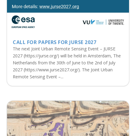
CALL FOR PAPERS FOR JURSE 2027
The next Joint Urban Remote Sensing Event – JURSE
2027 (https://jurse.org/) will be held in Amsterdam, The
Netherlands from the 30th of June to the 2nd of July
2027 (https://www.jurse2027.org/). The Joint Urban
Remote Sensing Event –...