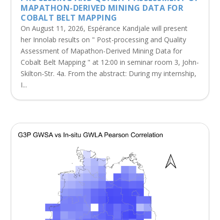
MAPATHON-DERIVED MINING DATA FOR
COBALT BELT MAPPING
On August 11, 2026, Espérance Kandjale will present
her Innolab results on " Post-processing and Quality
Assessment of Mapathon-Derived Mining Data for
Cobalt Belt Mapping " at 12:00 in seminar room 3, John-
Skilton-Str. 4a. From the abstract: During my internship,
I...