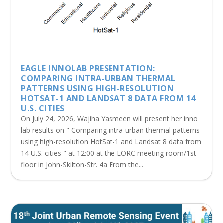
EAGLE INNOLAB PRESENTATION:
COMPARING INTRA-URBAN THERMAL
PATTERNS USING HIGH-RESOLUTION
HOTSAT-1 AND LANDSAT 8 DATA FROM 14
U.S. CITIES
On July 24, 2026, Wajiha Yasmeen will present her inno
lab results on " Comparing intra-urban thermal patterns
using high-resolution HotSat-1 and Landsat 8 data from
14 U.S. cities " at 12:00 at the EORC meeting room/1st
floor in John-Skilton-Str. 4a From the...