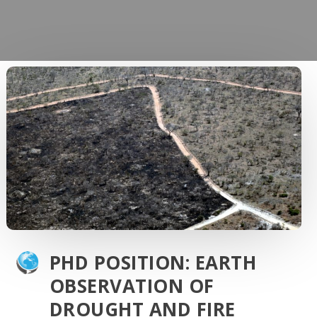
PHD POSITION: EARTH
OBSERVATION OF
DROUGHT AND FIRE