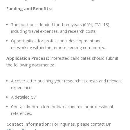
Funding and Benefits:
The position is funded for three years (65%, TVL-13),
including travel expenses, and research costs.
Opportunities for professional development and
networking within the remote sensing community.
Application Process:
Interested candidates should submit
the following documents:
A cover letter outlining your research interests and relevant
experience.
A detailed CV.
Contact information for two academic or professional
references.
Contact Information:
For inquiries, please contact Dr.