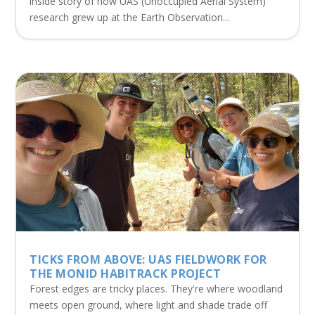
inside story of how UAS (Unoccupied Aerial System)
research grew up at the Earth Observation...
TICKS FROM ABOVE: UAS FIELDWORK FOR
THE MONID HABITRACK PROJECT
Forest edges are tricky places. They're where woodland
meets open ground, where light and shade trade off