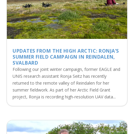
UPDATES FROM THE HIGH ARCTIC: RONJA’S
SUMMER FIELD CAMPAIGN IN REINDALEN,
SVALBARD
Following our joint winter campaign, former EAGLE and
UNIS research assistant Ronja Seitz has recently
returned to the remote valley of Reindalen for her
summer fieldwork. As part of her Arctic Field Grant
project, Ronja is recording high-resolution UAV data...