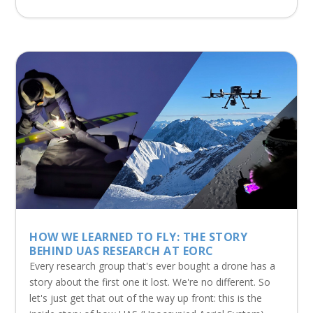
HOW WE LEARNED TO FLY: THE STORY
BEHIND UAS RESEARCH AT EORC
Every research group that's ever bought a drone has a
story about the first one it lost. We're no different. So
let's just get that out of the way up front: this is the