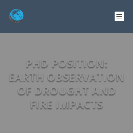
PHD POSITION:
EARTH OBSERVATION
OF DROUGHT AND
FIRE IMPACTS