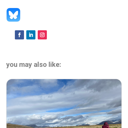
you may also like: