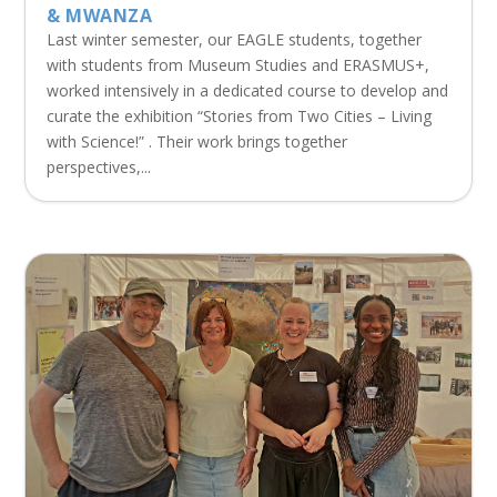
& MWANZA
Last winter semester, our EAGLE students, together
with students from Museum Studies and ERASMUS+,
worked intensively in a dedicated course to develop and
curate the exhibition “Stories from Two Cities – Living
with Science!” . Their work brings together
perspectives,...