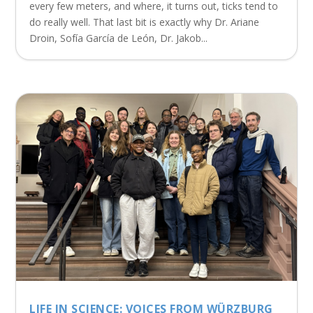
every few meters, and where, it turns out, ticks tend to
do really well. That last bit is exactly why Dr. Ariane
Droin, Sofía García de León, Dr. Jakob...
LIFE IN SCIENCE: VOICES FROM WÜRZBURG