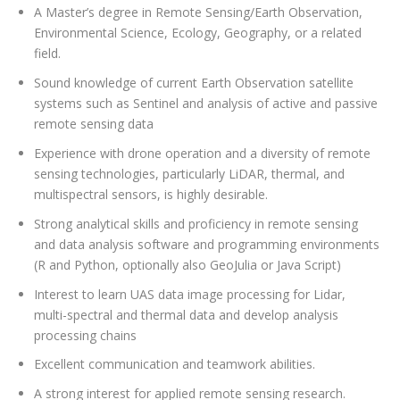
A Master’s degree in Remote Sensing/Earth Observation,
Environmental Science, Ecology, Geography, or a related
field.
Sound knowledge of current Earth Observation satellite
systems such as Sentinel and analysis of active and passive
remote sensing data
Experience with drone operation and a diversity of remote
sensing technologies, particularly LiDAR, thermal, and
multispectral sensors, is highly desirable.
Strong analytical skills and proficiency in remote sensing
and data analysis software and programming environments
(R and Python, optionally also GeoJulia or Java Script)
Interest to learn UAS data image processing for Lidar,
multi-spectral and thermal data and develop analysis
processing chains
Excellent communication and teamwork abilities.
A strong interest for applied remote sensing research.