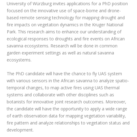
University of Würzburg invites applications for a PhD position
focused on the innovative use of space-borne and drone-
based remote sensing technology for mapping drought and
fire impacts on vegetation dynamics in the Kruger National
Park. This research aims to enhance our understanding of
ecological responses to droughts and fire events on African
savanna ecosystems. Research will be done in common
garden experiment settings as well as natural savanna
ecosystems.
The PhD candidate will have the chance to fly UAS system
with various sensors in the African savanna to analyze spatio-
temporal changes, to map active fires using UAS thermal
systems and collaborate with other disciplines such as
botanists for innovative joint research outcomes. Moreover,
the candidate will have the opportunity to apply a wide range
of earth observation data for mapping vegetation variability,
fire pattern and analyze relationships to vegetation status and
development.