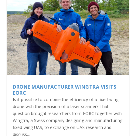
DRONE MANUFACTURER WINGTRA VISITS
EORC
Is it possible to combine the efficiency of a fixed-wing
drone with the precision of a laser scanner? That
question brought researchers from EORC together with
Wingtra, a Swiss company designing and manufacturing
fixed-wing UAS, to exchange on UAS research and
discuss...