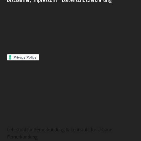
Disclaimer, Impressum
–
Datenschutzerklärung
Lehrstuhl für Fernerkundung & Lehrstuhl für Urbane
Fernerkundung