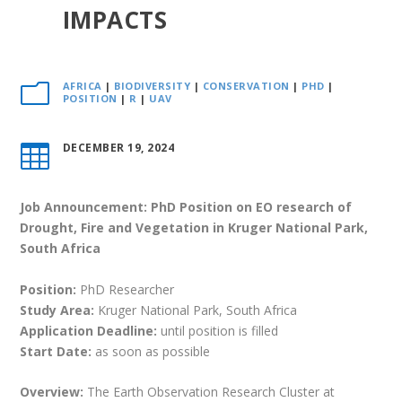
IMPACTS
AFRICA
|
BIODIVERSITY
|
CONSERVATION
|
PHD
|
m
POSITION
|
R
|
UAV
DECEMBER 19, 2024

Job Announcement: PhD Position on EO research of
Drought, Fire and Vegetation in Kruger National Park,
South Africa
Position:
PhD Researcher
Study Area:
Kruger National Park, South Africa
Application Deadline:
until position is filled
Start Date:
as soon as possible
Overview:
The Earth Observation Research Cluster at