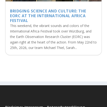
BRIDGING SCIENCE AND CULTURE: THE
EORC AT THE INTERNATIONAL AFRICA
FESTIVAL
This weekend, the vibrant sounds and colors of the
International Africa Festival took over Würzburg, and
the Earth Observation Research Cluster (EORC) was
again right at the heart of the action. From May 22nd to
25th, 2026, our team Michael Thiel, Sarah...