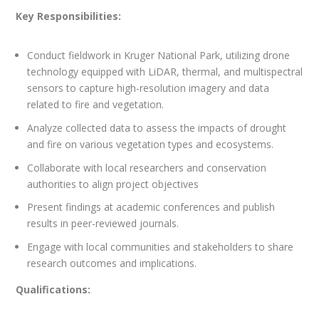
Key Responsibilities:
Conduct fieldwork in Kruger National Park, utilizing drone
technology equipped with LiDAR, thermal, and multispectral
sensors to capture high-resolution imagery and data
related to fire and vegetation.
Analyze collected data to assess the impacts of drought
and fire on various vegetation types and ecosystems.
Collaborate with local researchers and conservation
authorities to align project objectives
Present findings at academic conferences and publish
results in peer-reviewed journals.
Engage with local communities and stakeholders to share
research outcomes and implications.
Qualifications: