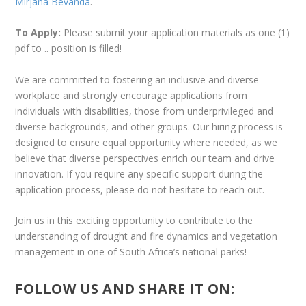
Mirjana Bevanda
.
To Apply:
Please submit your application materials as one (1)
pdf to .. position is filled!
We are committed to fostering an inclusive and diverse
workplace and strongly encourage applications from
individuals with disabilities, those from underprivileged and
diverse backgrounds, and other groups. Our hiring process is
designed to ensure equal opportunity where needed, as we
believe that diverse perspectives enrich our team and drive
innovation. If you require any specific support during the
application process, please do not hesitate to reach out.
Join us in this exciting opportunity to contribute to the
understanding of drought and fire dynamics and vegetation
management in one of South Africa’s national parks!
FOLLOW US AND SHARE IT ON: